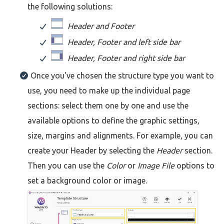
the following solutions:
Header and Footer
Header, Footer and left side bar
Header, Footer and right side bar
Once you've chosen the structure type you want to
use, you need to make up the individual page
sections: select them one by one and use the
available options to define the graphic settings,
size, margins and alignments. For example, you can
create your Header by selecting the
Header
section.
Then you can use the
Color
or
Image File
options to
set a background color or image.