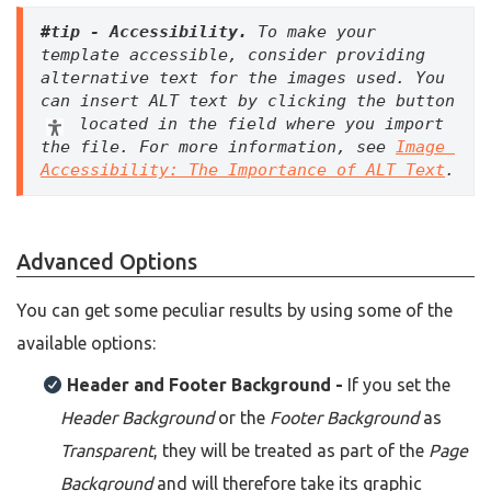
#tip - Accessibility. 
To make your 
template accessible, consider providing 
alternative text for the images used. You 
can insert ALT text by clicking the button 
 located in the field where you import 
the file. For more information, see 
Image 
Accessibility: The Importance of ALT Text
.
Advanced Options
You can get some peculiar results by using some of the
available options:
Header and Footer Background -
If you set the
Header Background
or the
Footer Background
as
T
ransparent
, they will be treated as part of the
Page
Background
and will therefore take its graphic