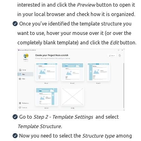
interested in and click the
Preview
button to open it
in your local browser and check how it is organized.
Once you’ve identified the template structure you
want to use, hover your mouse over it (or over the
completely blank template) and click the
Edit
button.
Go to
Step 2
- Template Settings
and select
Template Structure.
Now you need to select the
Structure type
among