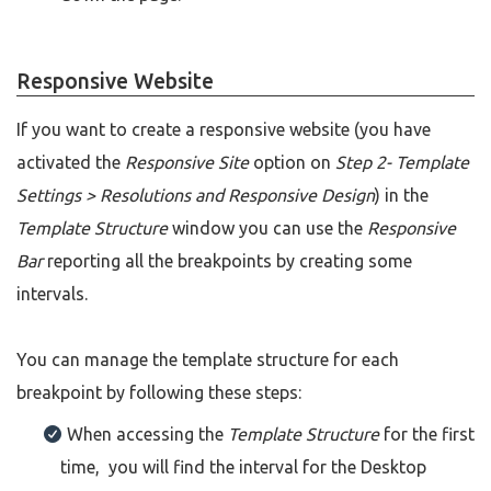
Responsive Website
If you want to create a responsive website (you have
activated the
Responsive Site
option on
Step 2- Template
Settings > Resolutions and Responsive Design
) in the
Template Structure
window you can use the
Responsive
Bar
reporting all the breakpoints by creating some
intervals.
You can manage the template structure for each
breakpoint by following these steps:
When accessing the
Template Structure
for the first
time, you will find the interval for the Desktop