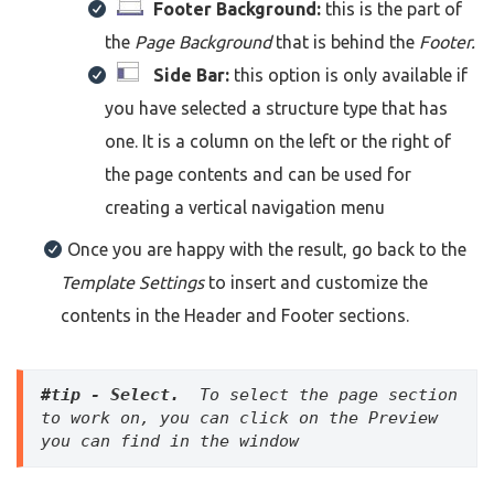
Footer Background:
this is the part of
the
Page Background
that is behind the
Footer.
Side Bar:
this option is only available if
you have selected a structure type that has
one. It is a column on the left or the right of
the page contents and can be used for
creating a vertical navigation menu
Once you are happy with the result, go back to the
Template Settings
to insert and customize the
contents in the Header and Footer sections.
#tip - Select. 
 To select the page section 
to work on, you can click on the Preview 
you can find in the window