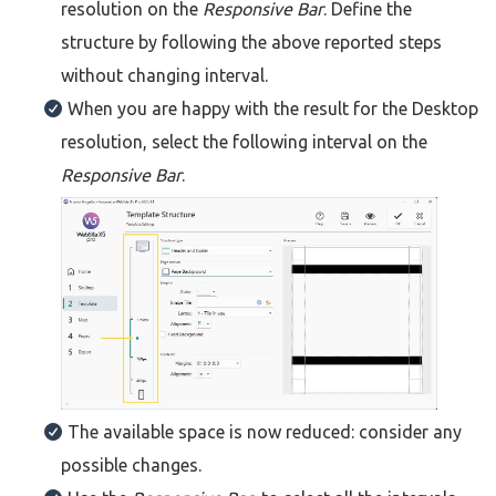
resolution on the
Responsive Bar
. Define the
structure by following the above reported steps
without changing interval.
When you are happy with the result for the Desktop
resolution, select the following interval on the
Responsive Bar
.
The available space is now reduced: consider any
possible changes.