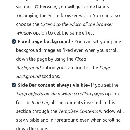
settings. Otherwise, you will get some bands
occupying the entire browser width. You can also
choose the
Extend to the width of the browser
window
option
to get the same effect.
Fixed page background -
You can set your page
background image as fixed even when you scroll
down the page by using the
Fixed
Background
option you can find for the
Page
Background
sections.
Side Bar content always visible-
If you set the
Keep objects on view when scrolling pages
option
for the
Side bar
, all the contents inserted in this
section through the
Template Contents
window will
stay visible and in foreground even when scrolling
down the page.