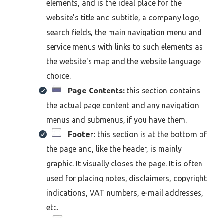
elements, and is the ideal place for the
website's title and subtitle, a company logo,
search fields, the main navigation menu and
service menus with links to such elements as
the website's map and the website language
choice.
Page Contents:
this section contains
the actual page content and any navigation
menus and submenus, if you have them.
Footer:
this section is at the bottom of
the page and, like the header, is mainly
graphic. It visually closes the page. It is often
used for placing notes, disclaimers, copyright
indications, VAT numbers, e-mail addresses,
etc.