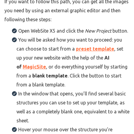
If you want to follow this path, you can get all the images
you need by using an external graphic editor and then
following these steps:
Open WebSite X5 and click the
New Project
button.
You will be asked how you want to proceed: you
can choose to start from a
preset template
, set
up your new website with the help of the
AI
of
MagicSite
, or do everything yourself by starting
from a
blank template
. Click the button to start
from a blank template.
In the window that opens, you’ll find several basic
structures you can use to set up your template, as
well as a completely blank one, equivalent to a white
sheet.
Hover your mouse over the structure you’re