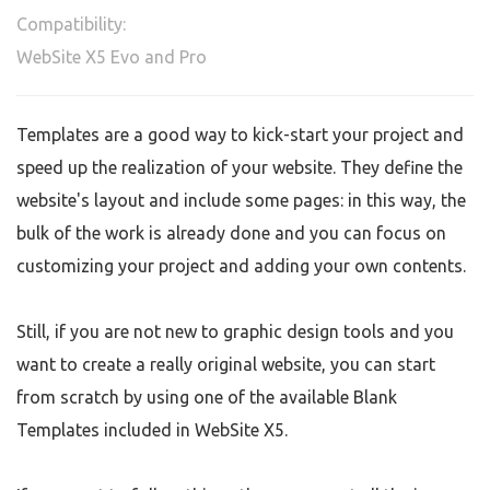
Compatibility:
WebSite X5 Evo and Pro
Templates are a good way to kick-start your project and
speed up the realization of your website. They define the
website's layout and include some pages: in this way, the
bulk of the work is already done and you can focus on
customizing your project and adding your own contents.
Still, if you are not new to graphic design tools and you
want to create a really original website, you can start
from scratch by using one of the available Blank
Templates included in WebSite X5.