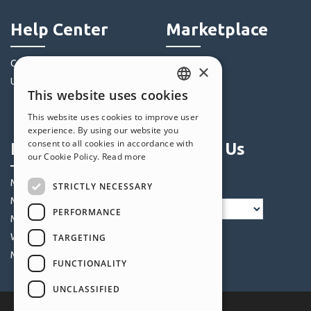
Help Center
Marketplace
Community
Templates
×
Users' Websites
Objects
This website uses cookies
Credits
ENGLISH
This website uses cookies to improve user
Offers
ITALIAN
experience. By using our website you
consent to all cookies in accordance with
Profile
Follow Us
GERMAN
our Cookie Policy.
Read more
SPANISH
My Posts
STRICTLY NECESSARY
PORTUGUESE
My Licences
PERFORMANCE
POLISH
My Downloads
Webhosting
TARGETING
RUSSIAN
My Credits
FUNCTIONALITY
FRENCH
UNCLASSIFIED