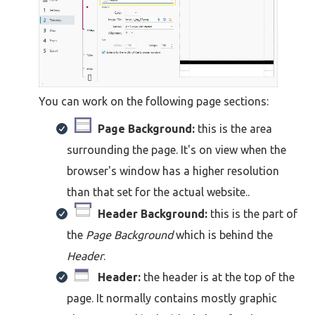
You can work on the following page sections:
Page Background:
this is the area
surrounding the page. It's on view when the
browser's window has a higher resolution
than that set for the actual website..
Header Background:
this is the part of
the
Page Background
which is behind the
Header
.
Header:
the header is at the top of the
page. It normally contains mostly graphic