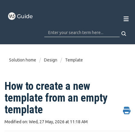
Solution home
Design
Template
How to create a new
template from an empty
template
Modified on: Wed, 27 May, 2026 at 11:18 AM