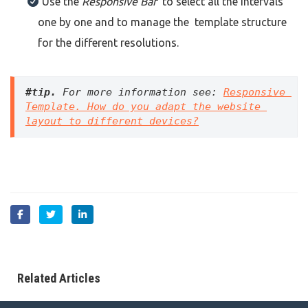
Use the
Responsive Bar
to select all the intervals
one by one and to manage the template structure
for the different resolutions.
#tip
.
 For more information see: 
Responsive 
Template. How do you adapt the website 
layout to different devices?
Related Articles