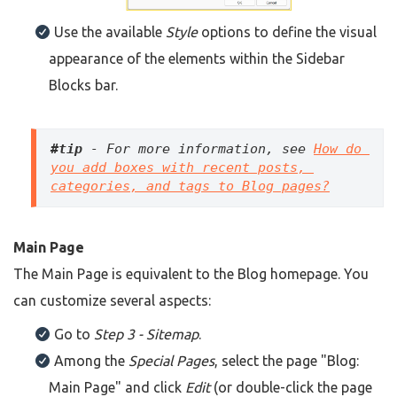
Use the available
Style
options to define the visual
appearance of the elements within the Sidebar
Blocks bar.
#tip
 - For more information, see 
How do 
you add boxes with recent posts, 
categories, and tags to Blog pages?
Main Page
The Main Page is equivalent to the Blog homepage. You
can customize several aspects:
Go to
Step 3 - Sitemap
.
Among the
Special Pages
, select the page "Blog:
Main Page" and click
Edit
(or double-click the page