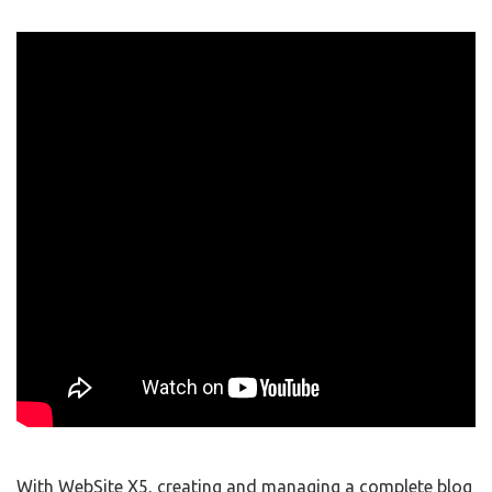
With WebSite X5, creating and managing a complete blog