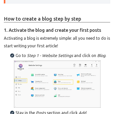
How to create a blog step by step
1. Activate the blog and create your first posts
Activating a blog is extremely simple: all you need to do is
start writing your first article!
Go to
Step 1 - Website Settings
and click on
Blog
.
Stay in the
Posts
section and click
Add
.