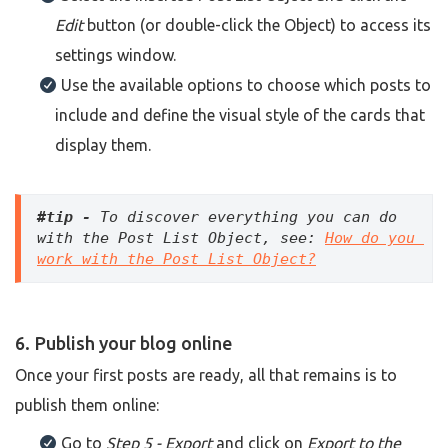
Edit
button (or double-click the Object) to access its
settings window.
Use the available options to choose which posts to
include and define the visual style of the cards that
display them.
#tip - 
To discover everything you can do 
with the Post List Object, see: 
How do you 
work with the Post List Object?
6. Publish your blog online
Once your first posts are ready, all that remains is to
publish them online:
Go to
Step 5 - Export
and click on
Export to the