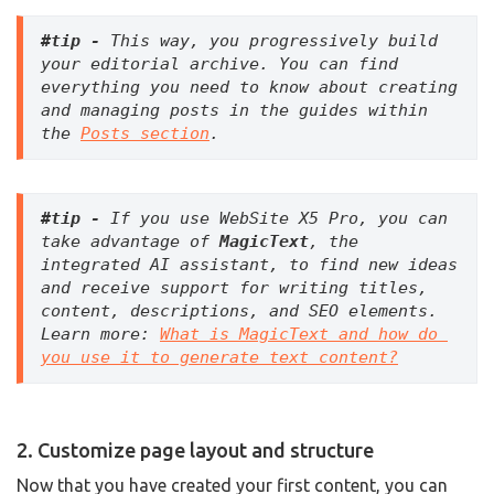
#tip - 
This way, you progressively build 
your editorial archive.
You can find 
everything you need to know about creating 
and managing posts in the guides within 
the 
Posts section
.
#tip -
 If you use WebSite X5 Pro, you can 
take advantage of 
MagicText
, the 
integrated AI assistant, to find new ideas 
and receive support for writing titles, 
content, descriptions, and SEO elements. 
Learn more: 
What is MagicText and how do 
you use it to generate text content?
2. Customize page layout and structure
Now that you have created your first content, you can