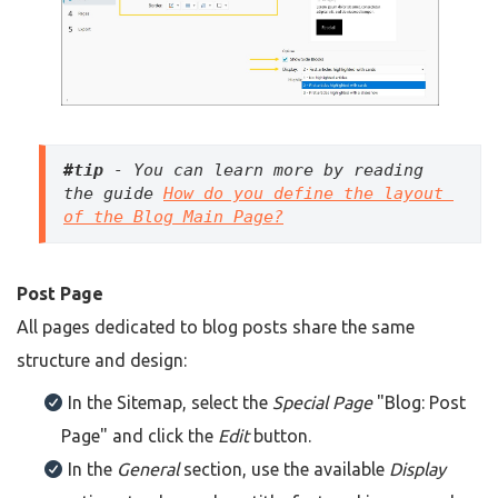
#tip
 - You can learn more by reading 
the guide 
How do you define the layout 
of the Blog Main Page?
Post Page
All pages dedicated to blog posts share the same
structure and design:
In the Sitemap, select the
Special Page
"Blog: Post
Page" and click the
Edit
button.
In the
General
section, use the available
Display