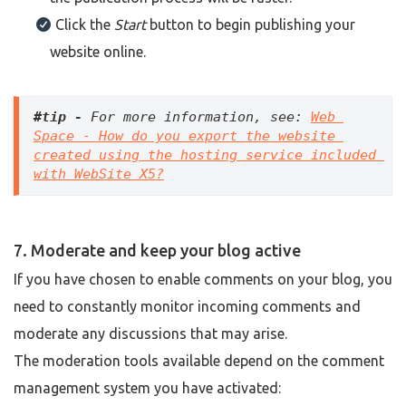
Click the
Start
button to begin publishing your
website online.
#tip -
 For more information, see: 
Web 
Space - How do you export the website 
created using the hosting service included 
with WebSite X5?
7. Moderate and keep your blog active
If you have chosen to enable comments on your blog, you
need to constantly monitor incoming comments and
moderate any discussions that may arise.
The moderation tools available depend on the comment
management system you have activated: