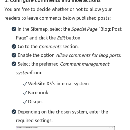
3. Configure comments and interactions
You are free to decide whether or not to allow your
readers to leave comments below published posts:
In the Sitemap, select the
Special Page
"Blog: Post
Page" and click the
Edit
button.
Go to the
Comments
section.
Enable the option
Allow comments for Blog posts
.
Select the preferred
Comment management
system
from:
WebSite X5’s internal system
Facebook
Disqus
Depending on the chosen system, enter the
required settings.