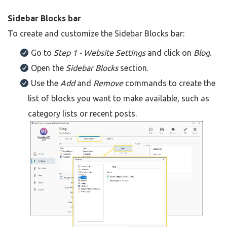
Sidebar Blocks bar
To create and customize the Sidebar Blocks bar:
Go to
Step 1 - Website Settings
and click on
Blog
.
Open the
Sidebar Blocks
section.
Use the
Add
and
Remove
commands to create the
list of blocks you want to make available, such as
category lists or recent posts.