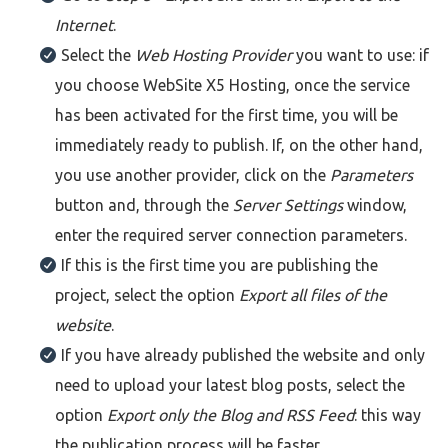
Internet
.
Select the
Web Hosting Provider
you want to use: if
you choose WebSite X5 Hosting, once the service
has been activated for the first time, you will be
immediately ready to publish. If, on the other hand,
you use another provider, click on the
Parameters
button and, through the
Server Settings
window,
enter the required server connection parameters.
If this is the first time you are publishing the
project, select the option
Export all files of the
website
.
If you have already published the website and only
need to upload your latest blog posts, select the
option
Export only the Blog and RSS Feed
: this way
the publication process will be faster.