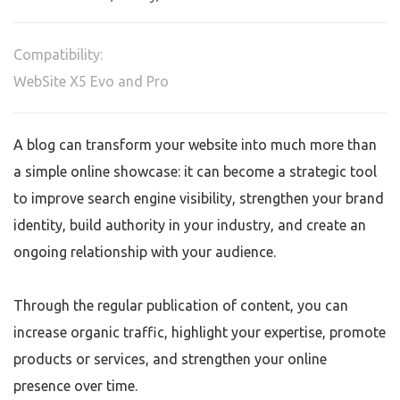
Compatibility:
WebSite X5 Evo and Pro
A blog can transform your website into much more than
a simple online showcase: it can become a strategic tool
to improve search engine visibility, strengthen your brand
identity, build authority in your industry, and create an
ongoing relationship with your audience.
Through the regular publication of content, you can
increase organic traffic, highlight your expertise, promote
products or services, and strengthen your online
presence over time.