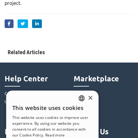
project.
Related Articles
Help Center
Marketplace
Community
Templates
×
Users' Websites
Objects
This website uses cookies
Credits
ENGLISH
This website uses cookies to improve user
Offers
ITALIAN
experience. By using our website you
consent to all cookies in accordance with
Profile
Follow Us
GERMAN
our Cookie Policy.
Read more