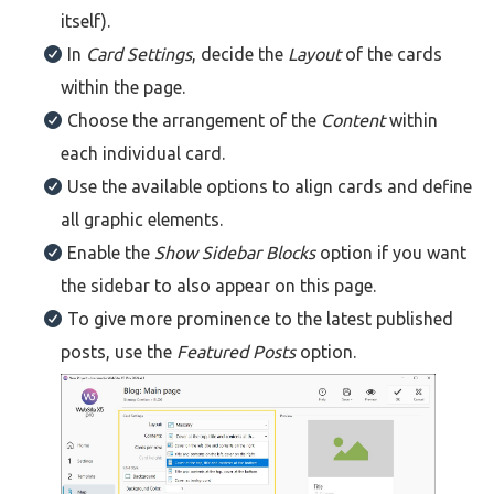
itself).
In
Card Settings
, decide the
Layout
of the cards
within the page.
Choose the arrangement of the
Content
within
each individual card.
Use the available options to align cards and define
all graphic elements.
Enable the
Show Sidebar Blocks
option if you want
the sidebar to also appear on this page.
To give more prominence to the latest published
posts, use the
Featured Posts
option.