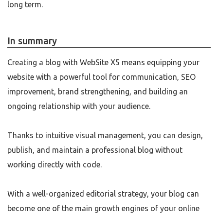
long term.
In summary
Creating a blog with WebSite X5 means equipping your
website with a powerful tool for communication, SEO
improvement, brand strengthening, and building an
ongoing relationship with your audience.
Thanks to intuitive visual management, you can design,
publish, and maintain a professional blog without
working directly with code.
With a well-organized editorial strategy, your blog can
become one of the main growth engines of your online