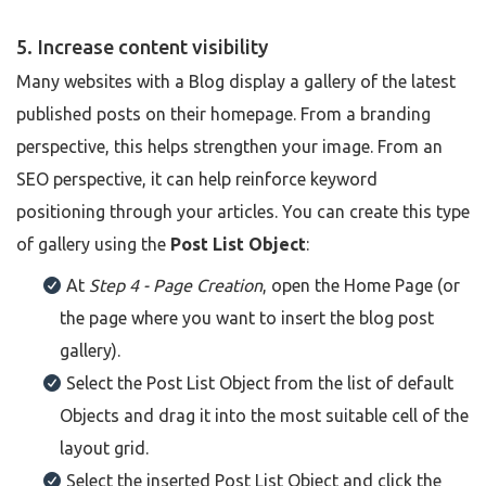
5. Increase content visibility
Many websites with a Blog display a gallery of the latest
published posts on their homepage. From a branding
perspective, this helps strengthen your image. From an
SEO perspective, it can help reinforce keyword
positioning through your articles. You can create this type
of gallery using the
Post List Object
:
At
Step 4 - Page Creation
, open the Home Page (or
the page where you want to insert the blog post
gallery).
Select the Post List Object from the list of default
Objects and drag it into the most suitable cell of the
layout grid.
Select the inserted Post List Object and click the