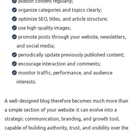
publish content regularly;
organize categories and topics clearly;
optimize SEO, titles, and article structure;
use high-quality images;
promote posts through your website, newsletters,
and social media;
periodically update previously published content;
encourage interaction and comments;
monitor traffic, performance, and audience
interests.
A well-designed blog therefore becomes much more than
a simple section of your website: it can evolve into a
strategic communication, branding, and growth tool,
capable of building authority, trust, and visibility over the