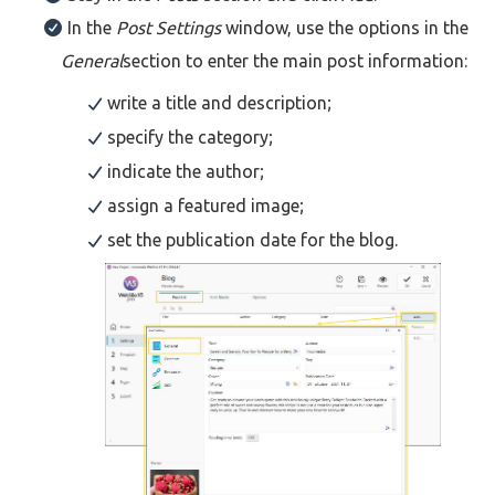
In the
Post Settings
window, use the options in the
General
section to enter the main post information:
write a title and description;
specify the category;
indicate the author;
assign a featured image;
set the publication date for the blog.