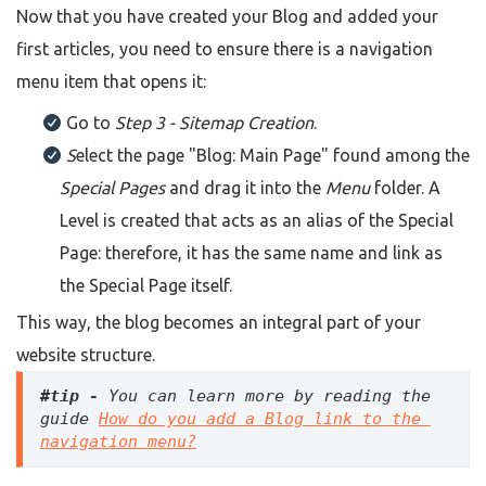
Now that you have created your Blog and added your
first articles, you need to ensure there is a navigation
menu item that opens it:
Go to
Step 3 - Sitemap Creation
.
S
elect the page
"Blog: Main Page"
found among the
Special Pages
and drag it into the
Menu
folder. A
Level is created that acts as an alias of the Special
Page: therefore, it has the same name and link as
the Special Page itself.
This way, the blog becomes an integral part of your
website structure.
#tip -
 You can learn more by reading the 
guide 
How do you add a Blog link to the 
navigation menu?