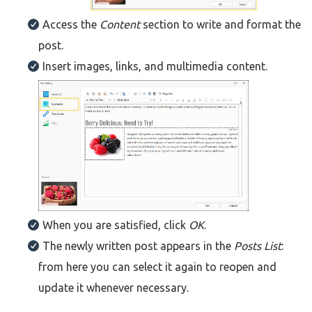
Access the
Content
section to write and format the
post.
Insert images, links, and multimedia content.
When you are satisfied, click
OK
.
The newly written post appears in the
Posts List
:
from here you can select it again to reopen and
update it whenever necessary.