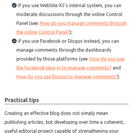
if you use WebSite X5’s internal system, you can
moderate discussions through the online Control
Panel (see:
How do you manage comments through
the online Control Panel?
);
if you use Facebook or Disqus instead, you can
manage comments through the dashboards
provided by those platforms (see:
How do you use
the Facebook plug-in to manage comments?
and
How do you use Disqus to manage comments?
).
Practical tips
Creating an effective blog does not simply mean
publishing articles, but developing over time a coherent,
useful editorial project capable of strengthening your