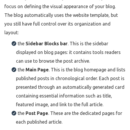
focus on defining the visual appearance of your blog.
The blog automatically uses the website template, but
you still have full control over its organization and
layout:
the
Sidebar Blocks bar
. This is the sidebar
displayed on blog pages: it contains tools readers
can use to browse the post archive.
the
Main Page
. This is the blog homepage and lists
published posts in chronological order. Each post is
presented through an automatically generated card
containing essential information such as title,
featured image, and link to the full article.
the
Post Page
. These are the dedicated pages for
each published article.