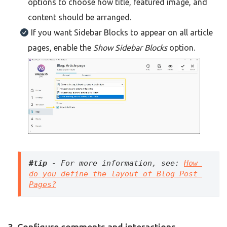
options to choose how title, featured image, and
content should be arranged.
If you want Sidebar Blocks to appear on all article
pages, enable the
Show Sidebar Blocks
option.
#tip
 - For more information, see: 
How 
do you define the layout of Blog Post 
Pages?