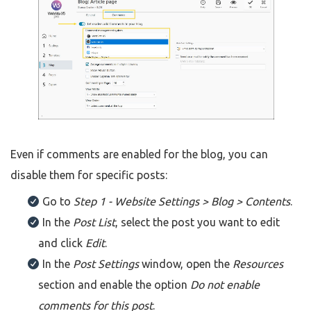
Even if comments are enabled for the blog, you can
disable them for specific posts:
Go to
Step 1 - Website Settings > Blog > Contents
.
In the
Post List
, select the post you want to edit
and click
Edit
.
In the
Post Settings
window, open the
Resources
section and enable the option
Do not enable
comments for this post
.