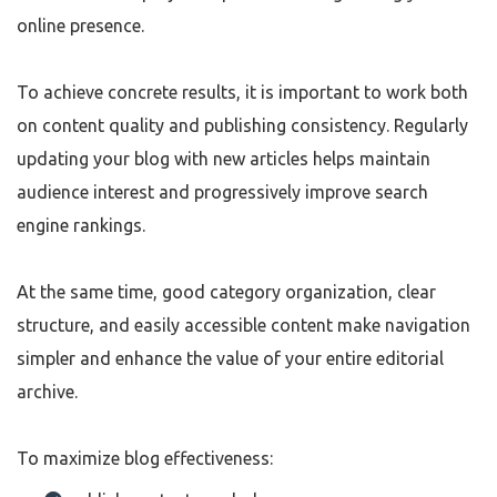
online presence.
To achieve concrete results, it is important to work both
on content quality and publishing consistency. Regularly
updating your blog with new articles helps maintain
audience interest and progressively improve search
engine rankings.
At the same time, good category organization, clear
structure, and easily accessible content make navigation
simpler and enhance the value of your entire editorial
archive.
To maximize blog effectiveness: