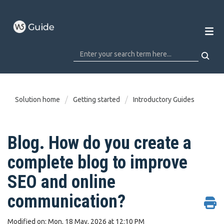
Solution home
Getting started
Introductory Guides
Blog. How do you create a
complete blog to improve
SEO and online
communication?
Modified on: Mon, 18 May, 2026 at 12:10 PM