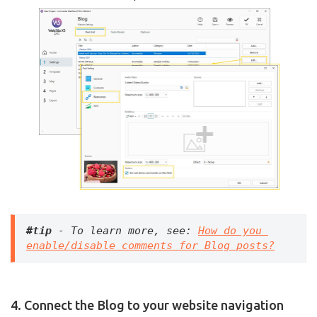
#tip
 - To learn more, see: 
How do you 
enable/disable comments for Blog posts?
4. Connect the Blog to your website navigation