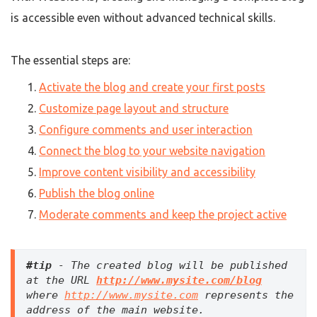
is accessible even without advanced technical skills.
The essential steps are:
Activate the blog and create your first posts
Customize page layout and structure
Configure comments and user interaction
Connect the blog to your website navigation
Improve content visibility and accessibility
Publish the blog online
Moderate comments and keep the project active
#tip
 - The created blog will be published 
at the URL 
http://www.mysite.com/blog
where 
http://www.mysite.com
 represents the 
address of the main website.