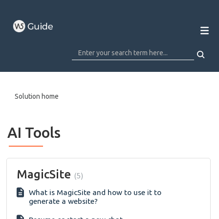
Solution home
AI Tools
MagicSite
5
What is MagicSite and how to use it to
generate a website?