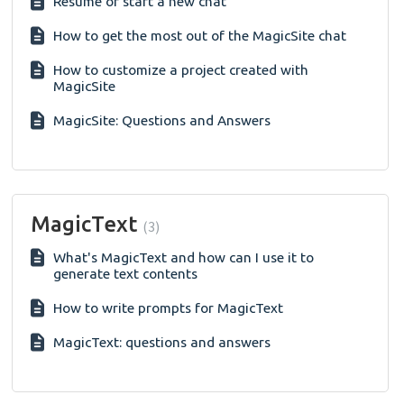
Resume or start a new chat
How to get the most out of the MagicSite chat
How to customize a project created with
MagicSite
MagicSite: Questions and Answers
MagicText
3
What's MagicText and how can I use it to
generate text contents
How to write prompts for MagicText
MagicText: questions and answers