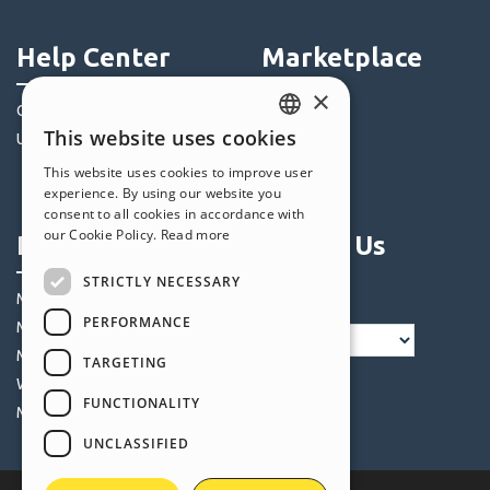
Help Center
Marketplace
×
Community
Templates
This website uses cookies
Users' Websites
Objects
ENGLISH
Credits
This website uses cookies to improve user
ITALIAN
experience. By using our website you
Offers
consent to all cookies in accordance with
GERMAN
our Cookie Policy.
Read more
Profile
Follow Us
SPANISH
STRICTLY NECESSARY
PORTUGUESE
My Posts
PERFORMANCE
My Licences
POLISH
My Downloads
TARGETING
RUSSIAN
Webhosting
FUNCTIONALITY
FRENCH
My Credits
UNCLASSIFIED