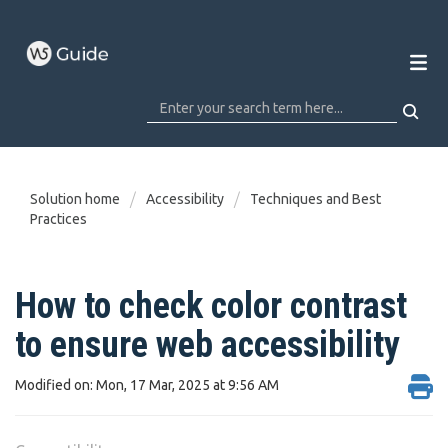
Solution home
Accessibility
Techniques and Best
Practices
How to check color contrast
to ensure web accessibility
Modified on: Mon, 17 Mar, 2025 at 9:56 AM