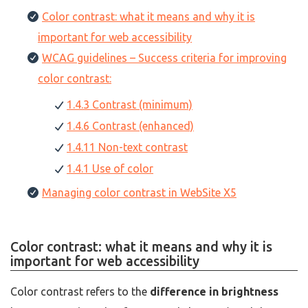
Color contrast: what it means and why it is
important for web accessibility
WCAG guidelines – Success criteria for improving
color contrast:
1.4.3 Contrast (minimum)
1.4.6 Contrast (enhanced)
1.4.11 Non-text contrast
1.4.1 Use of color
Managing color contrast in WebSite X5
Color contrast: what it means and why it is
important for web accessibility
Color contrast refers to the
difference in brightness