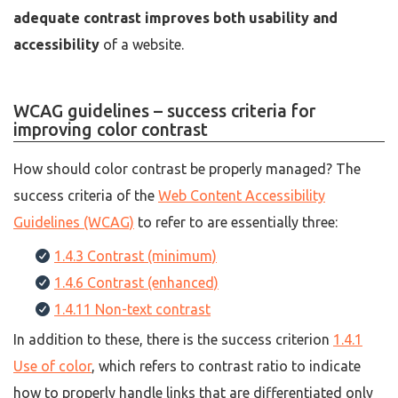
adequate contrast improves both usability and
accessibility
of a website.
WCAG guidelines – success criteria for
improving color contrast
How should color contrast be properly managed? The
success criteria of the
Web Content Accessibility
Guidelines (WCAG)
to refer to are essentially three:
1.4.3 Contrast (minimum)
1.4.6 Contrast (enhanced)
1.4.11 Non-text contrast
In addition to these, there is the success criterion
1.4.1
Use of color
, which refers to contrast ratio to indicate
how to properly handle links that are differentiated only