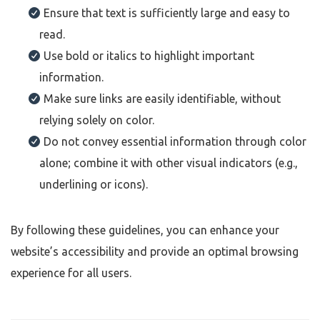
Ensure that text is sufficiently large and easy to
read.
Use bold or italics to highlight important
information.
Make sure links are easily identifiable, without
relying solely on color.
Do not convey essential information through color
alone; combine it with other visual indicators (e.g.,
underlining or icons).
By following these guidelines, you can enhance your
website’s accessibility and provide an optimal browsing
experience for all users.