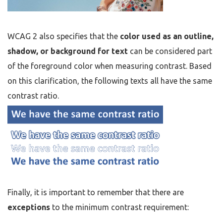
WCAG 2 also specifies that the
color used as an outline,
shadow, or background for text
can be considered part
of the foreground color when measuring contrast. Based
on this clarification, the following texts all have the same
contrast ratio.
Finally, it is important to remember that there are
exceptions
to the minimum contrast requirement: