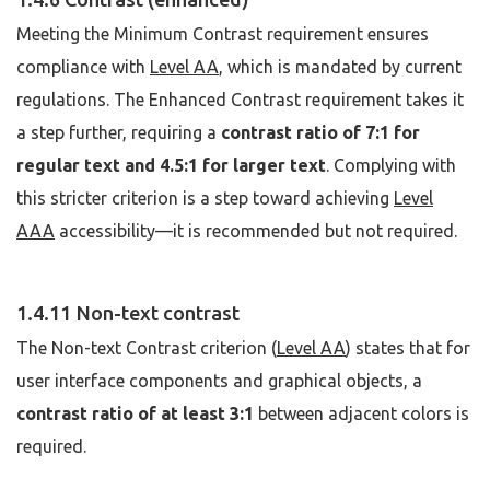
Meeting the Minimum Contrast requirement ensures
compliance with
Level AA
, which is mandated by current
regulations. The Enhanced Contrast requirement takes it
a step further, requiring a
contrast ratio of 7:1 for
regular text and 4.5:1 for larger text
. Complying with
this stricter criterion is a step toward achieving
Level
AAA
accessibility—it is recommended but not required.
1.4.11 Non-text contrast
The Non-text Contrast criterion (
Level AA
) states that for
user interface components and graphical objects, a
contrast ratio of at least 3:1
between adjacent colors is
required.