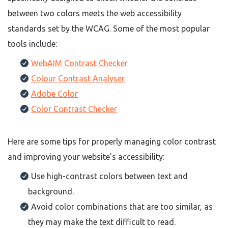
between two colors meets the web accessibility
standards set by the WCAG. Some of the most popular
tools include:
WebAIM Contrast Checker
Colour Contrast Analyser
Adobe Color
Color Contrast Checker
Here are some tips for properly managing color contrast
and improving your website’s accessibility:
Use high-contrast colors between text and
background.
Avoid color combinations that are too similar, as
they may make the text difficult to read.