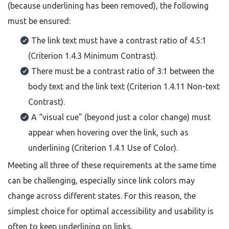
(because underlining has been removed), the following
must be ensured:
The link text must have a contrast ratio of 4.5:1
(Criterion 1.4.3 Minimum Contrast).
There must be a contrast ratio of 3:1 between the
body text and the link text (Criterion 1.4.11 Non-text
Contrast).
A “visual cue” (beyond just a color change) must
appear when hovering over the link, such as
underlining (Criterion 1.4.1 Use of Color).
Meeting all three of these requirements at the same time
can be challenging, especially since link colors may
change across different states. For this reason, the
simplest choice for optimal accessibility and usability is
often to keep underlining on links.