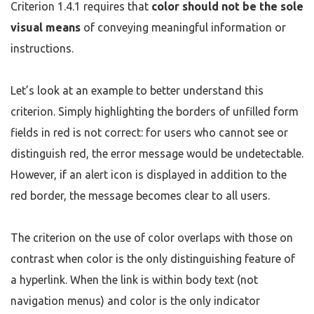
Criterion 1.4.1 requires that
color should not be the sole
visual means
of conveying meaningful information or
instructions.
Let’s look at an example to better understand this
criterion. Simply highlighting the borders of unfilled form
fields in red is not correct: for users who cannot see or
distinguish red, the error message would be undetectable.
However, if an alert icon is displayed in addition to the
red border, the message becomes clear to all users.
The criterion on the use of color overlaps with those on
contrast when color is the only distinguishing feature of
a hyperlink. When the link is within body text (not
navigation menus) and color is the only indicator