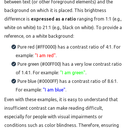
between text (or other foreground elements) and the
background on which it is placed. This brightness
difference is
expressed as a ratio
ranging from 1:1 (e.g.,
white on white) to 21:1 (e.g., black on white). To provide a
reference, on a white background:
Pure red (#FF0000) has a contrast ratio of 4:1. For
example:
"I am red"
.
Pure green (#00FF00) has a very low contrast ratio
of 1.4:1. For example:
"I am green"
.
Pure blue (#0000FF) has a contrast ratio of 8.6:1.
For example:
"I am blue"
.
Even with these examples, it is easy to understand that
insufficient contrast can make reading difficult,
especially for people with visual impairments or
conditions such as color blindness. Therefore, ensuring