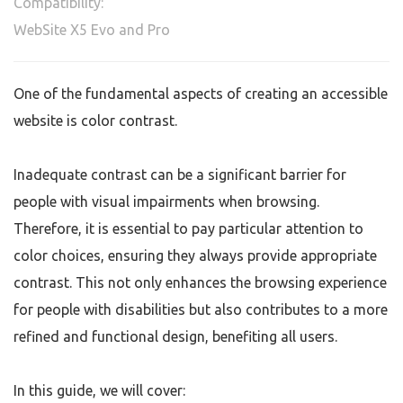
Compatibility:
WebSite X5 Evo and Pro
One of the fundamental aspects of creating an accessible
website is color contrast.
Inadequate contrast can be a significant barrier for
people with visual impairments when browsing.
Therefore, it is essential to pay particular attention to
color choices, ensuring they always provide appropriate
contrast. This not only enhances the browsing experience
for people with disabilities but also contributes to a more
refined and functional design, benefiting all users.
In this guide, we will cover: