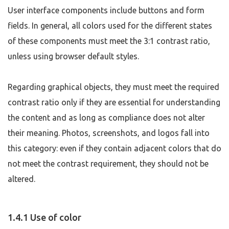
User interface components include buttons and form
fields. In general, all colors used for the different states
of these components must meet the 3:1 contrast ratio,
unless using browser default styles.
Regarding graphical objects, they must meet the required
contrast ratio only if they are essential for understanding
the content and as long as compliance does not alter
their meaning. Photos, screenshots, and logos fall into
this category: even if they contain adjacent colors that do
not meet the contrast requirement, they should not be
altered.
1.4.1 Use of color