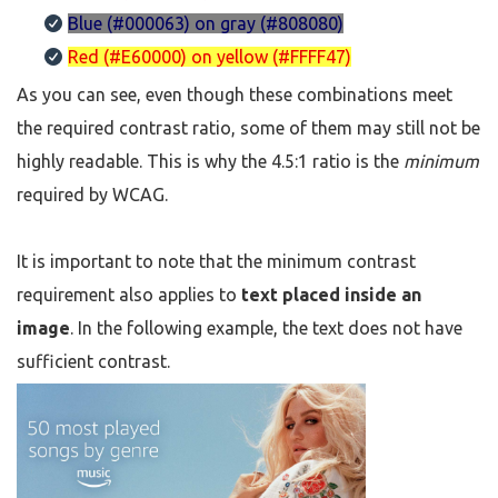
Blue (#000063) on gray (#808080)
Red (#E60000) on yellow (#FFFF47)
As you can see, even though these combinations meet
the required contrast ratio, some of them may still not be
highly readable. This is why the 4.5:1 ratio is the
minimum
required by WCAG.
It is important to note that the minimum contrast
requirement also applies to
text placed inside an
image
. In the following example, the text does not have
sufficient contrast.