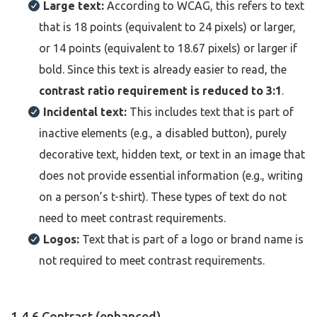
Large text:
According to WCAG, this refers to text
that is 18 points (equivalent to 24 pixels) or larger,
or 14 points (equivalent to 18.67 pixels) or larger if
bold. Since this text is already easier to read, the
contrast ratio requirement is reduced to 3:1
.
Incidental text:
This includes text that is part of
inactive elements (e.g., a disabled button), purely
decorative text, hidden text, or text in an image that
does not provide essential information (e.g., writing
on a person’s t-shirt). These types of text do not
need to meet contrast requirements.
Logos:
Text that is part of a logo or brand name is
not required to meet contrast requirements.
1.4.6 Contrast (enhanced)