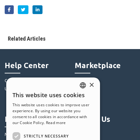
Related Articles
Help Center
Marketplace
Community
Templates
×
Users' Websites
Objects
This website uses cookies
Credits
ENGLISH
This website uses cookies to improve user
Offers
ITALIAN
experience. By using our website you
consent to all cookies in accordance with
Profile
Follow Us
GERMAN
our Cookie Policy.
Read more
SPANISH
My Posts
STRICTLY NECESSARY
PORTUGUESE