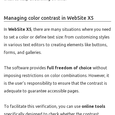
Managing color contrast in WebSite X5
In
WebSite X5
, there are many situations where you need
to set a color or define text size: from customizing styles
in various text editors to creating elements like buttons,
forms, and galleries.
The software provides
full freedom of choice
without
imposing restrictions on color combinations. However, it
is the user's responsibility to ensure that the contrast is
adequate to guarantee accessible pages.
To facilitate this verification, you can use
online tools
specifically designed to check whether the contrast