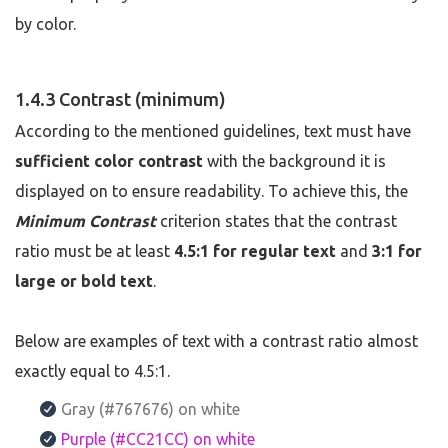
by color.
1.4.3 Contrast (minimum)
According to the mentioned guidelines, text must have
sufficient color contrast
with the background it is
displayed on to ensure readability. To achieve this, the
Minimum Contrast
criterion states that the contrast
ratio must be at least
4.5:1 for regular text
and
3:1 for
large or bold text
.
Below are examples of text with a contrast ratio almost
exactly equal to 4.5:1.
Gray (#767676) on white
Purple (#CC21CC) on white