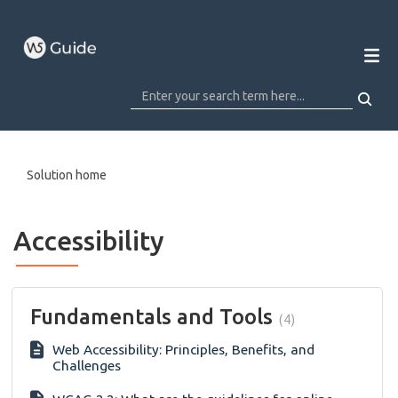
Solution home
Accessibility
Fundamentals and Tools
4
Web Accessibility: Principles, Benefits, and
Challenges