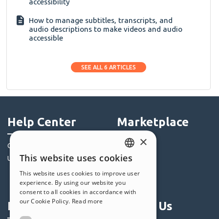
accessibility
How to manage subtitles, transcripts, and
audio descriptions to make videos and audio
accessible
SEE ALL 6 ARTICLES
Help Center
Marketplace
×
Community
Templates
This website uses cookies
Users' Websites
Objects
ENGLISH
Credits
This website uses cookies to improve user
ITALIAN
experience. By using our website you
Offers
consent to all cookies in accordance with
GERMAN
our Cookie Policy.
Read more
Profile
Follow Us
SPANISH