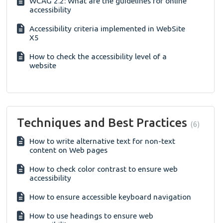
WCAG 2.2: What are the guidelines for online
accessibility
Accessibility criteria implemented in WebSite
X5
How to check the accessibility level of a
website
Techniques and Best Practices
6
How to write alternative text for non-text
content on Web pages
How to check color contrast to ensure web
accessibility
How to ensure accessible keyboard navigation
How to use headings to ensure web