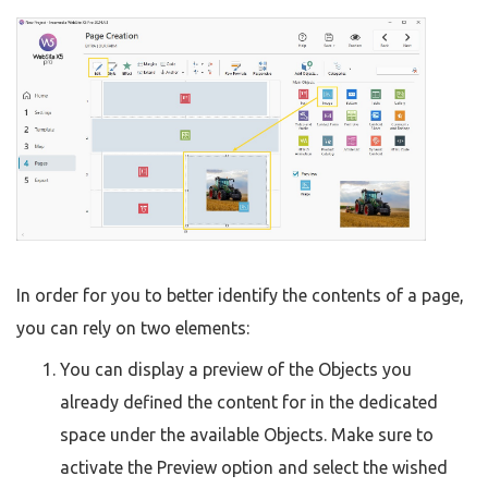
In order for you to better identify the contents of a page,
you can rely on two elements:
You can display a preview of the Objects you
already defined the content for in the dedicated
space under the available Objects. Make sure to
activate the Preview option and select the wished