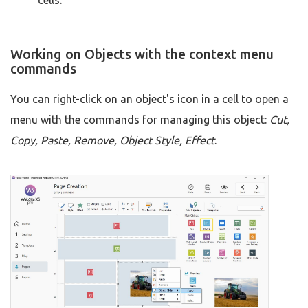
cells.
Working on Objects with the context menu
commands
You can right-click on an object's icon in a cell to open a
menu with the commands for managing this object:
Cut,
Copy, Paste, Remove, Object Style, Effect
.