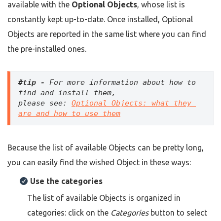
available with the
Optional Objects
, whose list is
constantly kept up-to-date. Once installed, Optional
Objects are reported in the same list where you can find
the pre-installed ones.
#tip - 
For more information about how to 
find and install them, 
please see:
Optional Objects: what they 
are and how to use them
Because the list of available Objects can be pretty long,
you can easily find the wished Object in these ways:
Use the categories
The list of available Objects is organized in
categories: click on the
Categories
button to select