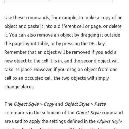
Use these commands, for example, to make a copy of an
object and paste it into a different cell or page, or delete
it. You can also remove an object by dragging it outside
the page layout table, or by pressing the DEL key.
Remember that an object will be removed if you add a
new object to the cell it is in, and the second object will
take its place. However, if you drag an object from one
cell to an occupied cell, the two objects will simply
change places.
The
Object Style > Copy
and
Object Style > Paste
commands in the submenu of the
Object Style
command
are used to apply the settings defined in the
Object Style