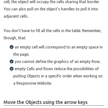
cell, the object will occupy the cells sharing that border.
You can also pull on the object's handles to pull it into
adjacent cells.
You don't have to fill all the cells in the table. Remember,
though, that:
an empty cell will correspond to an empty space in
the page;
you cannot define the graphics of an empty Row;
empty Cells and Rows reduce the possibilities of
putting Objects in a specific order when working on
a Responsive Website.
Move the Objects using the arrow keys