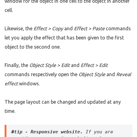
window for the object in one cell to the object in another
cell.
Likewise, the
Effect > Copy
and
Effect > Paste
commands
let you apply the effect that has been given to the first
object to the second one.
Finally, the
Object Style > Edit
and
Effect > Edit
commands respectively open the
Object Style
and
Reveal
effect
windows.
The page layout can be changed and updated at any
time.
#tip - Responsive website.
 If you are 