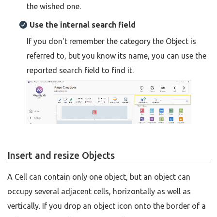
the wished one.
Use the internal search field
If you don't remember the category the Object is
referred to, but you know its name, you can use the
reported search field to find it.
Insert and resize Objects
A Cell can contain only one object, but an object can
occupy several adjacent cells, horizontally as well as
vertically. If you drop an object icon onto the border of a