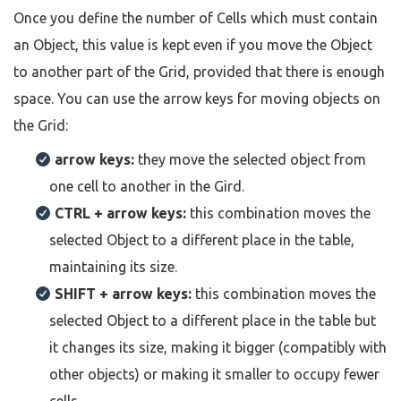
Once you define the number of Cells which must contain
an Object, this value is kept even if you move the Object
to another part of the Grid, provided that there is enough
space. You can use the arrow keys for moving objects on
the Grid:
arrow keys:
they move the selected object from
one cell to another in the Gird.
CTRL + arrow keys:
this combination moves the
selected Object to a different place in the table,
maintaining its size.
SHIFT + arrow keys:
this combination moves the
selected Object to a different place in the table but
it changes its size, making it bigger (compatibly with
other objects) or making it smaller to occupy fewer