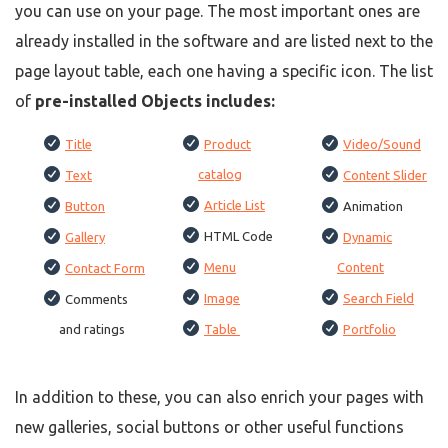
you can use on your page. The most important ones are
already installed in the software and are listed next to the
page layout table, each one having a specific icon. The list
of
pre-installed Objects includes:
Title
Product
Video/Sound
catalog
Text
Content Slider
Article List
Button
Animation
HTML Code
Gallery
Dynamic
Menu
Content
Contact Form
Image
Search Field
Comments
and ratings
Table
Portfolio
In addition to these, you can also enrich your pages with
new galleries, social buttons or other useful functions