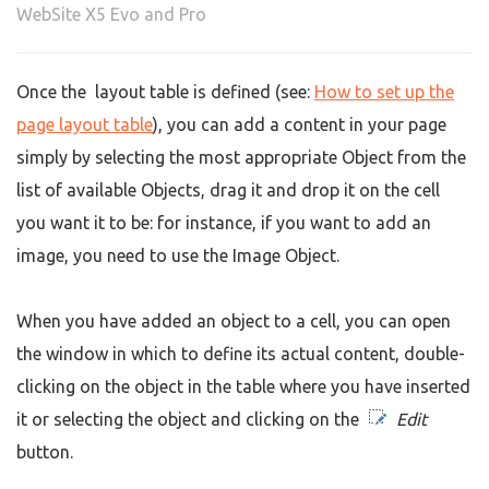
WebSite X5 Evo and Pro
Once the layout table is defined (see:
How to set up the
page layout table
), you can add a content in your page
simply by selecting the most appropriate Object from the
list of available Objects, drag it and drop it on the cell
you want it to be: for instance, if you want to add an
image, you need to use the Image Object.
When you have added an object to a cell, you can open
the window in which to define its actual content, double-
clicking on the object in the table where you have inserted
it or selecting the object and clicking on the
Edit
button.