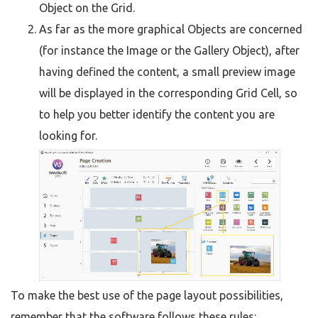
Object on the Grid.
As far as the more graphical Objects are concerned
(for instance the Image or the Gallery Object), after
having defined the content, a small preview image
will be displayed in the corresponding Grid Cell, so
to help you better identify the content you are
looking for.
To make the best use of the page layout possibilities,
remember that the software follows these rules: