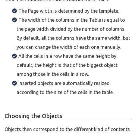
The Page width is determined by the template.
The width of the columns in the Table is equal to
the page width divided by the number of columns.
By default, all the columns have the same width, but
you can change the width of each one manually.
All the cells in a row have the same height: by
default, the height is that of the biggest object
among those in the cells in a row.
Inserted objects are automatically resized
according to the size of the cells in the table.
Choosing the Objects
Objects then correspond to the different kind of contents