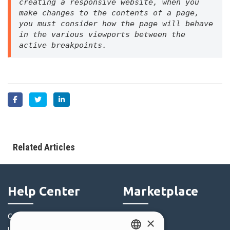
creating a responsive website, when you 
make changes to the contents of a page, 
you must consider how the page will behave 
in the various viewports between the 
active breakpoints.
Related Articles
Help Center
Marketplace
Community
Templates
×
Users' Websites
Objects