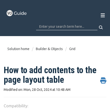
Solution home
Builder & Objects
Grid
How to add contents to the
page layout table
Modified on: Mon, 28 Oct, 2024 at 10:48 AM
Compatibility: