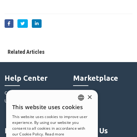
Related Articles
Help Center
Marketplace
Community
Templates
×
Users' Websites
Objects
This website uses cookies
Credits
ENGLISH
This website uses cookies to improve user
Offers
ITALIAN
experience. By using our website you
consent to all cookies in accordance with
Profile
Follow Us
GERMAN
our Cookie Policy.
Read more