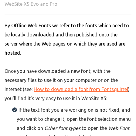
WebSite X5 Evo and Pro
By Offline Web Fonts we refer to the fonts which need to
be locally downloaded and then published onto the
server where the Web pages on which they are used are
hosted.
Once you have downloaded a new font, with the
necessary files to use it on your computer or on the
Internet (see:
How to download a font from Fontsquirrel
)
you'll find it's very easy to use it in WebSite X5:
If the text font you are working on is not fixed, and
you want to change it, open the font selection menu
and click on
Other font types
to open the
Web Font