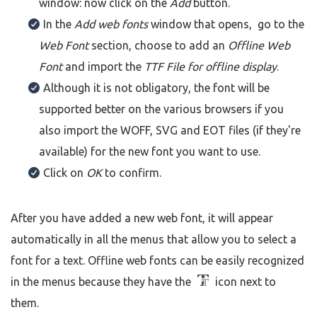
window: now click on the
Add
button.
In the
Add web fonts
window that opens, go to the
Web Font
section, choose to add an
Offline Web
Font
and import the
TTF File
for offline display
.
Although it is not obligatory, the font will be
supported better on the various browsers if you
also import the WOFF, SVG and EOT files (if they're
available) for the new font you want to use.
Click on
OK
to confirm.
After you have added a new web font, it will appear
automatically in all the menus that allow you to select a
font for a text. Offline web fonts can be easily recognized
in the menus because they have the
icon next to
them.