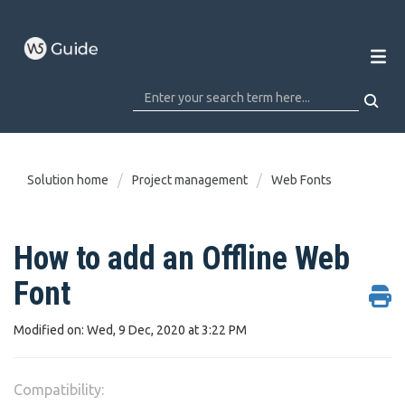
Solution home
Project management
Web Fonts
How to add an Offline Web
Font
Modified on: Wed, 9 Dec, 2020 at 3:22 PM
Compatibility: