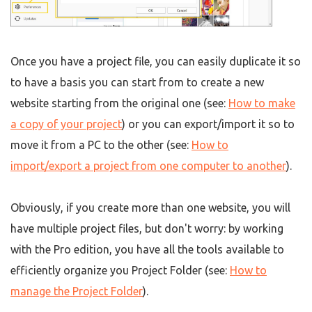
Once you have a project file, you can easily duplicate it so
to have a basis you can start from to create a new
website starting from the original one (see:
How to make
a copy of your project
) or you can export/import it so to
move it from a PC to the other (see:
How to
import/export a project from one computer to another
).
Obviously, if you create more than one website, you will
have multiple project files, but don't worry: by working
with the Pro edition, you have all the tools available to
efficiently organize you Project Folder (see:
How to
manage the Project Folder
).