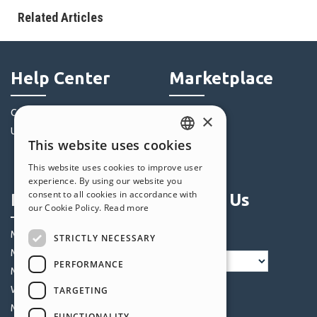
Related Articles
Help Center
Marketplace
Community
Templates
×
Users' Websites
Objects
This website uses cookies
Credits
ENGLISH
This website uses cookies to improve user
Offers
ITALIAN
experience. By using our website you
consent to all cookies in accordance with
Profile
Follow Us
GERMAN
our Cookie Policy.
Read more
SPANISH
My Posts
STRICTLY NECESSARY
PORTUGUESE
My Licences
PERFORMANCE
POLISH
My Downloads
Webhosting
TARGETING
RUSSIAN
My Credits
FUNCTIONALITY