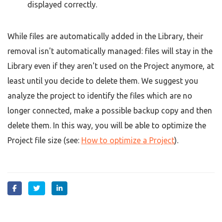
displayed correctly.
While files are automatically added in the Library, their
removal isn't automatically managed: files will stay in the
Library even if they aren't used on the Project anymore, at
least until you decide to delete them. We suggest you
analyze the project to identify the files which are no
longer connected, make a possible backup copy and then
delete them. In this way, you will be able to optimize the
Project file size (see:
How to optimize a Project
).