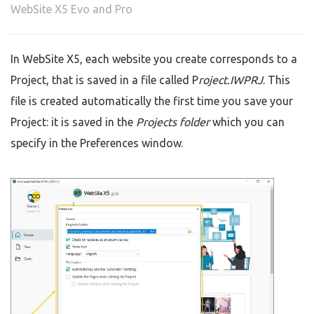
WebSite X5 Evo and Pro
In WebSite X5, each website you create corresponds to a
Project, that is saved in a file called P
roject.IWPRJ
. This
file is created automatically the first time you save your
Project: it is saved in the
Projects folder
which you can
specify in the Preferences window.