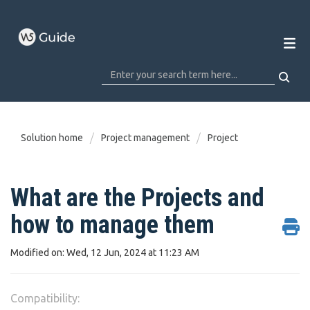
Solution home
Project management
Project
What are the Projects and
how to manage them
Modified on: Wed, 12 Jun, 2024 at 11:23 AM
Compatibility: