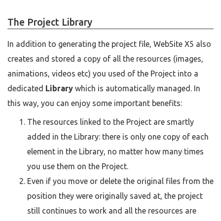
The Project Library
In addition to generating the project file, WebSite X5 also
creates and stored a copy of all the resources (images,
animations, videos etc) you used of the Project into a
dedicated
Library
which is automatically managed. In
this way, you can enjoy some important benefits:
The resources linked to the Project are smartly
added in the Library: there is only one copy of each
element in the Library, no matter how many times
you use them on the Project.
Even if you move or delete the original files from the
position they were originally saved at, the project
still continues to work and all the resources are