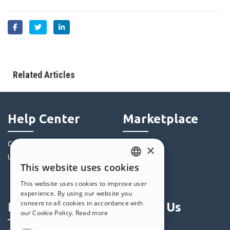
Related Articles
Help Center
Marketplace
Community
Templates
×
Users' Websites
Objects
This website uses cookies
Credits
ENGLISH
This website uses cookies to improve user
Offers
ITALIAN
experience. By using our website you
consent to all cookies in accordance with
Profile
Follow Us
GERMAN
our Cookie Policy.
Read more
SPANISH