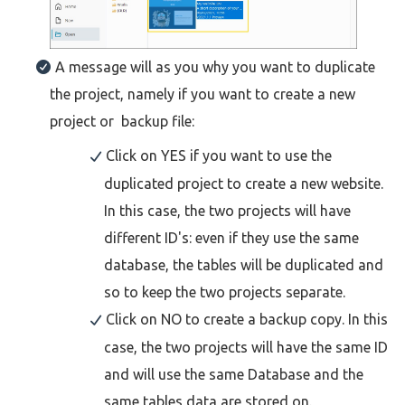
A message will as you why you want to duplicate
the project, namely if you want to create a new
project or backup file:
Click on YES if you want to use the
duplicated project to create a new website.
In this case, the two projects will have
different ID's: even if they use the same
database, the tables will be duplicated and
so to keep the two projects separate.
Click on NO to create a backup copy. In this
case, the two projects will have the same ID
and will use the same Database and the
same tables data are stored on.