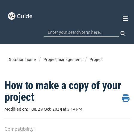
Solution home
Project management
Project
How to make a copy of your
project
Modified on: Tue, 29 Oct, 2024 at 3:14 PM
Compatibility: