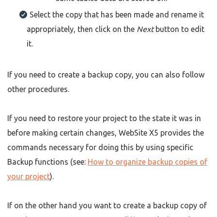
Select the copy that has been made and rename it
appropriately, then click on the
Next
button to edit
it.
If you need to create a backup copy, you can also follow
other procedures.
If you need to restore your project to the state it was in
before making certain changes, WebSite X5 provides the
commands necessary for doing this by using specific
Backup functions (see:
How to organize backup copies of
your project
).
If on the other hand you want to create a backup copy of