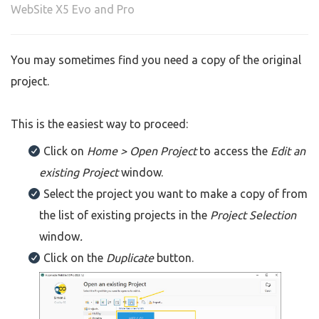
WebSite X5 Evo and Pro
You may sometimes find you need a copy of the original
project.
This is the easiest way to proceed:
Click on
Home > Open Project
to access the
Edit an
existing Project
window.
Select the project you want to make a copy of from
the list of existing projects in the
Project Selection
window
.
Click on the
Duplicate
button.