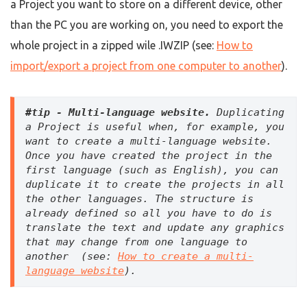
a Project you want to store on a different device, other
than the PC you are working on, you need to export the
whole project in a zipped wile .IWZIP (see:
How to
import/export a project from one computer to another
).
#tip - M
ulti-language website
.
 Duplicating 
a Project is useful when, for example, you 
want to create a multi-language website. 
Once you have created the project in the 
first language (such as English), you can 
duplicate it to create the projects in all 
the other languages. The structure is 
already defined so all you have to do is 
translate the text and update any graphics 
that may change from one language to 
another  (see: 
How to create a multi-
language website
).