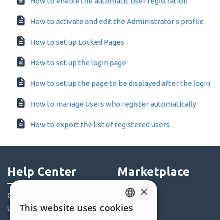
How to enable the automatic User registration
How to activate and edit the Administrator's profile
How to set up Locked Pages
How to set up the login page
How to set up the page to be displayed after the login
How to manage Users who register automatically
How to export the list of registered users
Help Center
Marketplace
×
Community
Templates
This website uses cookies
Users' Websites
Objects
ENGLISH