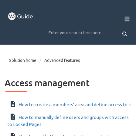
Solution home
Advanced features
Access management
How to create a members' area and define access to it
How to manually define users and groups with access
to Locked Pages