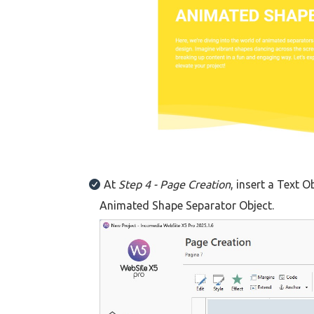
At
Step 4 - Page Creation
, insert a Text O
Animated Shape Separator Object.