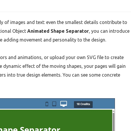
 of images and text: even the smallest details contribute to
tional Object
Animated Shape Separator
, you can introduce
le adding movement and personality to the design.
ors and animations, or upload your own SVG file to create
e dynamic effect of the moving shapes, your pages will gain
iders into true design elements. You can see some concrete