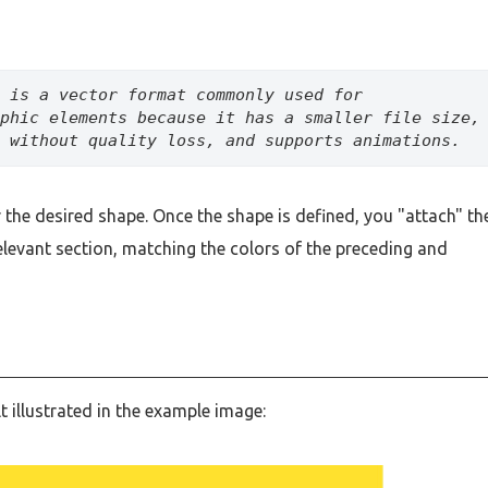
is a vector format commonly used for 
phic elements because it has a smaller file size, 
 without quality loss, and supports animations.
the desired shape. Once the shape is defined, you "attach" th
relevant section, matching the colors of the preceding and
lt illustrated in the example image: