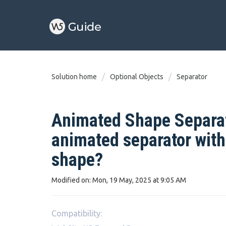
Solution home
Optional Objects
Separator
Animated Shape Separat
animated separator wit
shape?
Modified on: Mon, 19 May, 2025 at 9:05 AM
Compatibility: