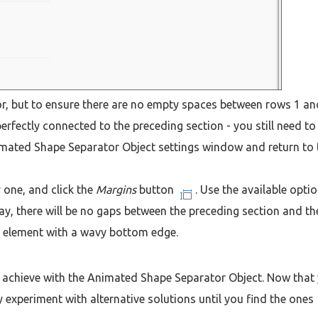
or, but to ensure there are no empty spaces between rows 1 an
erfectly connected to the preceding section - you still need to
nimated Shape Separator Object settings window and return to 
 one, and click the
Margins
button
. Use the available opti
ay, there will be no gaps between the preceding section and th
e element with a wavy bottom edge.
can achieve with the Animated Shape Separator Object. Now that
experiment with alternative solutions until you find the ones