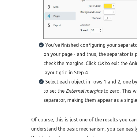
You’ve finished configuring your separat
on your page - and thus, the separator is p
check the margins. Click
OK
to exit the A
layout grid in Step 4.
Select each object in rows 1 and 2, one by
to set the
External margins
to zero. This w
separator, making them appear as a singl
Of course, this is just one of the results you 
understand the basic mechanism, you can easily 