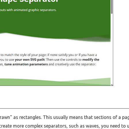
rawn" as rectangles. This usually means that sections of a pa
o create more complex separators, such as waves, you need to 