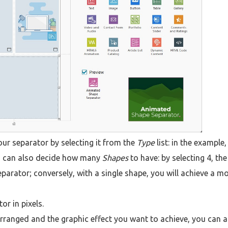
our separator by selecting it from the
Type
list: in the example
ou can also decide how many
Shapes
to have: by selecting 4, the
parator; conversely, with a single shape, you will achieve a m
or in pixels.
ranged and the graphic effect you want to achieve, you can a