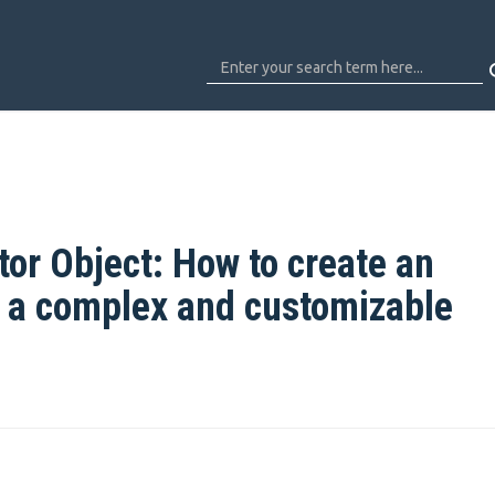
or Object: How to create an
h a complex and customizable