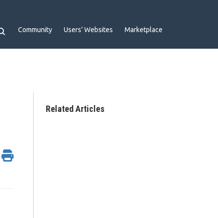
Community
Users' Websites
Marketplace
Related Articles