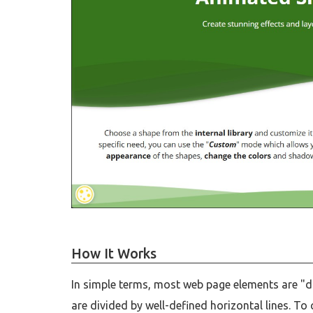
How It Works
In simple terms, most web page elements are "d
are divided by well-defined horizontal lines. T