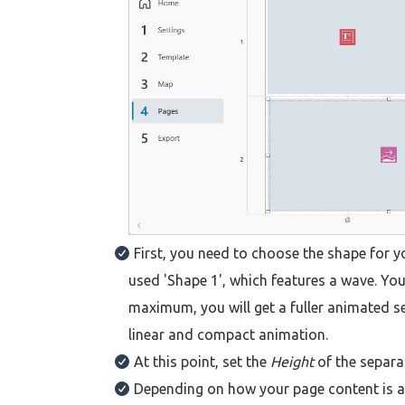
First, you need to choose the shape for y
used 'Shape 1', which features a wave. Y
maximum, you will get a fuller animated se
linear and compact animation.
At this point, set the
Height
of the separat
Depending on how your page content is ar