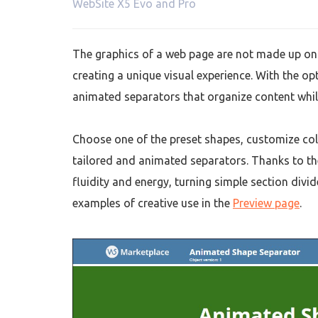
WebSite X5 Evo and Pro
The graphics of a web page are not made up only
creating a unique visual experience. With the op
animated separators that organize content whi
Choose one of the preset shapes, customize col
tailored and animated separators. Thanks to th
fluidity and energy, turning simple section div
examples of creative use in the
Preview page
.