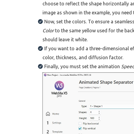
choose to reflect the shape horizontally a
image as shown in the example, you need to
Now, set the colors. To ensure a seamless
Color
to the same yellow used for the back
should leave it white.
If you want to add a three-dimensional ef
color, thickness, and diffusion factor.
Finally, you must set the animation
Spee