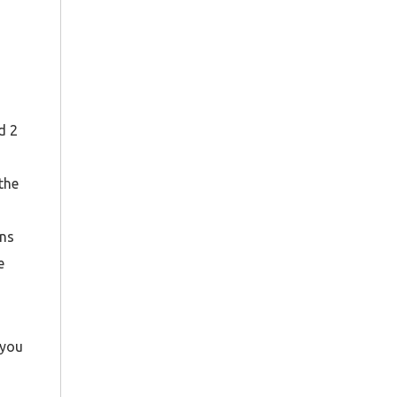
d 2
the
ons
e
 you