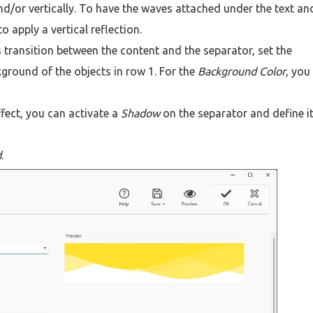
nd/or vertically. To have the waves attached under the text an
 apply a vertical reflection.
 transition between the content and the separator, set the
ground of the objects in row 1. For the
Background Color
, you
fect, you can activate a
Shadow
on the separator and define i
d
.