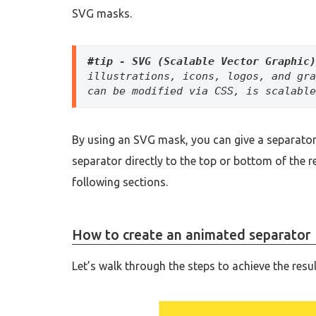
SVG masks.
#tip - SVG 
(Scalable Vector Graphic)
illustrations, icons, logos, and gra
can be modified via CSS, is scalable
By using an SVG mask, you can give a separator 
separator directly to the top or bottom of the 
following sections.
How to create an animated separator
Let’s walk through the steps to achieve the resu