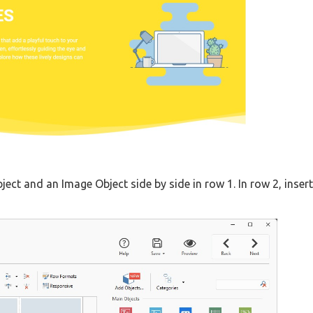
bject and an Image Object side by side in row 1. In row 2, insert