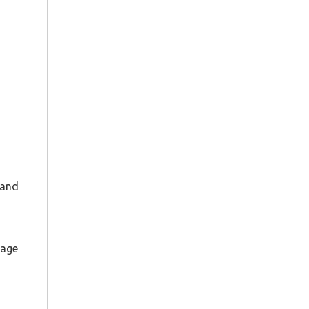
 and
page