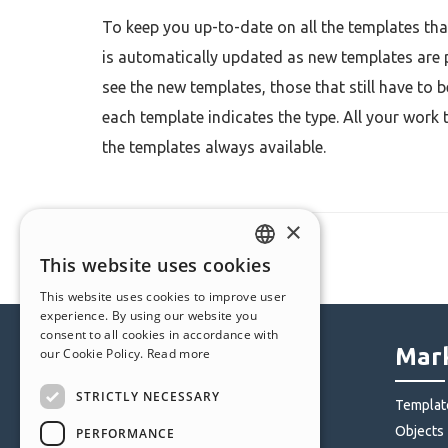
To keep you up-to-date on all the templates that
is automatically updated as new templates are 
see the new templates, those that still have to 
each template indicates the type. All your work 
the templates always available.
×
This website uses cookies
ENGLISH
This website uses cookies to improve user
ITALIAN
experience. By using our website you
consent to all cookies in accordance with
GERMAN
Help Center
Mark
our Cookie Policy.
Read more
SPANISH
STRICTLY NECESSARY
Community
Templat
PORTUGUESE
Users' Websites
Objects
PERFORMANCE
POLISH