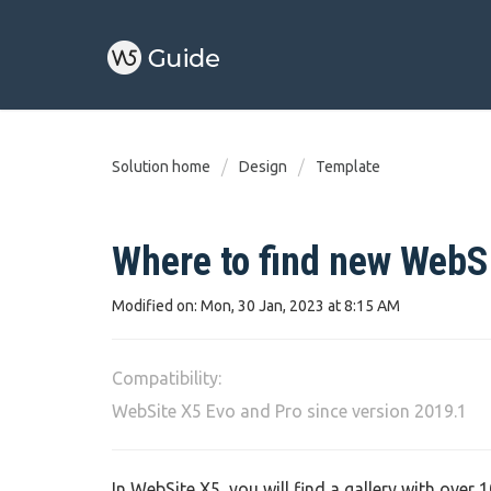
Solution home
Design
Template
Where to find new WebS
Modified on: Mon, 30 Jan, 2023 at 8:15 AM
Compatibility:
WebSite X5 Evo and Pro since version 2019.1
In WebSite X5, you will find a gallery with over