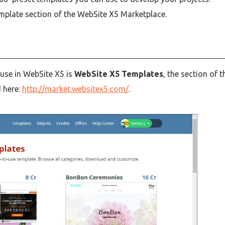
mplate section of the WebSite X5 Marketplace.
 use in WebSite X5 is
WebSite X5 Templates
, the section of t
d here:
http://market.websitex5.com/
.