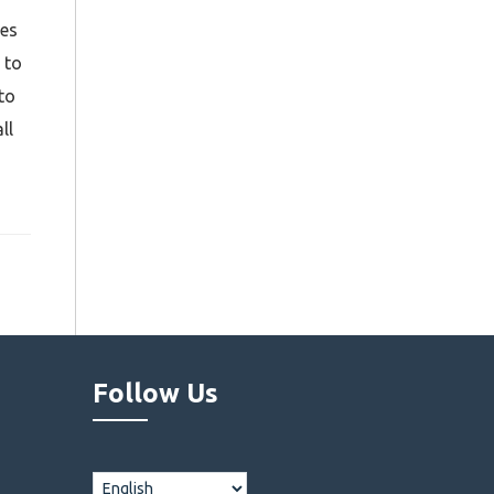
tes
 to
to
ll
Follow Us