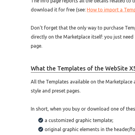
The Info page reports all the details related to
download it for free (see:
How to import a Temp
Don't forget that the only way to purchase Temp
directly on the Marketplace itself: you just need
page.
What the Templates of the WebSite X5
All the Templates available on the Marketplace 
style and preset pages.
In short, when you buy or download one of these 
a customized graphic template;
original graphic elements in the header/fo