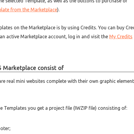
 the selected Template, as well as the buttons to purchase or
late from the Marketplace
).
lates on the Marketplace is by using Credits. You can buy Cre
 an active Marketplace account, log in and visit the
My Credits
 Marketplace consist of
are real mini websites complete with their own graphic element
Templates you get a project file (IWZIP file) consisting of:
oter;