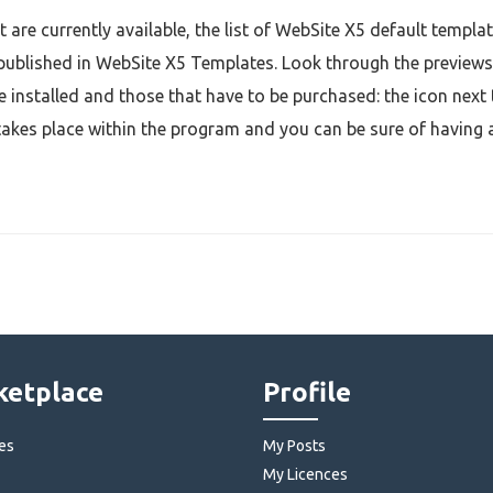
 are currently available, the list of WebSite X5 default templa
published in WebSite X5 Templates. Look through the previews
be installed and those that have to be purchased: the icon next 
takes place within the program and you can be sure of having a
etplace
Profile
es
My Posts
My Licences