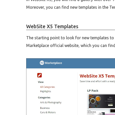
Moreover, you can find new templates in the Te
WebSite X5 Templates
The starting point to look for new templates to
Marketplace official website, which you can fin