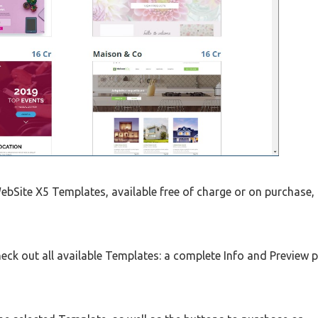
bSite X5 Templates, available free of charge or on purchase,
eck out all available Templates: a complete Info and Preview 