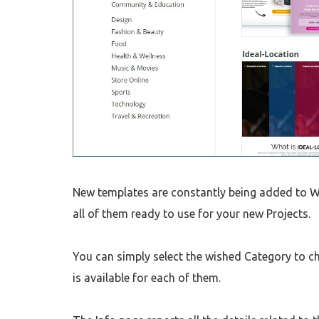
New templates are constantly being added to We
all of them ready to use for your new Projects.
You can simply select the wished Category to ch
is available for each of them.