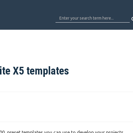
ite X5 templates
 100 preset templates you can use to develop your projects.