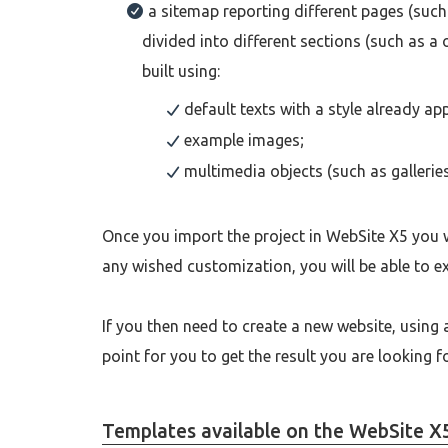
a sitemap reporting different pages (such
divided into different sections (such as a
built using:
default texts with a style already app
example images;
multimedia objects (such as gallerie
Once you import the project in WebSite X5 you w
any wished customization, you will be able to e
If you then need to create a new website, using a
point for you to get the result you are looking 
Templates available on the WebSite X