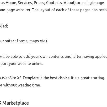
 as Home, Services, Prices, Contacts, About) or a single page
 one-page website). The layout of each of these pages has been
lied;
s, contact forms, maps etc.).
ill be able to add your own contents and, after having applie
xport your website online.
 WebSite X5 Template is the best choice. It's a great starting
for without wasting time.
5 Marketplace