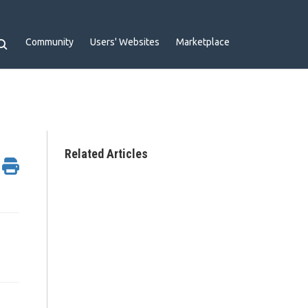
Community
Users' Websites
Marketplace
Related Articles