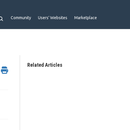
Community
Users' Websites
Marketplace
Related Articles