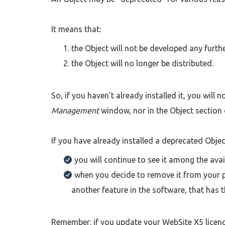
It means that:
the Object will not be developed any furthe
the Object will no longer be distributed.
So, if you haven't already installed it, you will
Management
window, nor in the Object section 
If you have already installed a deprecated Object
you will continue to see it among the avail
when you decide to remove it from your pr
another feature in the software, that has 
Remember: if you update your WebSite X5 licenc