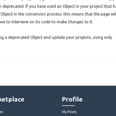
en deprecated. If you have used an Object in your project that h
Object in the conversion process: this means that the page wil
ave to intervene on its code to make changes to it.
g a deprecated Object and update your projects, using only
etplace
Profile
es
My Posts