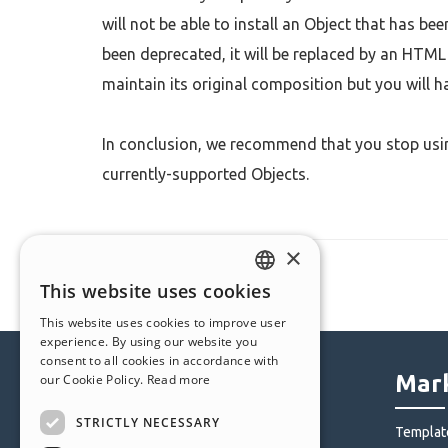
will not be able to install an Object that has be
been deprecated, it will be replaced by an HTML 
maintain its original composition but you will h
In conclusion, we recommend that you stop usin
currently-supported Objects.
×
This website uses cookies
ENGLISH
This website uses cookies to improve user
ITALIAN
experience. By using our website you
consent to all cookies in accordance with
GERMAN
Help Center
Mark
our Cookie Policy.
Read more
SPANISH
STRICTLY NECESSARY
Community
Templat
PORTUGUESE