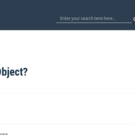
Object?
ons.