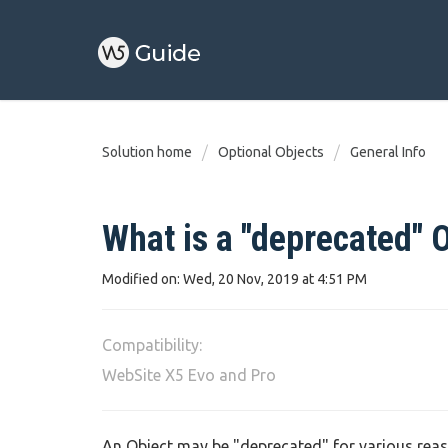
Solution home
Optional Objects
General Info
What is a "deprecated" 
Modified on: Wed, 20 Nov, 2019 at 4:51 PM
Compatibility:
WebSite X5 Evo and Pro
An Object may be "deprecated" for various reas