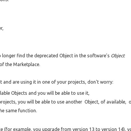
r,
 no longer find the deprecated Object in the software's
Object
of the Marketplace.
 and are using it in one of your projects, don't worry:
able Objects and you will be able to use it,
ojects, you will be able to use another Object, of available, 
the same function.
e (for example, you upgrade from version 13 to version 14), y