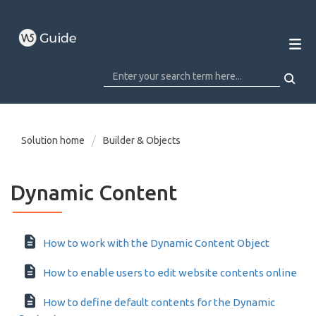
Solution home
Builder & Objects
Dynamic Content
How to work with the Dynamic Content Object
How to enable users to edit website contents online
How to define default contents for the Dynamic