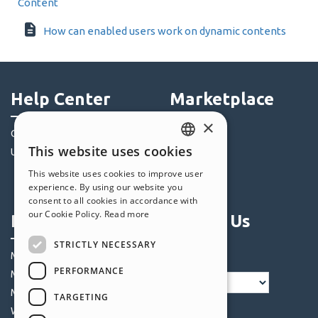
Content
How can enabled users work on dynamic contents
Help Center
Marketplace
×
Community
Templates
This website uses cookies
Users' Websites
Objects
ENGLISH
Credits
This website uses cookies to improve user
ITALIAN
experience. By using our website you
Offers
consent to all cookies in accordance with
GERMAN
our Cookie Policy.
Read more
Profile
Follow Us
SPANISH
STRICTLY NECESSARY
PORTUGUESE
My Posts
PERFORMANCE
My Licences
POLISH
My Downloads
TARGETING
RUSSIAN
Webhosting