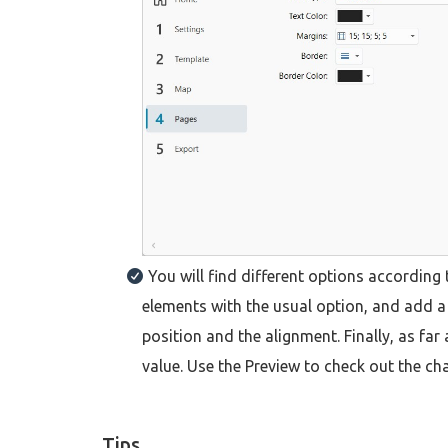
You will find different options according
elements with the usual option, and add a b
position and the alignment. Finally, as fa
value. Use the Preview to check out the ch
Tips