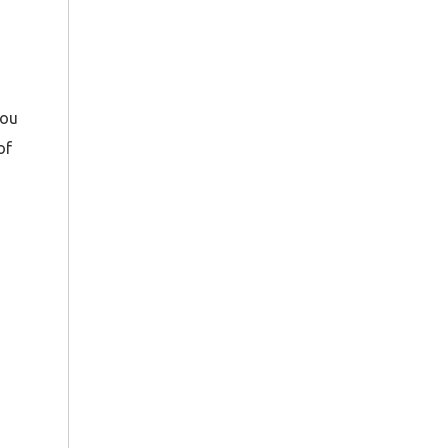
ou
of