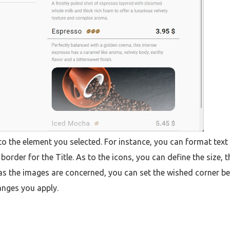
 to the element you selected. For instance, you can format text
order for the Title. As to the icons, you can define the size, t
r as the images are concerned, you can set the wished corner be
anges you apply.