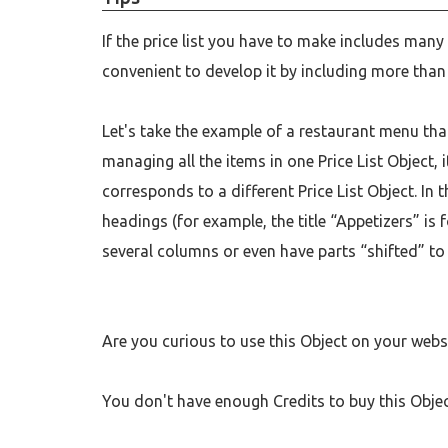
If the price list you have to make includes many
convenient to develop it by including more than 
Let's take the example of a restaurant menu tha
managing all the items in one Price List Object,
corresponds to a different Price List Object. In 
headings (for example, the title “Appetizers” is f
several columns or even have parts “shifted” to
Are you curious to use this Object on your web
You don't have enough Credits to buy this Obje