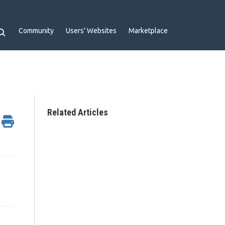
Community
Users' Websites
Marketplace
Related Articles