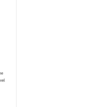
he
vel