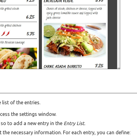
list of the entries.
ccess the settings window.
d
so to add a new entry in the
Entry List.
t the necessary information. For each entry, you can define: