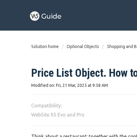
Solution home
Optional Objects
Shopping and B
Price List Object. How to
Modified on: Fri, 21 Mar, 2025 at 9:58 AM
Compatibility:
WebSite X5 Evo and Pro
Think about a restaurant: together with the con