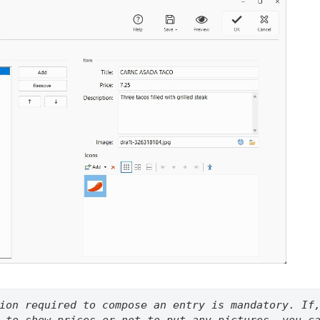
ion required to compose an entry is mandatory. If,
 to show prices or not to put any pictures, you ca