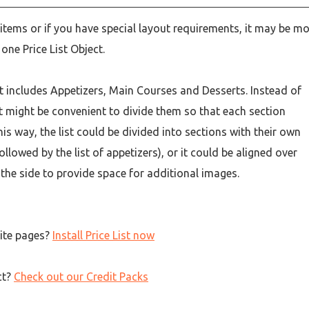
 items or if you have special layout requirements, it may be m
one Price List Object.
t includes Appetizers, Main Courses and Desserts. Instead of
 it might be convenient to divide them so that each section
this way, the list could be divided into sections with their own
ollowed by the list of appetizers), or it could be aligned over
 the side to provide space for additional images.
site pages?
Install Price List now
ct?
Check out our Credit Packs