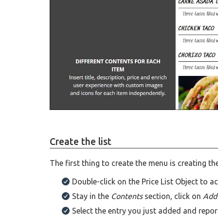
Create the list
The first thing to create the menu is creating the 
Double-click on the Price List Object to a
Stay in the
Contents
section, click on
Ad
Select the entry you just added and repor