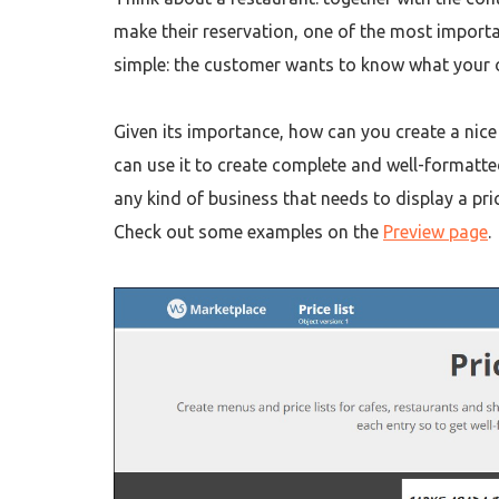
make their reservation, one of the most importa
simple: the customer wants to know what your o
Given its importance, how can you create a nic
can use it to create complete and well-formatte
any kind of business that needs to display a pric
Check out some examples on the
Preview page
.