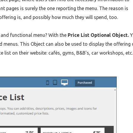
nt pages is surely the one reporting the menu. The reason is
ffering is, and possibly how much they will spend, too.
e and functional menu? With the
Price List Optional Object.
Y
d menus. This Object can also be used to display the offering 
e list on their website: cafés, gyms, B&B's, car workshops, etc.