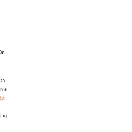
 On
ith
gn a
ty:
ning