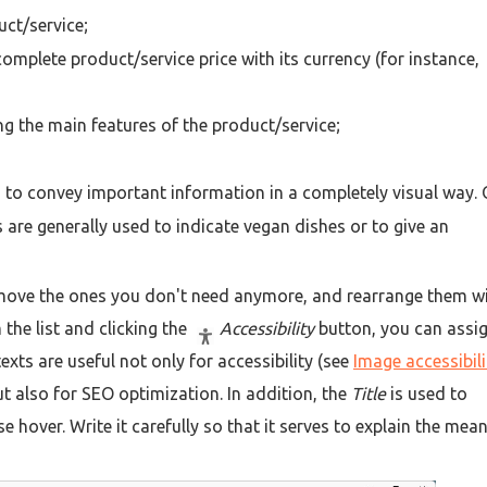
uct/service;
 complete product/service price with its currency (for instance,
rting the main features of the product/service;
to convey important information in a completely visual way.
 are generally used to indicate vegan dishes or to give an
move the ones you don't need anymore, and rearrange them w
 the list and clicking the
Accessibility
button, you can assi
xts are useful not only for accessibility (see
Image accessibili
ut also for SEO optimization. In addition, the
Title
is used to
 hover. Write it carefully so that it serves to explain the mea