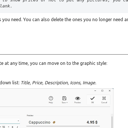
lank.
ies you need. You can also delete the ones you no longer need 
te at any time, you can move on to the graphic style:
down list:
Title, Price, Description, Icons, Image.