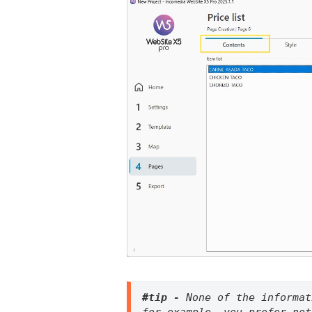
#tip - 
None of the informat
for example, you prefer not