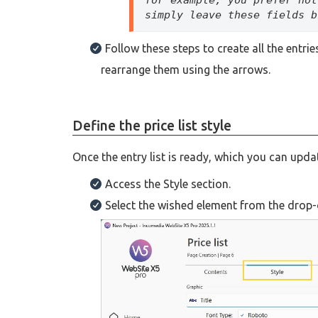
simply leave these fields b
Follow these steps to create all the entr
rearrange them using the arrows.
Define the price list style
Once the entry list is ready, which you can upda
Access the Style section.
Select the wished element from the drop-