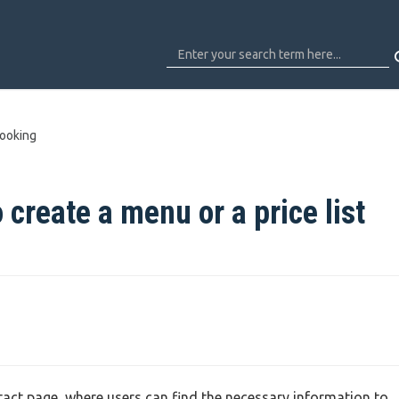
ooking
 create a menu or a price list
tact page, where users can find the necessary information to