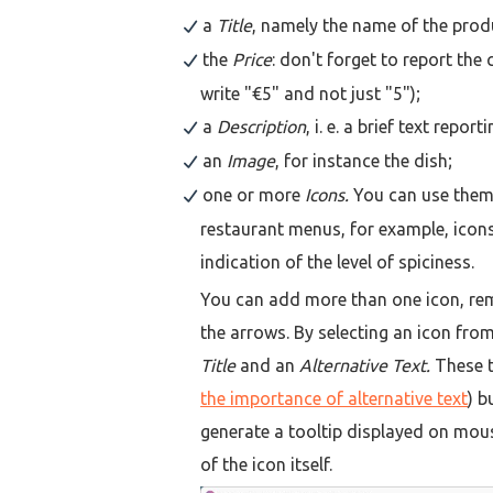
a
Title
, namely the name of the prod
the
Price
: don't forget to report the
write "€5" and not just "5");
a
Description
, i. e. a brief text repo
an
Image
, for instance the dish;
one or more
Icons.
You can use them 
restaurant menus, for example, icons
indication of the level of spiciness.
You can add more than one icon, re
the arrows. By selecting an icon from
Title
and an
Alternative Text.
These te
the importance of alternative text
) b
generate a tooltip displayed on mouse
of the icon itself.