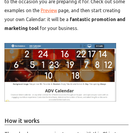
to the occasion you are preparing it for. Check out some
examples on the
Preview
page, and then start creating
your own Calendar: it will be a
fantastic promotion and
marketing tool
for your business.
How it works