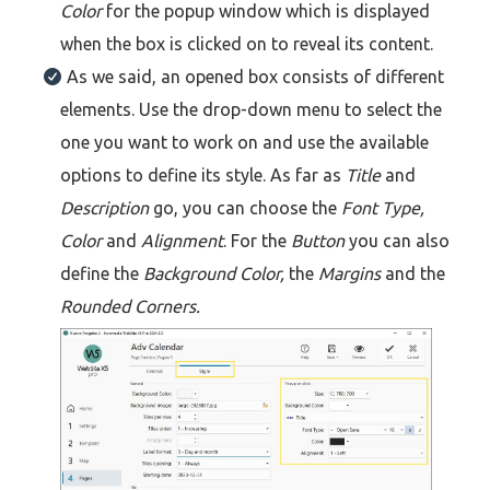
Color
for the popup window which is displayed
when the box is clicked on to reveal its content.
As we said, an opened box consists of different
elements. Use the drop-down menu to select the
one you want to work on and use the available
options to define its style. As far as
Title
and
Description
go, you can choose the
Font Type,
Color
and
Alignment
. For the
Button
you can also
define the
Background Color,
the
Margins
and the
Rounded Corners.