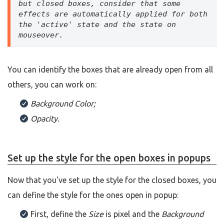
but closed boxes, consider that some 
effects are automatically applied for both 
the 'active' state and the state on 
mouseover.
You can identify the boxes that are already open from all
others, you can work on:
Background Color;
Opacity.
Set up the style for the open boxes in popups
Now that you've set up the style for the closed boxes, you
can define the style for the ones open in popup:
First, define the
Size
is pixel and the
Background