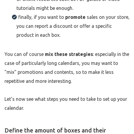
tutorials might be enough.
finally, if you want to
promote
sales on your store,
you can report a discount or offer a specific
product in each box.
You can of course
mix these strategies
: especially in the
case of particularly long calendars, you may want to
"mix" promotions and contents, so to make it less
repetitive and more interesting.
Let's now see what steps you need to take to set up your
calendar.
Define the amount of boxes and their