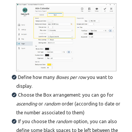
Define how many
Boxes per row
you want to
display.
Choose the Box arrangement: you can go for
ascending
or
random
order (according to date or
the number associated to them)
If you choose the
random
option, you can also
define some black spaces to be left between the