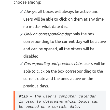
choose among:
Always:
all boxes will always be active and
users will be able to click on them at any time,
no matter what date it is.
Only on corresponding day:
only the box
corresponding to the current day will be active
and can be opened, all the others will be
disabled.
Corresponding and previous date
: users will be
able to click on the box corresponding to the
current date and the ones active on the
previous days.
#tip - T
he user's computer calendar 
is used to determine which boxes can 
be opened on a certain date.