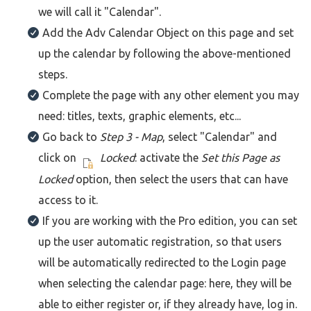
we will call it "Calendar".
Add the Adv Calendar Object on this page and set
up the calendar by following the above-mentioned
steps.
Complete the page with any other element you may
need: titles, texts, graphic elements, etc...
Go back to
Step 3 - Map
, select "Calendar" and
click on
Locked
: activate the
Set this Page as
Locked
option, then select the users that can have
access to it.
If you are working with the Pro edition, you can set
up the user automatic registration, so that users
will be automatically redirected to the Login page
when selecting the calendar page: here, they will be
able to either register or, if they already have, log in.