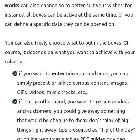
works
can also change so to better suit your wishes: for
instance, all boxes can be active at the same time, or you
can define a specific date they can be opened on.
You can also freely choose what to put in the boxes. Of
course, it depends on what you want to achieve with your
calendar:
if you want to
entertain
your audience, you can
simply present or link to curious content: images,
GIFs, videos, music tracks, etc...
if, on the other hand, you want to
retain
readers
and customers, you could give away something
that would be of value to them: don't think of big
things right away; tips presented as "Tip of the Day"
or online resources such as PDF guides or video