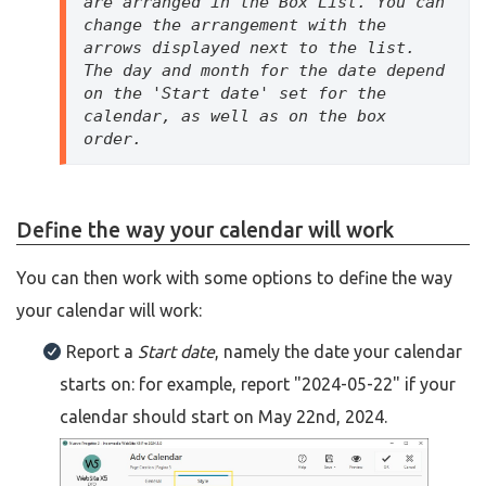
are arranged in the Box List. You can 
change the arrangement with the 
arrows displayed next to the list. 
The day and month for the date depend 
on the 'Start date' set for the 
calendar, as well as on the box 
order. 
Define the way your calendar will work
You can then work with some options to define the way
your calendar will work:
Report a
Start date
, namely the date your calendar
starts on: for example, report "2024-05-22" if your
calendar should start on May 22nd, 2024.