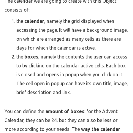
The calendar we are going to create with this Object
consists of:
the
calendar
, namely the grid displayed when
accessing the page. It will have a background image,
on which are arranged as many cells as there are
days for which the calendar is active.
the
boxes
, namely the contents the user can access
to by clicking on the calendar active cells. Each box
is closed and opens in popup when you click on it.
The cell open in popup can have its own title, image,
brief description and link.
You can define the
amount of boxes
: for the Advent
Calendar, they can be 24, but they can also be less or
more according to your needs. The
way the calendar