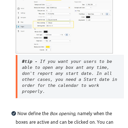
#tip - 
If you want your users to be 
able to open any box ant any time, 
don't report any start date. In all 
other cases, you need a Start date in 
order for the calendar to work 
properly. 
Now define the
Box opening
, namely when the
boxes are active and can be clicked on. You can