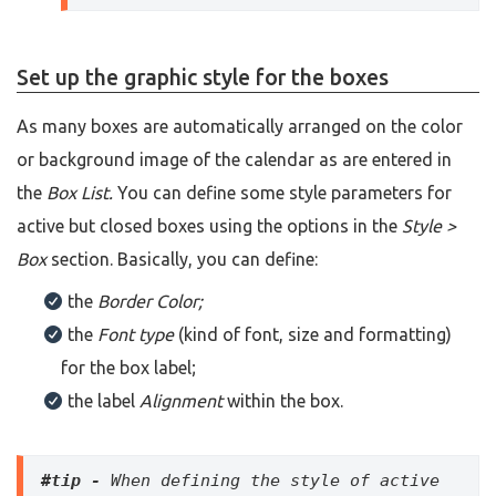
Set up the graphic style for the boxes
As many boxes are automatically arranged on the color
or background image of the calendar as are entered in
the
Box List.
You can define some style parameters for
active but closed boxes using the options in the
Style >
Box
section. Basically, you can define:
the
Border Color;
the
Font type
(kind of font, size and formatting)
for the box label;
the label
Alignment
within the box.
#tip - 
When defining the style of active 