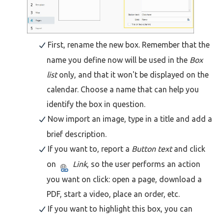
First, rename the new box. Remember that the
name you define now will be used in the
Box
list
only, and that it won't be displayed on the
calendar. Choose a name that can help you
identify the box in question.
Now import an image, type in a title and add a
brief description.
If you want to, report a
Button text
and click
on
Link
, so the user performs an action
you want on click: open a page, download a
PDF, start a video, place an order, etc.
If you want to highlight this box, you can