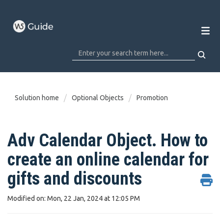
Solution home
Optional Objects
Promotion
Adv Calendar Object. How to
create an online calendar for
gifts and discounts
Modified on: Mon, 22 Jan, 2024 at 12:05 PM