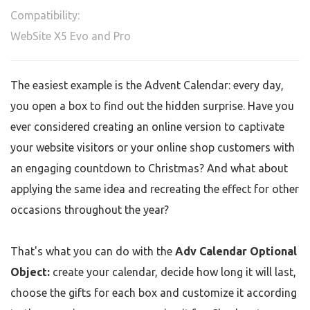
Compatibility:
WebSite X5 Evo and Pro
The easiest example is the Advent Calendar: every day,
you open a box to find out the hidden surprise. Have you
ever considered creating an online version to captivate
your website visitors or your online shop customers with
an engaging countdown to Christmas? And what about
applying the same idea and recreating the effect for other
occasions throughout the year?
That's what you can do with the
Adv Calendar Optional
Object:
create your calendar, decide how long it will last,
choose the gifts for each box and customize it according