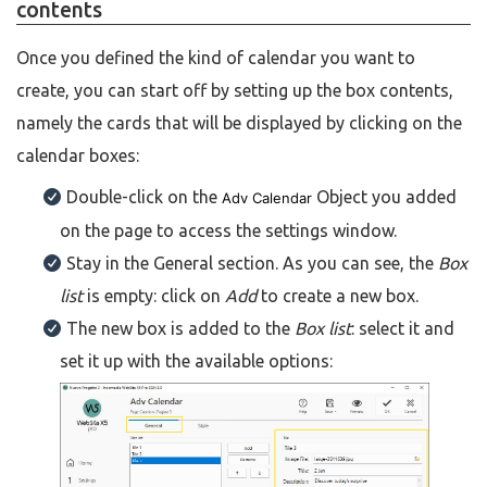
contents
Once you defined the kind of calendar you want to
create, you can start off by setting up the box contents,
namely the cards that will be displayed by clicking on the
calendar boxes:
Double-click on the
Object you added
Adv Calendar
on the page to access the settings window.
Stay in the General section. As you can see, the
Box
list
is empty: click on
Add
to create a new box.
The new box is added to the
Box list
: select it and
set it up with the available options: