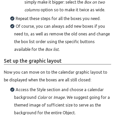
simply make it bigger: select the
Box on two
columns
option so to make it twice as wide.
Repeat these steps for all the boxes you need.
Of course, you can always add new boxes if you
need to, as well as remove the old ones and change
the box list order using the specific buttons
available for the
Box list.
Set up the graphic layout
Now you can move on to the calendar graphic layout to
be displayed when the boxes are all still closed:
Access the Style section and choose a calendar
background
Color
or
Image.
We suggest going for a
themed image of sufficient size to serve as the
background for the entire Object.