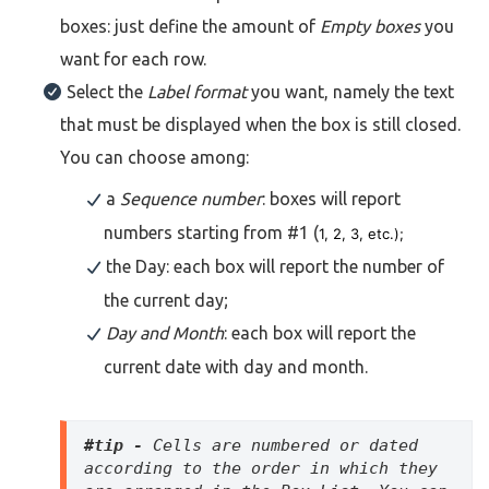
boxes: just define the amount of
Empty boxes
you
want for each row.
Select the
Label format
you want, namely the text
that must be displayed when the box is still closed.
You can choose among:
a
Sequence number
: boxes will report
numbers starting from #1 (
1, 2, 3, etc.);
the Day: each box will report the number of
the current day;
Day and Month
: each box will report the
current date with day and month.
#tip - 
Cells are numbered or dated 
according to the order in which they 