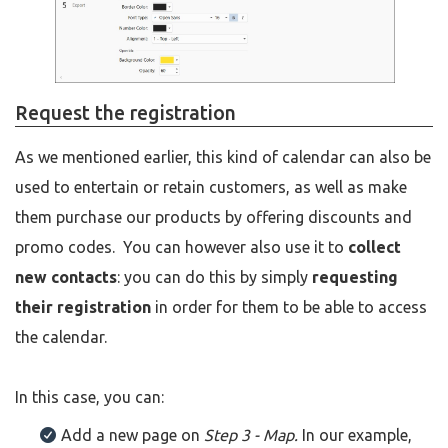
Request the registration
As we mentioned earlier, this kind of calendar can also be
used to entertain or retain customers, as well as make
them purchase our products by offering discounts and
promo codes. You can however also use it to
collect
new contacts
: you can do this by simply
requesting
their registration
in order for them to be able to access
the calendar.
In this case, you can:
Add a new page on
Step 3 - Map.
In our example,