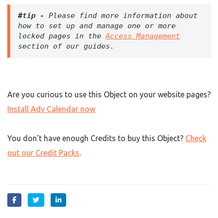
#tip - 
Please find more information about 
how to set up and manage one or more 
locked pages in the 
Access Management
section of our guides.
Are you curious to use this Object on your website pages?
Install Adv Calendar now
You don't have enough Credits to buy this Object?
Check
out our Credit Packs
.