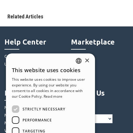
Related Articles
Help Center
Marketplace
Community
Templates
×
Users' Websites
Objects
This website uses cookies
Credits
ENGLISH
This website uses cookies to improve user
Offers
ITALIAN
experience. By using our website you
consent to all cookies in accordance with
Profile
Follow Us
GERMAN
our Cookie Policy.
Read more
SPANISH
My Posts
STRICTLY NECESSARY
PORTUGUESE
My Licences
PERFORMANCE
POLISH
My Downloads
Webhosting
TARGETING
RUSSIAN