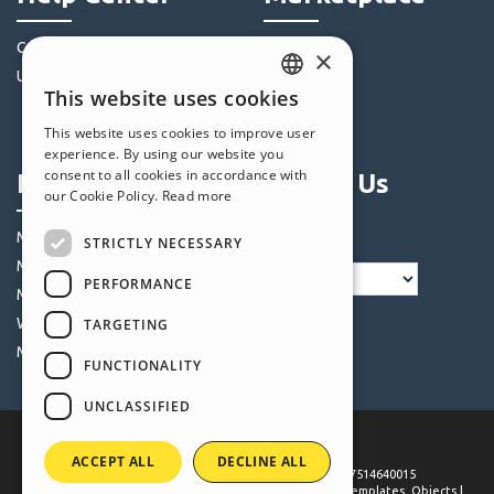
Community
Templates
×
Users' Websites
Objects
This website uses cookies
Credits
ENGLISH
This website uses cookies to improve user
Offers
ITALIAN
experience. By using our website you
consent to all cookies in accordance with
Profile
Follow Us
GERMAN
our Cookie Policy.
Read more
SPANISH
My Posts
STRICTLY NECESSARY
PORTUGUESE
My Licences
PERFORMANCE
POLISH
My Downloads
Webhosting
TARGETING
RUSSIAN
My Credits
FUNCTIONALITY
FRENCH
UNCLASSIFIED
ACCEPT ALL
DECLINE ALL
©
2026
Incomedia
. All rights reserved. P.IVA IT07514640015
Terms of use WebSite X5:
Help Center / Marketplace
,
Templates
,
Objects
|