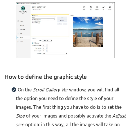
How to define the graphic style
On the
Scroll Gallery Ver
window, you will find all
the option you need to define the style of your
images. The first thing you have to do is to set the
Size
of your images and possibly activate the
Adjust
size
option: in this way, all the images will take on