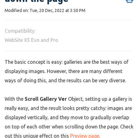
Modified on: Tue, 20 Dec, 2022 at 3:50 PM
Compatibility:
WebSite X5 Evo and Pro
The basic concept is easy: galleries are the best ways of
displaying images. However, there are many different
ways of doing this, and the results can be very diverse.
With the
Scroll Gallery Ver
Object, setting up a gallery is
really easy, and the result looks pretty catchy: images are
displayed vertically, and they move to gradually overlap
on top of each other when scrolling down the page. Check
out this unique effect on this
Preview page
.