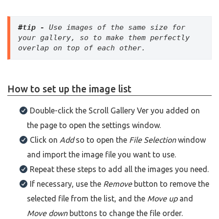
#tip - 
Use images of the same size for 
your gallery, so to make them perfectly 
overlap on top of each other.
How to set up the image list
Double-click the Scroll Gallery Ver you added on
the page to open the settings window.
Click on
Add
so to open the
File Selection
window
and import the image file you want to use.
Repeat these steps to add all the images you need.
If necessary, use the
Remove
button to remove the
selected file from the list, and the
Move up
and
Move down
buttons to change the file order.