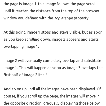
the page is image 1: this image follows the page scroll
until it reaches the distance from the top of the browser
window you defined with the
Top Margin
property.
At this point, image 1 stops and stays visible, but as soon
as you keep scrolling down, image 2 appears and starts
overlapping image 1.
Image 2 will eventually completely overlap and substitute
image 1. This will happen as soon as image 3 overlaps the
first half of image 2 itself.
And so on up until all the images have been displayed. Of
course, if you scroll up the page, the images will move in
the opposite direction, gradually displaying those below.