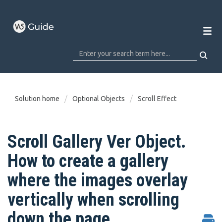
Solution home
Optional Objects
Scroll Effect
Scroll Gallery Ver Object.
How to create a gallery
where the images overlay
vertically when scrolling
down the page