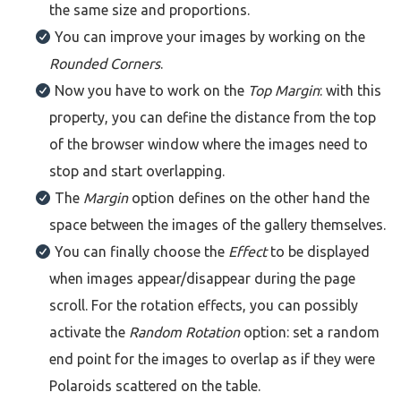
the same size and proportions.
You can improve your images by working on the
Rounded Corners
.
Now you have to work on the
Top Margin
: with this
property, you can define the distance from the top
of the browser window where the images need to
stop and start overlapping.
The
Margin
option defines on the other hand the
space between the images of the gallery themselves.
You can finally choose the
Effect
to be displayed
when images appear/disappear during the page
scroll. For the rotation effects, you can possibly
activate the
Random Rotation
option: set a random
end point for the images to overlap as if they were
Polaroids scattered on the table.