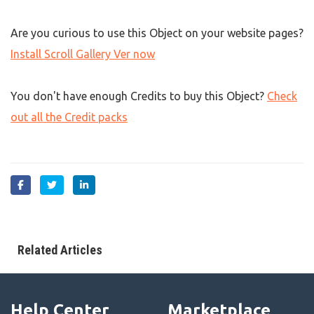
Are you curious to use this Object on your website pages?
Install Scroll Gallery Ver now
You don't have enough Credits to buy this Object?
Check
out all the Credit packs
Related Articles
Help Center
Marketplace