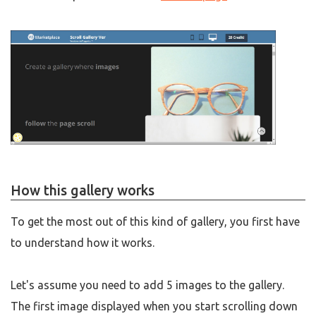
How this gallery works
To get the most out of this kind of gallery, you first have
to understand how it works.
Let's assume you need to add 5 images to the gallery.
The first image displayed when you start scrolling down