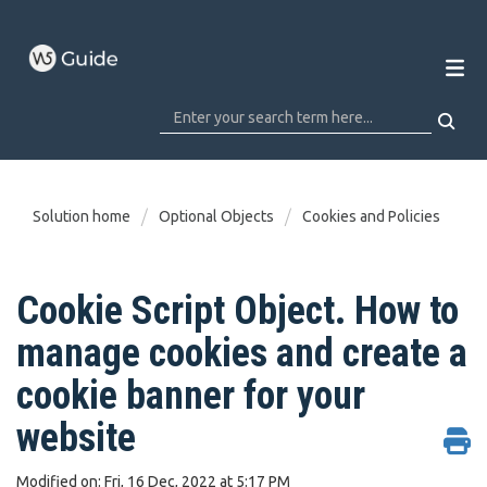
Solution home
Optional Objects
Cookies and Policies
Cookie Script Object. How to
manage cookies and create a
cookie banner for your
website
Modified on: Fri, 16 Dec, 2022 at 5:17 PM