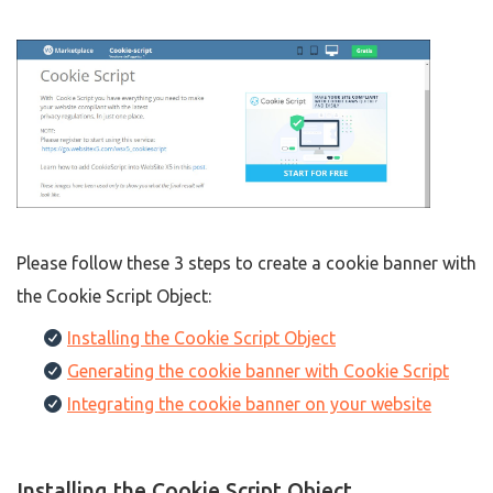
Please follow these 3 steps to create a cookie banner with
the Cookie Script Object:
Installing the Cookie Script Object
Generating the cookie banner with Cookie Script
Integrating the cookie banner on your website
Installing the Cookie Script Object