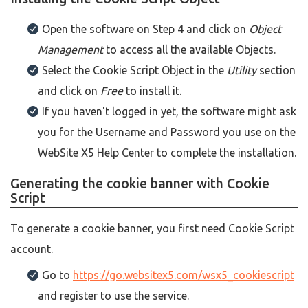
Open the software on Step 4 and click on
Object
Management
to access all the available Objects.
Select the Cookie Script Object in the
Utility
section
and click on
Free
to install it.
If you haven't logged in yet, the software might ask
you for the Username and Password you use on the
WebSite X5 Help Center to complete the installation.
Generating the cookie banner with Cookie
Script
To generate a cookie banner, you first need Cookie Script
account.
Go to
https://go.websitex5.com/wsx5_cookiescript
and register to use the service.