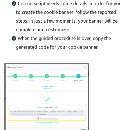
Cookie Script needs some details in order for you
to create the cookie banner: follow the reported
steps. In just a few moments, your banner will be
complete and customized.
When the guided procedure is over, copy the
generated code for your cookie banner.