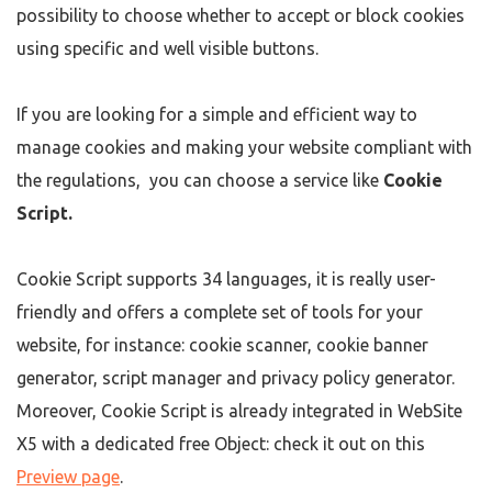
possibility to choose whether to accept or block cookies
using specific and well visible buttons.
If you are looking for a simple and efficient way to
manage cookies and making your website compliant with
the regulations, you can choose a service like
Cookie
Script
.
Cookie Script supports 34 languages, it is really user-
friendly and offers a complete set of tools for your
website, for instance: cookie scanner, cookie banner
generator, script manager and privacy policy generator.
Moreover, Cookie Script is already integrated in WebSite
X5 with a dedicated free Object: check it out on this
Preview page
.