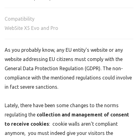
Compatibility
WebSite X5 Evo and Pro
As you probably know, any EU entity's website or any
website addressing EU citizens must comply with the
General Data Protection Regulation (GDPR). The non-
compliance with the mentioned regulations could involve
in fact severe sanctions.
Lately, there have been some changes to the norms
regulating the
collection and management of consent
to receive cookies
: cookie walls aren't compliant
anymore, you must indeed give your visitors the