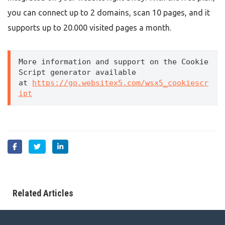
you can connect up to 2 domains, scan 10 pages, and it
supports up to 20.000 visited pages a month.
More information and support on the Cookie 
Script generator available 
at 
https://go.websitex5.com/wsx5_cookiescr
ipt
Related Articles