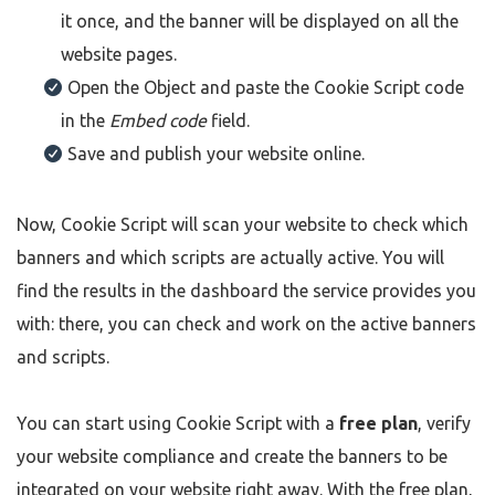
it once, and the banner will be displayed on all the
website pages.
Open the Object and paste the Cookie Script code
in the
Embed code
field.
Save and publish your website online.
Now, Cookie Script will scan your website to check which
banners and which scripts are actually active. You will
find the results in the dashboard the service provides you
with: there, you can check and work on the active banners
and scripts.
You can start using Cookie Script with a
free plan
, verify
your website compliance and create the banners to be
integrated on your website right away. With the free plan,