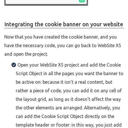
Integrating the cookie banner on your website
Now that you have created the cookie banner, and you
have the necessary code, you can go back to WebSite X5
and open the project.
Open your WebSite X5 project and add the Cookie
Script Object in all the pages you want the banner to
be active on: because it isn't a real content, but
rather a piece of code, you can add it on any cell of
the layout grid, as long as it doesn't affect the way
the other elements are arranged. Alternatively, you
can add the Cookie Script Object directly on the
template header or footer: in this way, you just add