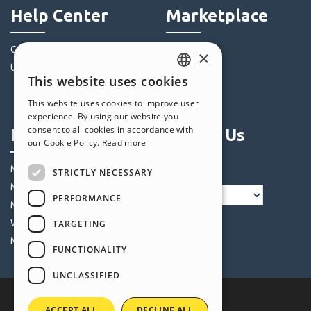
Help Center
Marketplace
Community
Templates
×
Users' Websites
Objects
This website uses cookies
Credits
ENGLISH
This website uses cookies to improve user
Offers
ITALIAN
experience. By using our website you
consent to all cookies in accordance with
Profile
Follow Us
GERMAN
our Cookie Policy.
Read more
SPANISH
My Posts
STRICTLY NECESSARY
PORTUGUESE
My Licences
PERFORMANCE
POLISH
My Downloads
Webhosting
TARGETING
RUSSIAN
My Credits
FUNCTIONALITY
FRENCH
UNCLASSIFIED
ACCEPT ALL
DECLINE ALL