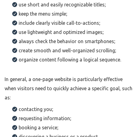
use short and easily recognizable titles;
keep the menu simple;
include clearly visible call-to-actions;
use lightweight and optimized images;
always check the behavior on smartphones;
create smooth and well-organized scrolling;
organize content following a logical sequence.
In general, a one-page website is particularly effective
when visitors need to quickly achieve a specific goal, such
as:
contacting you;
requesting information;
booking a service;
discovering a business or a product.