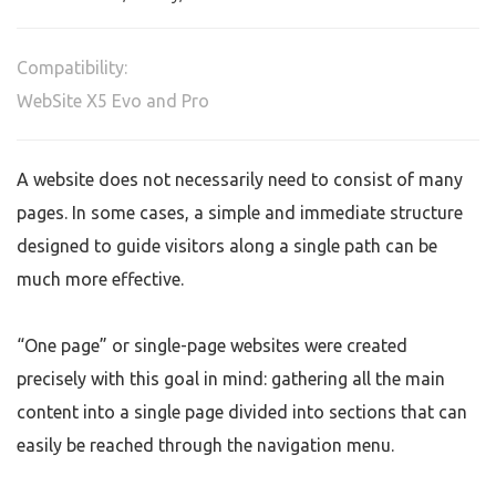
Compatibility:
WebSite X5 Evo and Pro
A website does not necessarily need to consist of many
pages. In some cases, a simple and immediate structure
designed to guide visitors along a single path can be
much more effective.
“One page” or single-page websites were created
precisely with this goal in mind: gathering all the main
content into a single page divided into sections that can
easily be reached through the navigation menu.