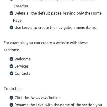
Creation.
Delete all the default pages, leaving only the Home
Page.
Use Levels to create the navigation menu items.
For example, you can create a website with these
sections:
Welcome
Services
Contacts
To do this:
Click the
New Level
button.
Rename the Level with the name of the section you