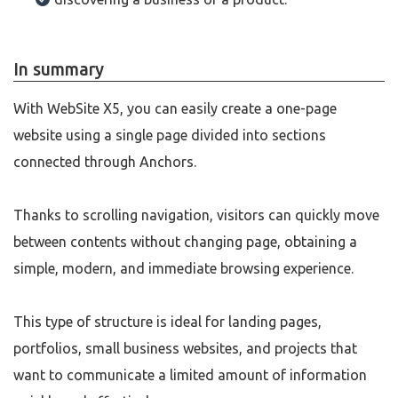
In summary
With WebSite X5, you can easily create a one-page
website using a single page divided into sections
connected through Anchors.
Thanks to scrolling navigation, visitors can quickly move
between contents without changing page, obtaining a
simple, modern, and immediate browsing experience.
This type of structure is ideal for landing pages,
portfolios, small business websites, and projects that
want to communicate a limited amount of information