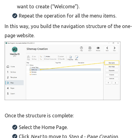
want to create (“Welcome”).
Repeat the operation for all the menu items.
In this way, you build the navigation structure of the one-
page website.
Once the structure is complete:
Select the Home Page.
Click
Next
to move to
Step 4 - Page Creation
.