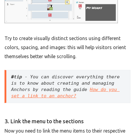
Try to create visually distinct sections using different
colors, spacing, and images: this will help visitors orient
themselves better while scrolling.
#tip
 - You can discover everything there 
is to know about creating and managing 
Anchors by reading the guide 
How do you 
set a link to an anchor?
3. Link the menu to the sections
Now you need to link the menu items to their respective