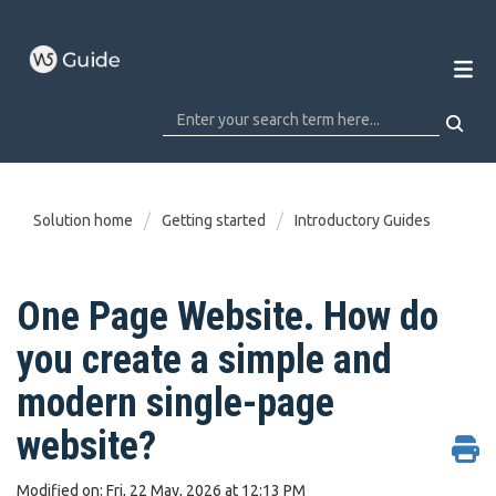
Solution home
Getting started
Introductory Guides
One Page Website. How do
you create a simple and
modern single-page
website?
Modified on: Fri, 22 May, 2026 at 12:13 PM