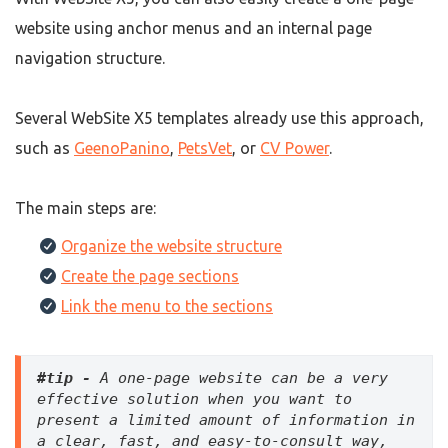
website using anchor menus and an internal page
navigation structure.
Several WebSite X5 templates already use this approach,
such as
GeenoPanino
,
PetsVet
, or
CV Power
.
The main steps are:
Organize the website structure
Create the page sections
Link the menu to the sections
#tip -
 A one-page website can be a very 
effective solution when you want to 
present a limited amount of information in 
a clear, fast, and easy-to-consult way, 