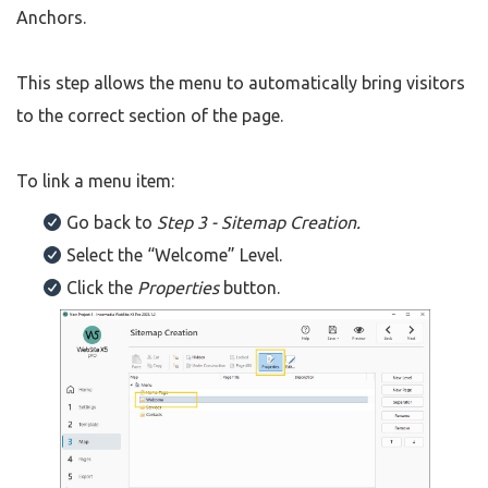
Anchors.
This step allows the menu to automatically bring visitors
to the correct section of the page.
To link a menu item:
Go back to
Step 3 - Sitemap Creation.
Select the “Welcome” Level.
Click the
Properties
button.