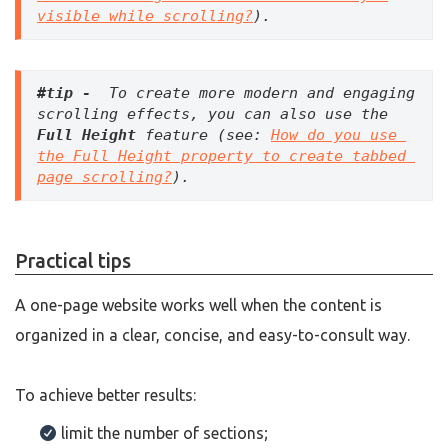
visible while scrolling?
).
#tip -  
To create more modern and engaging 
scrolling effects, you can also use the 
Full Height
 feature (see: 
How do you use 
the Full Height property to create tabbed 
page scrolling?
).
Practical tips
A one-page website works well when the content is
organized in a clear, concise, and easy-to-consult way.
To achieve better results:
limit the number of sections;