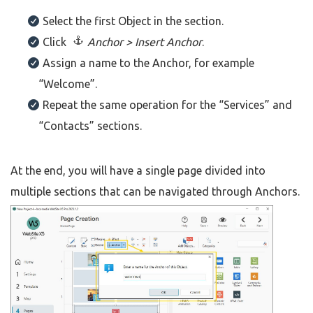
Select the first Object in the section.
Click
Anchor > Insert Anchor
.
Assign a name to the Anchor, for example
“Welcome”.
Repeat the same operation for the “Services” and
“Contacts” sections.
At the end, you will have a single page divided into
multiple sections that can be navigated through Anchors.