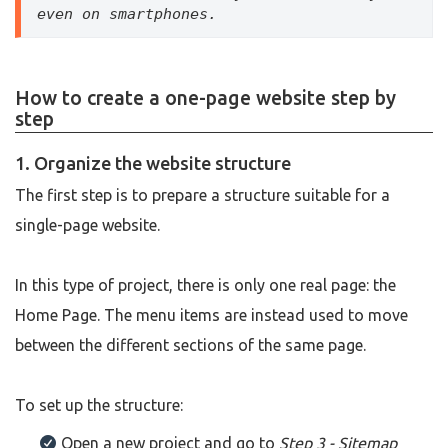
even on smartphones.
How to create a one-page website step by
step
1. Organize the website structure
The first step is to prepare a structure suitable for a
single-page website.
In this type of project, there is only one real page: the
Home Page. The menu items are instead used to move
between the different sections of the same page.
To set up the structure:
Open a new project and go to
Step 3 - Sitemap