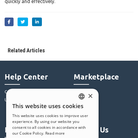
quickly and effectively.
Related Articles
Help Center
Marketplace
Community
Templates
×
Users' Websites
Objects
This website uses cookies
Credits
ENGLISH
This website uses cookies to improve user
Offers
ITALIAN
experience. By using our website you
consent to all cookies in accordance with
Profile
Follow Us
GERMAN
our Cookie Policy.
Read more