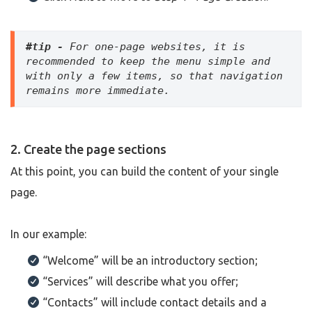
#tip -
 For one-page websites, it is 
recommended to keep the menu simple and 
with only a few items, so that navigation 
remains more immediate.
2. Create the page sections
At this point, you can build the content of your single
page.
In our example:
“Welcome” will be an introductory section;
“Services” will describe what you offer;
“Contacts” will include contact details and a