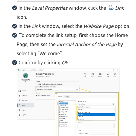
In the
Level Properties
window, click the
Link
icon.
In the
Link
window, select the
Website Page
option.
To complete the link setup, first choose the Home
Page, then set the
Internal Anchor of the Page
by
selecting “Welcome”.
Confirm by clicking
Ok
.