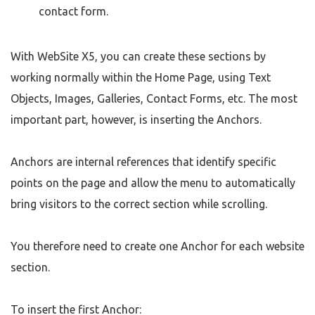
contact form.
With WebSite X5, you can create these sections by
working normally within the Home Page, using Text
Objects, Images, Galleries, Contact Forms, etc. The most
important part, however, is inserting the Anchors.
Anchors are internal references that identify specific
points on the page and allow the menu to automatically
bring visitors to the correct section while scrolling.
You therefore need to create one Anchor for each website
section.
To insert the first Anchor: