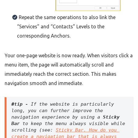
Repeat the same operations to also link the
“Services” and “Contacts” Levels to the
corresponding Anchors.
Your one-page website is now ready. When visitors click a
menu item, the page will automatically scroll and
immediately reach the correct section. This makes
navigation smooth and immediate.
#tip - 
If the website is particularly 
long, you can further improve the 
navigation experience by using a 
Sticky 
Bar
 to keep the menu always visible while 
scrolling (see: 
Sticky Bar. How do you 
create a navigation bar that is always 