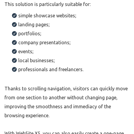
This solution is particularly suitable for:
simple showcase websites;
landing pages;
portfolios;
company presentations;
events;
local businesses;
professionals and freelancers.
Thanks to scrolling navigation, visitors can quickly move
from one section to another without changing page,
improving the smoothness and immediacy of the
browsing experience.
With WebSite X5, you can also easily create a one-page