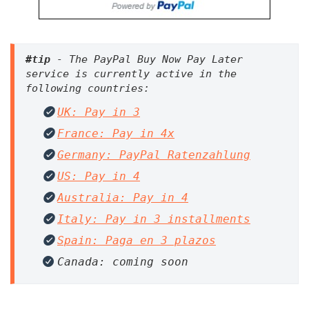
#tip
 - The PayPal Buy Now Pay Later 
service is currently active in the 
UK: Pay in 3
France: Pay in 4x
Germany: PayPal Ratenzahlung
US: Pay in 4
Australia: Pay in 4
Italy: Pay in 3 installments
Spain: Paga en 3 plazos
Canada: coming soon