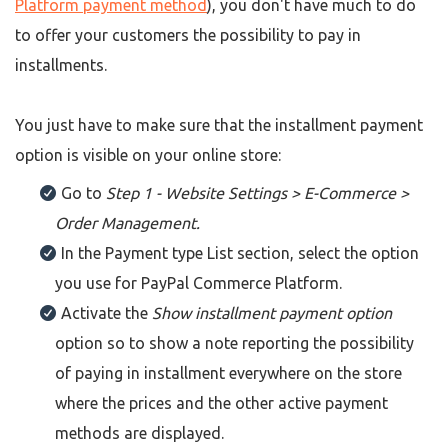
Platform payment method
), you don't have much to do
to offer your customers the possibility to pay in
installments.
You just have to make sure that the installment payment
option is visible on your online store:
Go to
Step 1 - Website Settings > E-Commerce >
Order Management.
In the Payment type List section, select the option
you use for PayPal Commerce Platform.
Activate the
Show installment payment option
option so to show a note reporting the possibility
of paying in installment everywhere on the store
where the prices and the other active payment
methods are displayed.