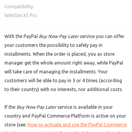
Compatibility:
WebSite X5 Pro
With the PayPal
Buy Now Pay Later
service you can offer
your customers the possibility to safely pay in
installments. When the order is placed, you as store
manager get the whole amount right away, while PayPal
will take care of managing the installments. Your
customers will be able to pay in 3 or 4 times (according
to their country) with no interests, nor additional costs.
If the
Buy Now Pay Later
service is available in your
country and PayPal Commerce Platform is active on your
store (see:
How to activate and use the PayPal Commerce