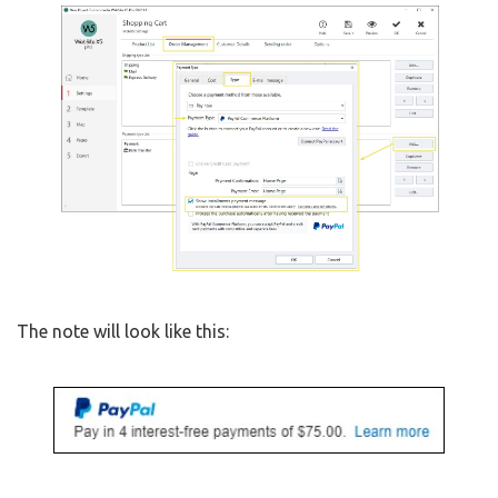
The note will look like this: