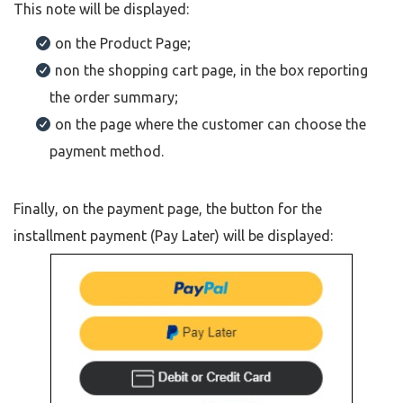
This note will be displayed:
on the Product Page;
non the shopping cart page, in the box reporting
the order summary;
on the page where the customer can choose the
payment method.
Finally, on the payment page, the button for the
installment payment (Pay Later) will be displayed: