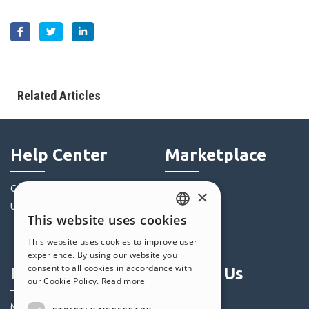
Related Articles
Help Center
Marketplace
Community
Templates
×
Users' Websites
Objects
This website uses cookies
Credits
ENGLISH
This website uses cookies to improve user
Offers
ITALIAN
experience. By using our website you
consent to all cookies in accordance with
Profile
Follow Us
GERMAN
our Cookie Policy.
Read more
SPANISH
My Posts