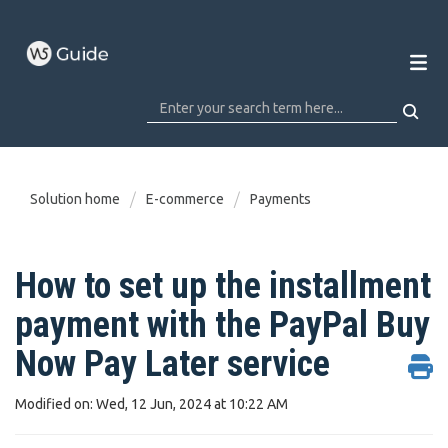
Solution home
E-commerce
Payments
How to set up the installment
payment with the PayPal Buy
Now Pay Later service
Modified on: Wed, 12 Jun, 2024 at 10:22 AM