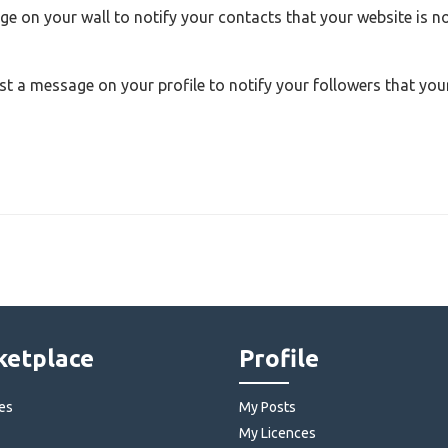
e on your wall to notify your contacts that your website is 
st a message on your profile to notify your followers that you
etplace
Profile
es
My Posts
My Licences