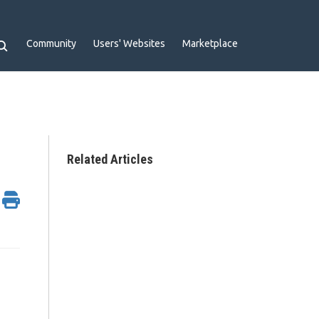
Community
Users' Websites
Marketplace
Related Articles