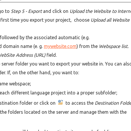
go to
Step 5 - Export
and click on
Upload the Website to Intern
he first time you export your project, choose
Upload all Website
ollowed by the associated automatic (e.g.
d domain name (e. g.
mywebsite.com
) from the
Webspace list.
ebSite Address (URL)
field.
he server folder you want to export your website in. You can als
er. If, on the other hand, you want to:
 same webspace;
each different language project into a proper subfolder;
stination folder or click on
to access the
Destination Fold
nd the folders located on the server and manage them with the