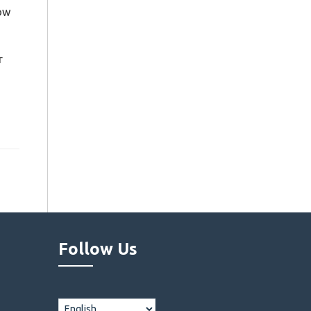
now
r
Follow Us