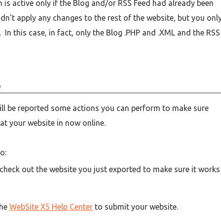
on is active only if the Blog and/or RSS Feed had already been
idn't apply any changes to the rest of the website, but you onl
In this case, in fact, only the Blog .PHP and .XML and the RSS
e
will be reported some actions you can perform to make sure
at your website in now online.
o:
 check out the website you just exported to make sure it works
the
WebSite X5 Help Center
to submit your website.