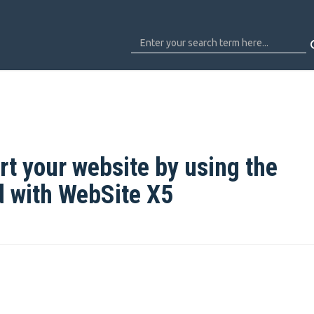
t your website by using the
d with WebSite X5