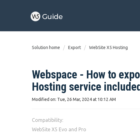
Solution home
Export
WebSite X5 Hosting
Webspace - How to expor
Hosting service include
Modified on: Tue, 26 Mar, 2024 at 10:12 AM
Compatibility:
WebSite X5 Evo and Pro