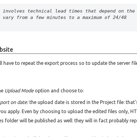
 involves technical lead times that depend on the 
 vary from a few minutes to a maximum of 24/48 
bsite
ll have to repeat the export process so to update the server fil
he
Upload Mode
option and choose to:
xport on date:
the upload date is stored in the Project file: that'
u apply. Even by choosing to upload the edited files only, H
s folder will be published as well: they will in fact probably re