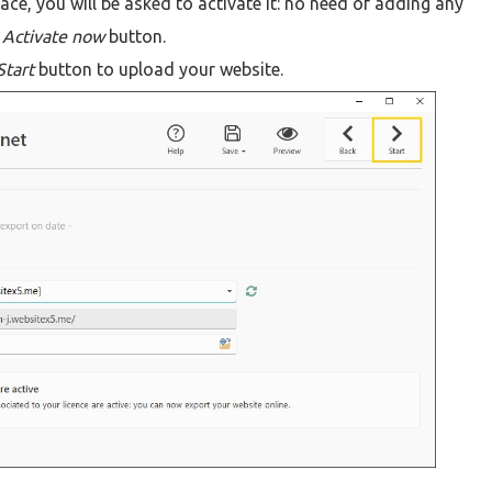
pace, you will be asked to activate it: no need of adding any
e
Activate now
button.
Start
button to upload your website.