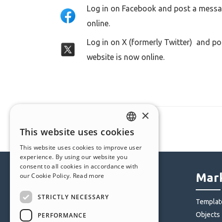
Log in on Facebook and post a messag
online.
Log in on X (formerly Twitter) and po
website is now online.
×
This website uses cookies
ENGLISH
This website uses cookies to improve user
ITALIAN
experience. By using our website you
consent to all cookies in accordance with
GERMAN
Help Center
Mark
our Cookie Policy.
Read more
SPANISH
STRICTLY NECESSARY
Community
Templat
PORTUGUESE
Users' Websites
Objects
PERFORMANCE
POLISH