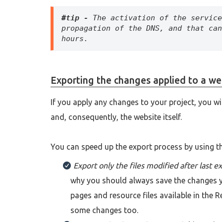
#tip -
 The activation of the service
propagation of the DNS, and that can
hours.
Exporting the changes applied to a we
If you apply any changes to your project, you wi
and, consequently, the website itself.
You can speed up the export process by using t
Export only the files modified after last e
why you should always save the changes yo
pages and resource files available in the Re
some changes too.