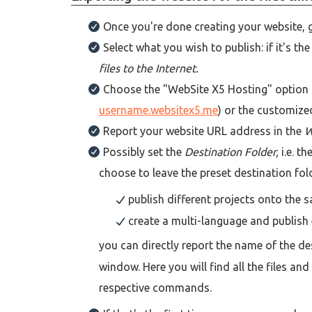
Once you're done creating your website, 
Select what you wish to publish: if it's t
files to the Internet.
Choose the "WebSite X5 Hosting" option f
username.websitex5.me
) or the customize
Report your website URL address in the
W
Possibly set the
Destination Folder,
i.e. t
choose to leave the preset destination fold
publish different projects onto the
create a multi-language and publish 
you can directly report the name of the de
window. Here you will find all the files a
respective commands.