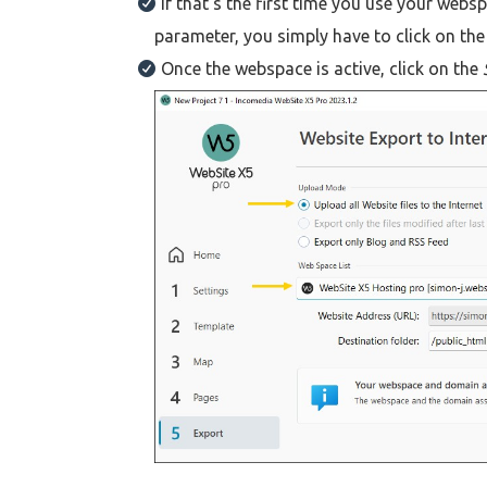
If that's the first time you use your webs
parameter, you simply have to click on th
Once the webspace is active, click on the