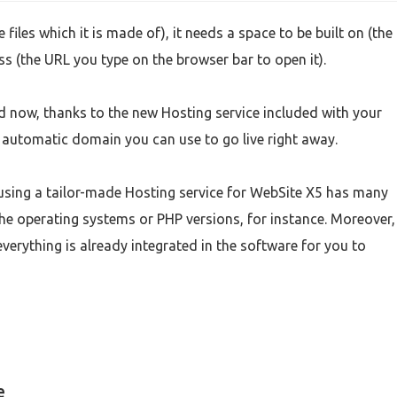
e files which it is made of), it needs a space to be built on (the
ss (the URL you type on the browser bar to open it).
d now, thanks to the new Hosting service included with your
 automatic domain you can use to go live right away.
t using a tailor-made Hosting service for WebSite X5 has many
the operating systems or PHP versions, for instance. Moreover,
verything is already integrated in the software for you to
e