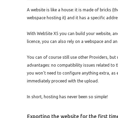
A website is like a house: it is made of bricks (th
webspace hosting it) and it has a specific addre
With WebSite X5 you can build your website, an
licence, you can also rely on a webspace and an
You can of course still use other Providers, bu
advantages: no compatibility issues related to 
you won't need to configure anything extra, as e
immediately proceed with the upload.
In short, hosting has never been so simple!
Exporting the website for the first tim