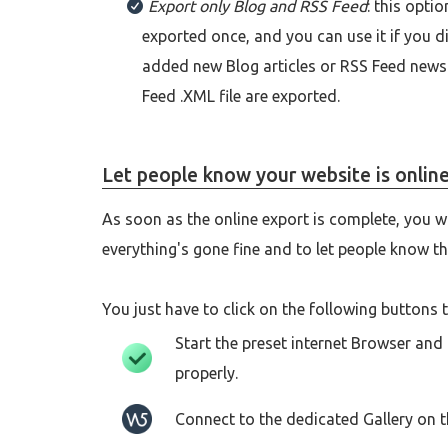
Export only Blog and RSS Feed
: this opti
exported once, and you can use it if you d
added new Blog articles or RSS Feed news. 
Feed .XML file are exported.
Let people know your website is onlin
As soon as the online export is complete, you 
everything's gone fine and to let people know th
You just have to click on the following buttons t
Start the preset internet Browser and
properly.
Connect to the dedicated Gallery on 