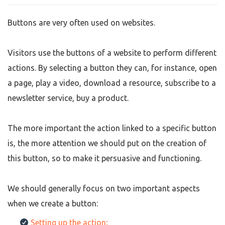
Buttons are very often used on websites.
Visitors use the buttons of a website to perform different
actions. By selecting a button they can, for instance, open
a page, play a video, download a resource, subscribe to a
newsletter service, buy a product.
The more important the action linked to a specific button
is, the more attention we should put on the creation of
this button, so to make it persuasive and functioning.
We should generally focus on two important aspects
when we create a button:
Setting up the action;