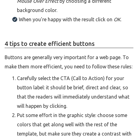
Mouse Over Effect
by choosing a different
background color.
When you're happy with the result click on
OK
.
4 tips to create efficient buttons
Buttons are generally very important for a web page. To
make them more efficient, you need to follow these rules:
Carefully select the CTA (Call to Action) for your
button label: it should be brief, direct and clear, so
that the readers will immediately understand what
will happen by clicking.
Put some effort in the graphic style: choose some
colors that get along well with the rest of the
template, but make sure they create a contrast with