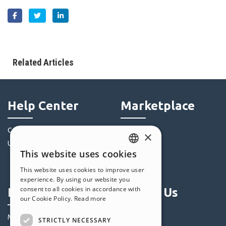
Related Articles
Help Center
Marketplace
Community
Templates
×
Users' Websites
Objects
This website uses cookies
Credits
ENGLISH
This website uses cookies to improve user
Offers
ITALIAN
experience. By using our website you
consent to all cookies in accordance with
Profile
Follow Us
GERMAN
our Cookie Policy.
Read more
SPANISH
My Posts
STRICTLY NECESSARY
PORTUGUESE