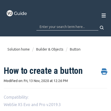
Solution home
Builder & Objects
Button
How to create a button
Modified on: Fri, 13 Nov, 2020 at 12:26 PM
Compatibility:
WebSie X5 Evo and Pro v.2019.3