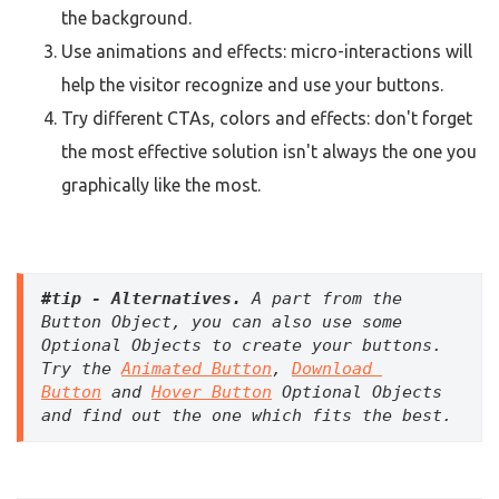
the background.
Use animations and effects: micro-interactions will
help the visitor recognize and use your buttons.
Try different CTAs, colors and effects: don't forget
the most effective solution isn't always the one you
graphically like the most.
#tip - Alternatives. 
A part from the 
Button Object, you can also use some 
Optional Objects to create your buttons. 
Try the 
Animated Button
, 
Download 
Button
 and 
Hover Button
 Optional Objects 
and find out the one which fits the best. 