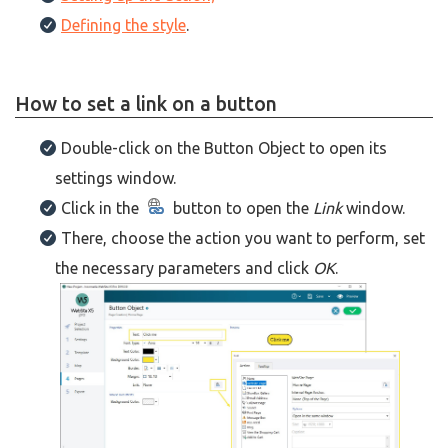
Defining the style
.
How to set a link on a button
Double-click on the Button Object to open its
settings window.
Click in the
button to open the
Link
window.
There, choose the action you want to perform, set
the necessary parameters and click
OK
.