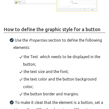
How to define the graphic style for a button
Use the
Properties
section to define the following
elements:
the Text which needs to be displayed in the
button;
the text size and the font;
the text color and the button background
color;
the button border and margins.
To make it cleat that the element is a button, set a