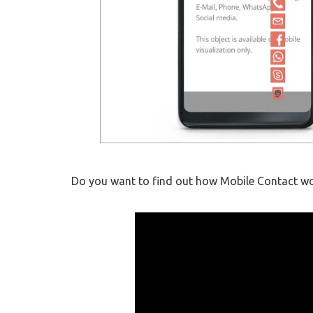
Do you want to find out how Mobile Contact wor