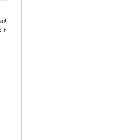
ail,
 it