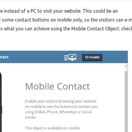
e instead of a PC to visit your website. This could be an
 some contact buttons on mobile only, so the visitors can e-m
s what you can achieve using the Mobile Contact Object: check