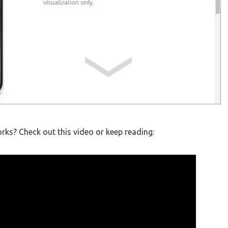
ks? Check out this video or keep reading: