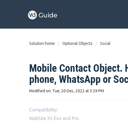
Solution home
Optional Objects
Social
Mobile Contact Object. H
phone, WhatsApp or Soc
Modified on: Tue, 20 Dec, 2022 at 3:29 PM
Compatibility:
WebSite X5 Evo and Pro