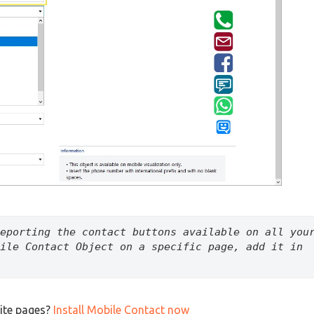
eporting the contact buttons available on all your
ile Contact Object on a specific page, add it in 
ite pages?
Install Mobile Contact now