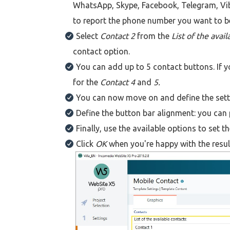
WhatsApp, Skype, Facebook, Telegram, Vib
to report the phone number you want to b
Select
Contact 2
from the
List of the avai
contact option.
You can add up to 5 contact buttons. If y
for the
Contact 4
and
5.
You can now move on and define the setti
Define the button bar alignment: you can 
Finally, use the available options to set 
Click
OK
when you're happy with the resul