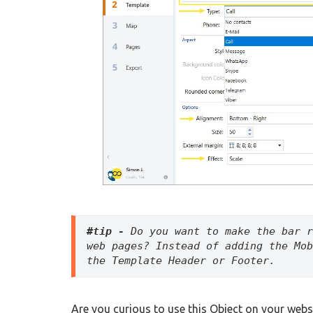
#tip -
 Do you want to make the bar r
web pages? Instead of adding the Mob
the Template Header or Footer. 
Are you curious to use this Object on your webs