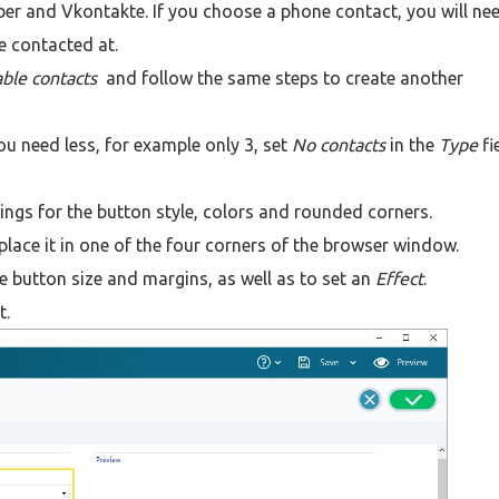
er and Vkontakte. If you choose a phone contact, you will ne
e contacted at.
lable contacts
and follow the same steps to create another
ou need less, for example only 3, set
No contacts
in the
Type
fi
ngs for the button style, colors and rounded corners.
place it in one of the four corners of the browser window.
the button size and margins, as well as to set an
Effect
.
t.