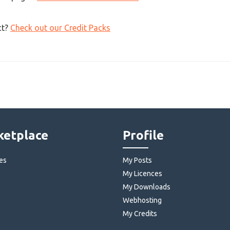
ct?
Check out our Credit Packs
etplace
Profile
es
My Posts
My Licences
My Downloads
Webhosting
My Credits