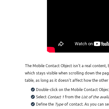
The Mobile Contact Object isn't a real content,
which stays visible when scrolling down the page
table, as long as it doesn't affect how the othe
Double-click on the Mobile Contact Objec
Select
Contact 1
from the
List of the avail
Define the
Type
of contact. As you can s