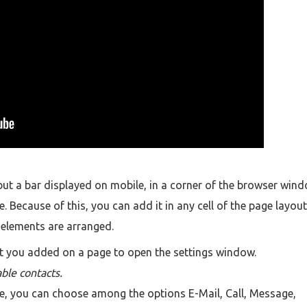
 but a bar displayed on mobile, in a corner of the browser wind
. Because of this, you can add it in any cell of the page layout
r elements are arranged.
t you added on a page to open the settings window.
able contacts.
ee, you can choose among the options E-Mail, Call, Message,