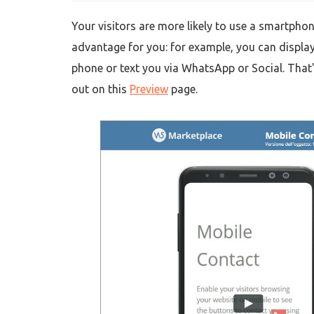
Your visitors are more likely to use a smartphon
advantage for you: for example, you can display
phone or text you via WhatsApp or Social. That'
out on this
Preview
page.