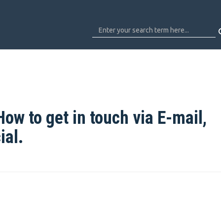
ow to get in touch via E-mail,
ial.