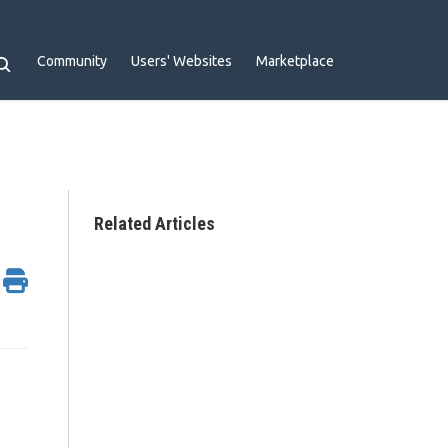
Community
Users' Websites
Marketplace
Related Articles