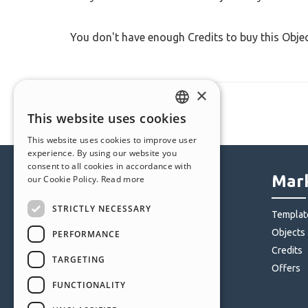
You don't have enough Credits to buy this Obje
×
This website uses cookies
ENGLISH
This website uses cookies to improve user
ITALIAN
experience. By using our website you
consent to all cookies in accordance with
GERMAN
Help Center
Mark
our Cookie Policy.
Read more
SPANISH
STRICTLY NECESSARY
Community
Templat
PORTUGUESE
Users' Websites
Objects
PERFORMANCE
POLISH
Credits
TARGETING
RUSSIAN
Offers
FUNCTIONALITY
FRENCH