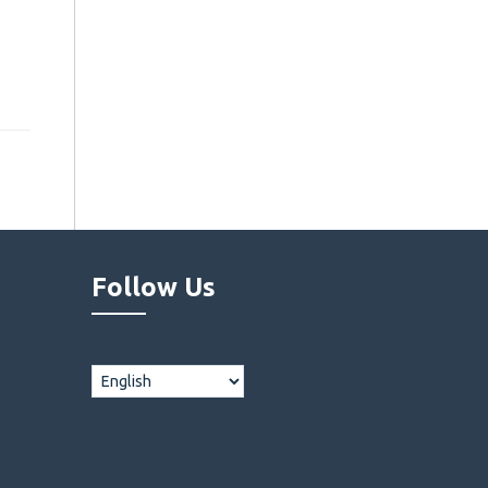
Follow Us