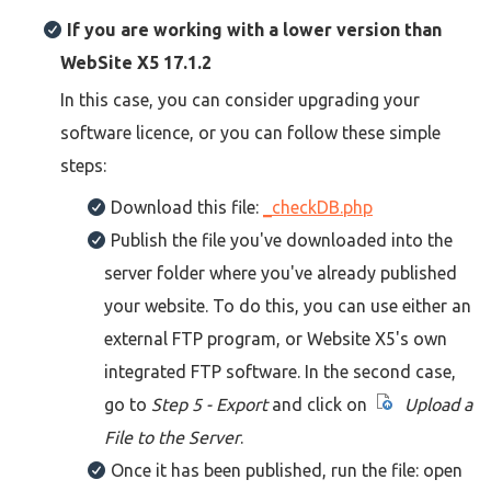
If you are working with a lower version than
WebSite X5 17.1.2
In this case, you can consider upgrading your
software licence, or you can follow these simple
steps:
Download this file:
_checkDB.php
Publish the file you've downloaded into the
server folder where you've already published
your website. To do this, you can use either an
external FTP program, or Website X5's own
integrated FTP software. In the second case,
go to
Step 5 - Export
and click on
Upload a
File to the Server
.
Once it has been published, run the file: open