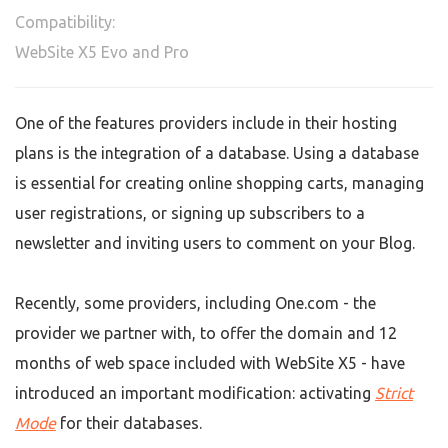
Compatibility:
WebSite X5 Evo and Pro
One of the features providers include in their hosting
plans is the integration of a database. Using a database
is essential for creating online shopping carts, managing
user registrations, or signing up subscribers to a
newsletter and inviting users to comment on your Blog.
Recently, some providers, including One.com - the
provider we partner with, to offer the domain and 12
months of web space included with WebSite X5 - have
introduced an important modification: activating
Strict
Mode
for their databases.