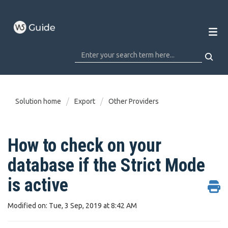
Solution home
Export
Other Providers
How to check on your
database if the Strict Mode
is active
Modified on: Tue, 3 Sep, 2019 at 8:42 AM