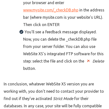
your browser and enter
www.mysite.com/_checkDB.php
in the address
bar (where mysite.com is your website's URL).
Then click on ENTER
You'll see a feedback message displayed.
Now, you can delete the _checkDB.php file
from your server folder. You can also use
WebSite X5's integrated FTP software for this
step: select the file and click on the
Delete
button.
In conclusion, whatever WebSite X5 version you are
working with, you don't need to contact your provider to
find out if they've activated
Strict Mode
for their
databases. In any case, your site will be fully compatible