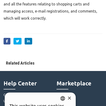
and all the features relating to shopping carts and
managing access, e-mail registrations, and comments,
which will work correctly.
Related Articles
Help Center
Marketplace
Community
Templates
×
Users' Websites
Objects
This website uses cookies