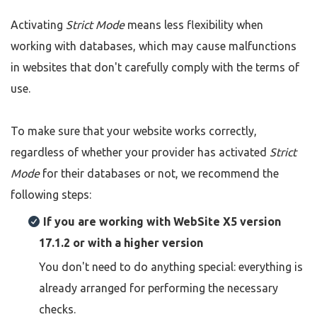
Activating
Strict Mode
means less flexibility when
working with databases, which may cause malfunctions
in websites that don't carefully comply with the terms of
use.
To make sure that your website works correctly,
regardless of whether your provider has activated
Strict
Mode
for their databases or not, we recommend the
following steps:
If you are working with WebSite X5 version
17.1.2 or with a higher version
You don't need to do anything special: everything is
already arranged for performing the necessary
checks.