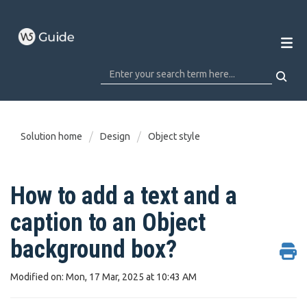
Solution home
Design
Object style
How to add a text and a
caption to an Object
background box?
Modified on: Mon, 17 Mar, 2025 at 10:43 AM