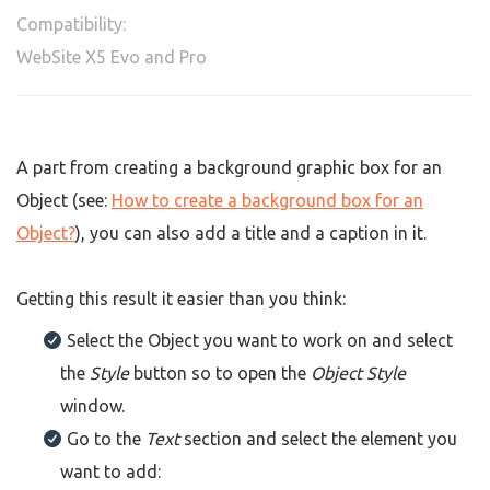
Compatibility:
WebSite X5 Evo and Pro
A part from creating a background graphic box for an
Object (see:
How to create a background box for an
Object?
), you can also add a title and a caption in it.
Getting this result it easier than you think:
Select the Object you want to work on and select
the
Style
button so to open the
Object Style
window.
Go to the
Text
section and select the element you
want to add: