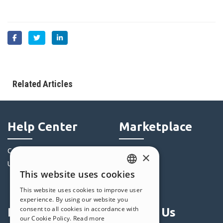
Related Articles
Help Center
Marketplace
Community
Templates
×
Users' Websites
Objects
This website uses cookies
Credits
ENGLISH
This website uses cookies to improve user
Offers
ITALIAN
experience. By using our website you
consent to all cookies in accordance with
Profile
Follow Us
GERMAN
our Cookie Policy.
Read more