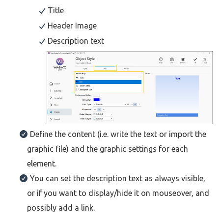
Title
Header Image
Description text
Define the content (i.e. write the text or import the
graphic file) and the graphic settings for each
element.
You can set the description text as always visible,
or if you want to display/hide it on mouseover, and
possibly add a link.