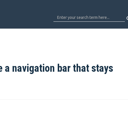
e a navigation bar that stays