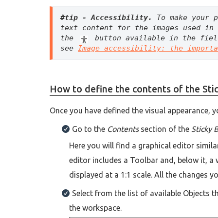
#tip - Accessibility. 
To make your p
text content for the images used in 
the 
 button available in the fiel
see 
Image accessibility: the importa
How to define the contents of the Sti
Once you have defined the visual appearance, yo
Go to the
Contents
section of the
Sticky 
Here you will find a graphical editor simil
editor includes a Toolbar and, below it, 
displayed at a 1:1 scale. All the changes 
Select from the list of available Objects 
the workspace.