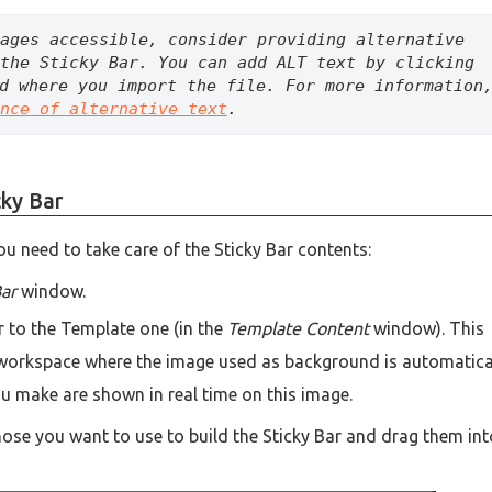
ages accessible, consider providing alternative 
the Sticky Bar. You can add ALT text by clicking 
d where you import the file. For more information,
nce of alternative text
.
cky Bar
u need to take care of the Sticky Bar contents:
Bar
window.
ar to the Template one (in the
Template Content
window). This
a workspace where the image used as background is automatica
you make are shown in real time on this image.
those you want to use to build the Sticky Bar and drag them int