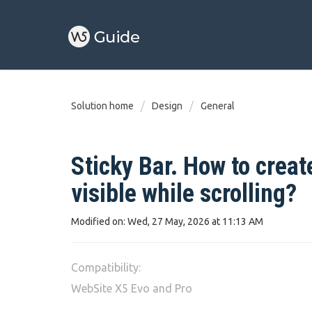
Solution home
Design
General
Sticky Bar. How to creat
visible while scrolling?
Modified on: Wed, 27 May, 2026 at 11:13 AM
Compatibility:
WebSite X5 Evo and Pro