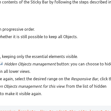
 contents of the Sticky Bar by following the steps described i
n progressive order.
ther it is still possible to keep all Objects.
keeping only the essential elements visible.
Hidden Objects management
button: you can choose to hid
in all lower views.
e again, select the desired range on the
Responsive Bar
, click 
n Objects management for this view
: from the list of hidden
to make it visible again.