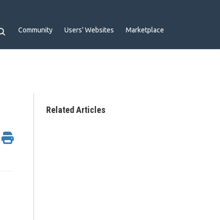
Community
Users' Websites
Marketplace
Related Articles