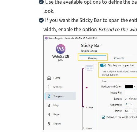
Use the available options to define the b
look.
If you want the Sticky Bar to span the en
width, enable the option
Extend to the wid