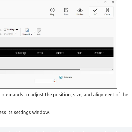
 commands to adjust the position, size, and alignment of the
cess its settings window.