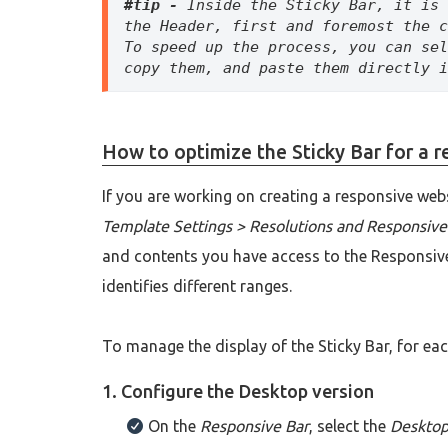
#tip -
 Inside the Sticky Bar, it is 
the Header, first and foremost the c
To speed up the process, you can sel
copy them, and paste them directly i
How to optimize the Sticky Bar for a 
If you are working on creating a responsive web
Template Settings > Resolutions and Responsive
and contents you have access to the Responsive
identifies different ranges.
To manage the display of the Sticky Bar, for ea
1. Configure the Desktop version
On the
Responsive Bar
, select the
Deskto