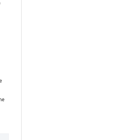
n
e
the