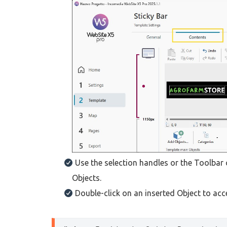
Use the selection handles or the Toolbar
Objects.
Double-click on an inserted Object to ac