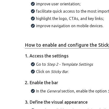
improve user orientation;
facilitate quick access to the most impor
highlight the logo, CTAs, and key links;
improve navigation on mobile devices.
How to enable and configure the Stick
1. Access the settings
Go to
Step 2 - Template Settings
Click on
Sticky Bar
.
2. Enable the bar
In the
General
section, enable the option
3. Define the visual appearance