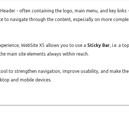
Header - often containing the logo, main menu, and key links -
ate to navigate through the content, especially on more comple
experience, WebSite X5 allows you to use a
Sticky Bar
, i.e. a to
 the main site elements always within reach.
l tool to strengthen navigation, improve usability, and make the
ktop and mobile devices.