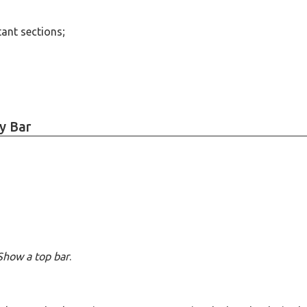
tant sections;
y Bar
Show a top bar
.