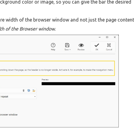
ackground color or image, so you can give the bar the desired
tire width of the browser window and not just the page conten
th of the Browser window.