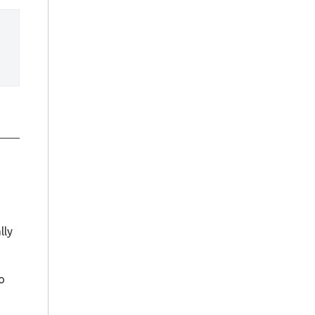
 
lly
o