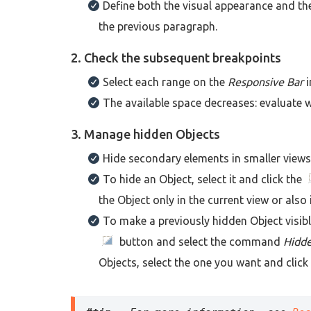
Define both the visual appearance and the
the previous paragraph.
2. Check the subsequent breakpoints
Select each range on the
Responsive Bar
i
The available space decreases: evaluate whe
3. Manage hidden Objects
Hide secondary elements in smaller views, 
To hide an Object, select it and click the
the Object only in the current view or also 
To make a previously hidden Object visibl
button and select the command
Hidde
Objects, select the one you want and click 