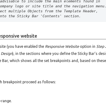
advisable to include the main elements found in 
ompany logo or site title and the navigation menu.
ect multiple Objects from the Template Header, 
nto the Sticky Bar 'Contents' section.
responsive website
site (you have enabled the
Responsive Website
option in
Step 
 Design
), in the sections where you define the Sticky Bar’s des
 Bar, which shows all the set breakpoints and, based on these
ch breakpoint proceed as follows:
p
range.