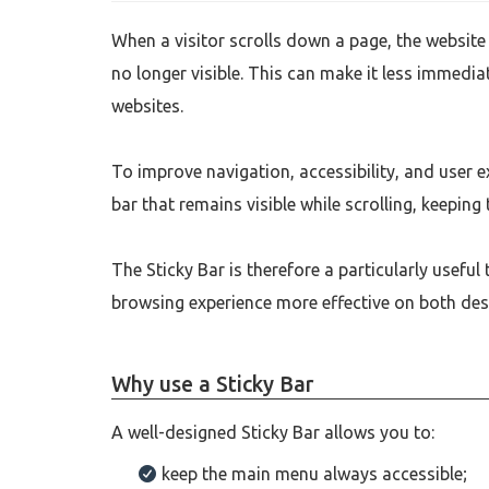
When a visitor scrolls down a page, the website 
no longer visible. This can make it less immedi
websites.
To improve navigation, accessibility, and user 
bar that remains visible while scrolling, keeping
The Sticky Bar is therefore a particularly usefu
browsing experience more effective on both des
Why use a Sticky Bar
A well-designed Sticky Bar allows you to:
keep the main menu always accessible;