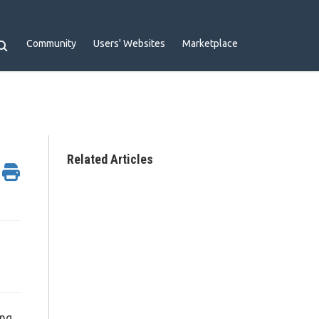
Community
Users' Websites
Marketplace
Related Articles
ing