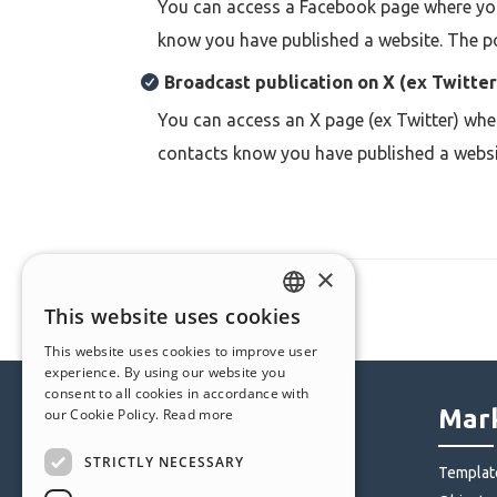
You can access a Facebook page where you 
know you have published a website. The pos
Broadcast publication o
n
X (ex Twitter
You can access an
X page (ex Twitter) whe
contacts know you have published a website.
×
This website uses cookies
ENGLISH
This website uses cookies to improve user
ITALIAN
experience. By using our website you
consent to all cookies in accordance with
GERMAN
Help Center
Mark
our Cookie Policy.
Read more
SPANISH
STRICTLY NECESSARY
Community
Templat
PORTUGUESE