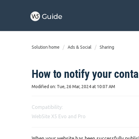
Solution home
Ads & Social
Sharing
How to notify your conta
Modified on: Tue, 26 Mar, 2024 at 10:07 AM
Compatibility:
WebSite X5 Evo and Pro
When your website has been successfully publishe