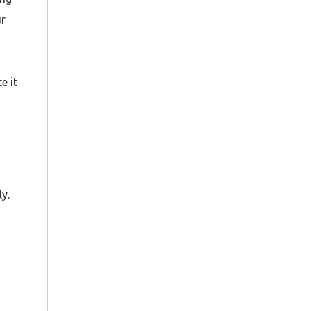
ur
e it
y.