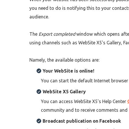
you need to do is notifying this to your contac
audience.
The
Export completed
window which opens afte
using channels such as WebSite X5's Gallery, Fa
Namely, the available options are:
Your WebSite is online!
You can start the default Internet browser
WebSite X5 Gallery
You can access WebSite X5's Help Center
community and to receive comments and 
Broadcast publication on Facebook