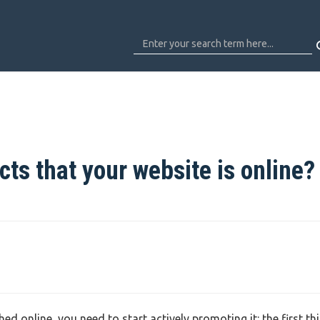
cts that your website is online?
d online, you need to start actively promoting it: the first th