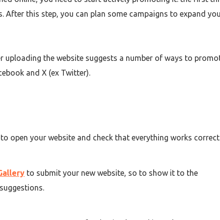
ts. After this step, you can plan some campaigns to expand yo
r uploading
the website suggests a number of ways to promot
cebook and X (ex Twitter).
 to open your website and check that everything works correctl
Gallery
to submit your new website, so to show it to the
suggestions.