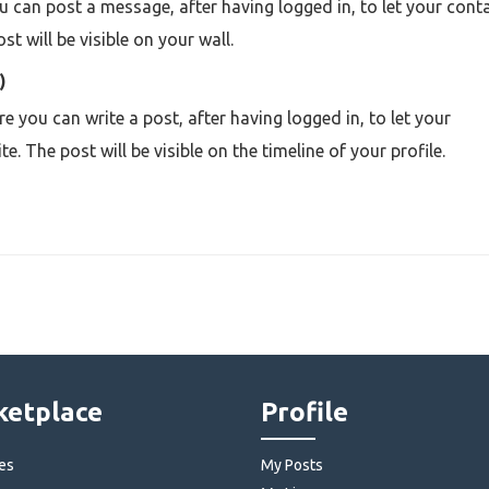
can post a message, after having logged in, to let your cont
t will be visible on your wall.
)
re you can write a post
,
after having logged in, to let your
 The post will be visible on the timeline of your profile.
etplace
Profile
es
My Posts