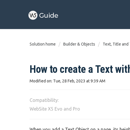
Solution home
Builder & Objects
Text, Title and
How to create a Text with
Modified on: Tue, 28 Feb, 2023 at 9:39 AM
Compatibility:
WebSite X5 Evo and Pro
When you add a Text Object on a page, its height 