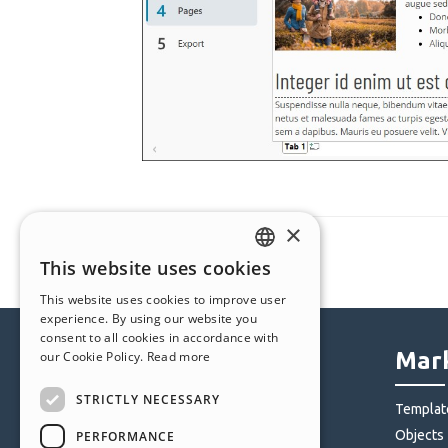
×
This website uses cookies
ENGLISH
This website uses cookies to improve user
ITALIAN
experience. By using our website you
consent to all cookies in accordance with
GERMAN
Help Center
Mark
our Cookie Policy.
Read more
SPANISH
STRICTLY NECESSARY
Community
Templat
PORTUGUESE
Users' Websites
Objects
PERFORMANCE
POLISH