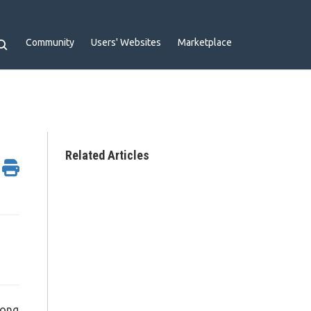
Community
Users' Websites
Marketplace
Related Articles
long