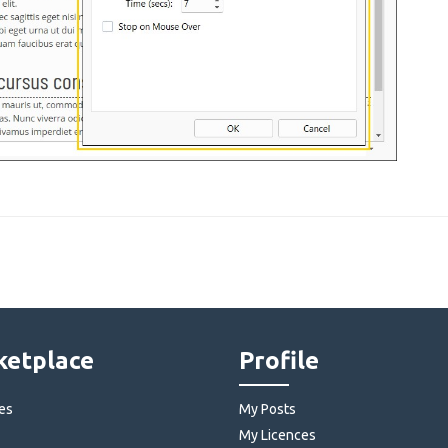
etplace
Profile
es
My Posts
My Licences