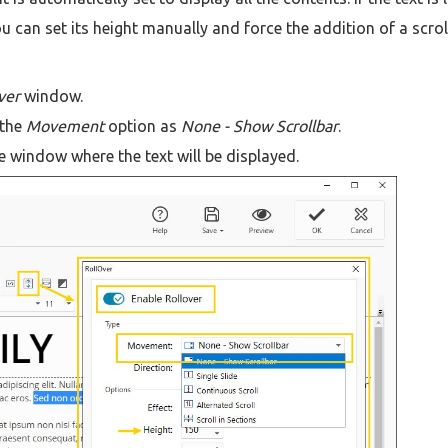
u can set its height manually and force the addition of a scrol
ver
window.
 the
Movement
option as
None - Show Scrollbar
.
e window where the text will be displayed.