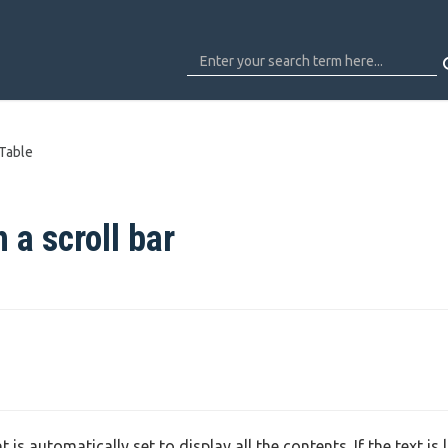
 Table
 a scroll bar
is automatically set to display all the contents. If the text is 