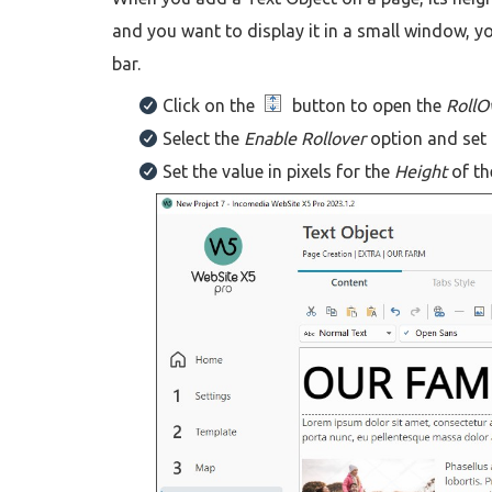
and you want to display it in a small window, yo
bar.
Click on the
button to open the
RollO
Select the
Enable Rollover
option and set
Set the value in pixels for the
Height
of th