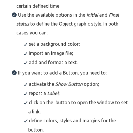
certain defined time.
Use the available options in the
Initial
and
Final
status
to define the Object graphic style. In both
cases you can:
set a background color;
import an image file;
add and format a text.
If you want to add a Button, you need to:
activate the
Show Button
option;
report a
Label
;
click on the button to open the window to set
a link;
define colors, styles and margins for the
button.