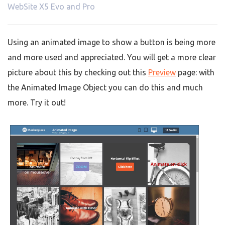
WebSite X5 Evo and Pro
Using an animated image to show a button is being more
and more used and appreciated. You will get a more clear
picture about this by checking out this
Preview
page: with
the Animated Image Object you can do this and much
more. Try it out!