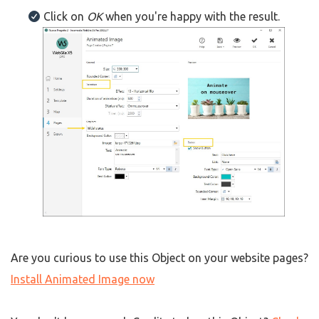
Click on
OK
when you're happy with the result.
Are you curious to use this Object on your website pages?
Install Animated Image now