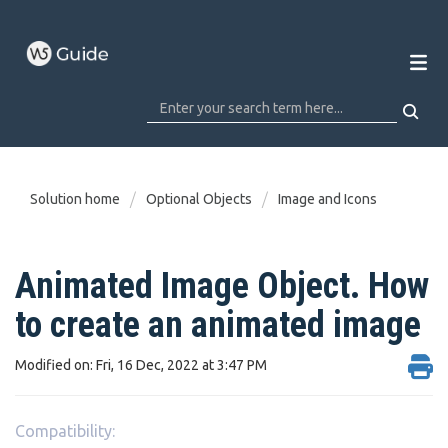
Solution home
Optional Objects
Image and Icons
Animated Image Object. How
to create an animated image
Modified on: Fri, 16 Dec, 2022 at 3:47 PM
Compatibility: