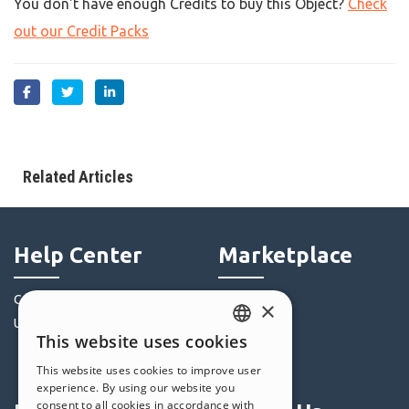
You don't have enough Credits to buy this Object?
Check
out our Credit Packs
Related Articles
Help Center
Marketplace
Community
Templates
×
Users' Websites
Objects
This website uses cookies
Credits
ENGLISH
This website uses cookies to improve user
Offers
ITALIAN
experience. By using our website you
consent to all cookies in accordance with