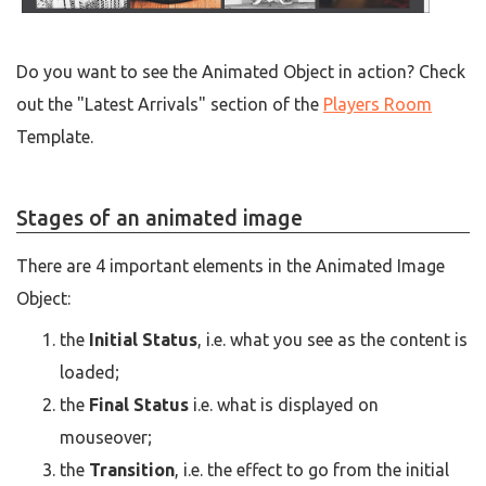
Do you want to see the Animated Object in action? Check
out the "Latest Arrivals" section of the
Players Room
Template.
Stages of an animated image
There are 4 important elements in the Animated Image
Object:
the
Initial Status
, i.e. what you see as the content is
loaded;
the
Final Status
i.e. what is displayed on
mouseover;
the
Transition
, i.e. the effect to go from the initial