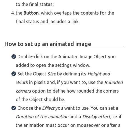
to the final status;
the
Button
, which overlaps the contents for the
final status and includes a link.
How to set up an animated image
Double-click on the Animated Image Object you
added to open the settings window.
Set the Object
Size
by defining its
Height and
Width
in pixels and, if you want to, use the
Rounded
corners
option to define how rounded the corners
of the Object should be.
Choose the
Effect
you want to use. You can set a
Duration of the animation
and a
Display effect
, i.e. if
the animation must occur on mouseover or after a