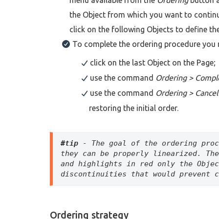
the Object from which you want to continu
click on the following Objects to define th
To complete the ordering procedure you 
click on the last Object on the Page;
use the command
Ordering > Compl
use the command
Ordering > Cancel
restoring the initial order.
#tip
 - The goal of the ordering proc
they can be properly linearized. The
and highlights in red only the Objec
discontinuities that would prevent c
Ordering strategy