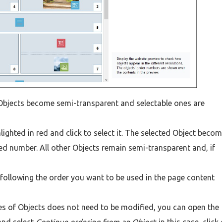
Objects become semi-transparent and selectable ones are
ighted in red and click to select it. The selected Object beco
ed number. All other Objects remain semi-transparent and, if
e following the order you want to be used in the page content
ries of Objects does not need to be modified, you can open the
and select
Continue ordering from an Object
: in this case, click