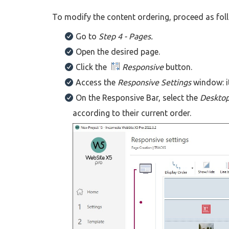
To modify the content ordering, proceed as fol
Go to
Step 4 - Pages.
Open the desired page.
Click the
Responsive
button.
Access the
Responsive Settings
window: it
On the Responsive Bar, select the
Deskto
according to their current order.