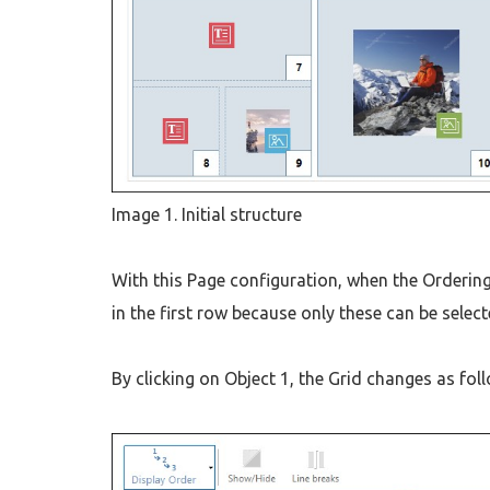
Image 1. Initial structure
With this Page configuration, when the Ordering 
in the first row because only these can be select
By clicking on Object 1, the Grid changes as fol