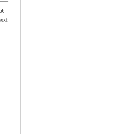
ut
next