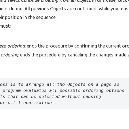
e ordering. All previous Objects are confirmed, while you mus
eir position in the sequence.
must:
ete ordering
: ends the procedure by confirming the current ord
 ordering
: ends the procedure by canceling the changes made
ess is to arrange all the Objects on a page so 
 program evaluates all possible ordering options 
ts that can be selected without causing 
orrect linearization.