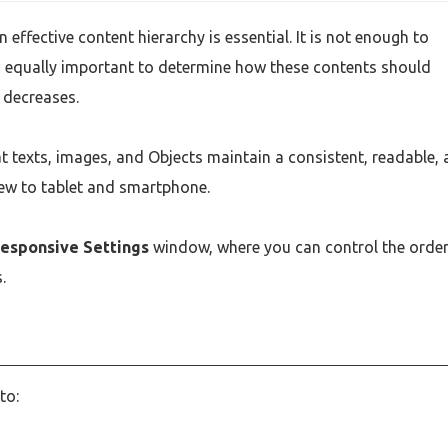
effective content hierarchy is essential. It is not enough to
is equally important to determine how these contents should
 decreases.
at texts, images, and Objects maintain a consistent, readable,
ew to tablet and smartphone.
esponsive Settings
window, where you can control the order
.
to: