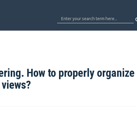
ring. How to properly organize
t views?