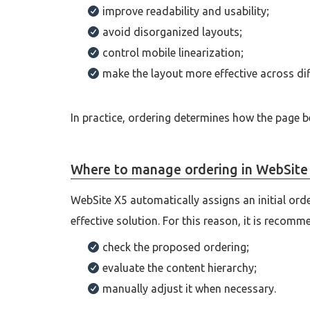
improve readability and usability;
avoid disorganized layouts;
control mobile linearization;
make the layout more effective across dif
In practice, ordering determines how the page b
Where to manage ordering in WebSite
WebSite X5 automatically assigns an initial ord
effective solution. For this reason, it is recomm
check the proposed ordering;
evaluate the content hierarchy;
manually adjust it when necessary.