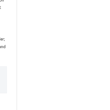
t
er;
 and