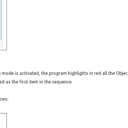
mode is activated, the program highlights in red all the Objec
ed as the first item in the sequence.
lows: