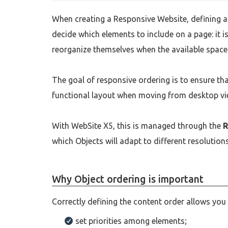
When creating a Responsive Website, defining an 
decide which elements to include on a page: it 
reorganize themselves when the available space
The goal of responsive ordering is to ensure th
functional layout when moving from desktop vi
With WebSite X5, this is managed through the
R
which Objects will adapt to different resolutions
Why Object ordering is important
Correctly defining the content order allows you 
set priorities among elements;