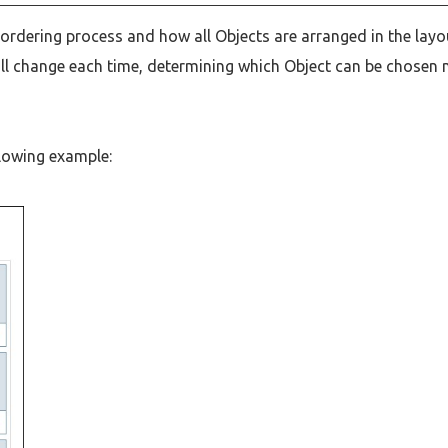
ordering process and how all Objects are arranged in the layo
will change each time, determining which Object can be chosen 
llowing example: