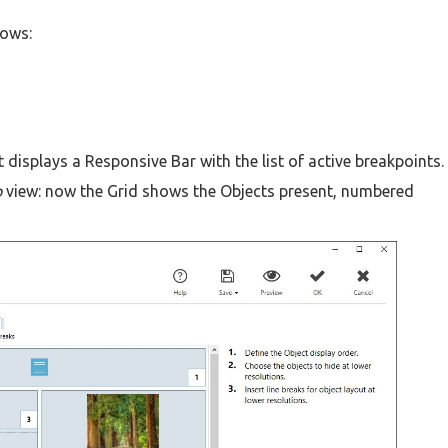
lows:
 displays a Responsive Bar with the list of active breakpoints.
p
view: now the Grid shows the Objects present, numbered