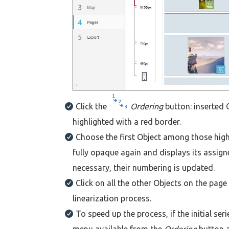
Click the
Ordering
button: inserted 
highlighted with a red border.
Choose the first Object among those highl
fully opaque again and displays its assign
necessary, their numbering is updated.
Click on all the other Objects on the pag
linearization process.
To speed up the process, if the initial se
menu available from the
Ordering
button 