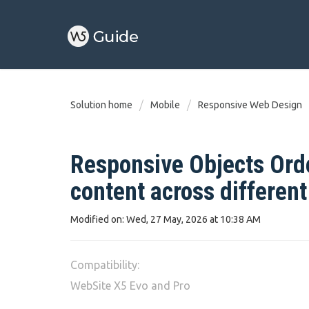
Solution home
Mobile
Responsive Web Design
Responsive Objects Orde
content across differen
Modified on: Wed, 27 May, 2026 at 10:38 AM
Compatibility:
WebSite X5 Evo and Pro