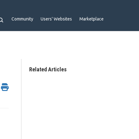
Community
Users' Websites
Marketplace
Related Articles