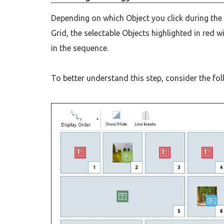
Depending on which Object you click during the 
Grid, the selectable Objects highlighted in red 
in the sequence.
To better understand this step, consider the fo