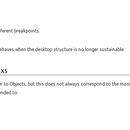
ferent breakpoints.
ehaves when the desktop structure is no longer sustainable.
 X5
er to Objects, but this does not always correspond to the mos
ended to: