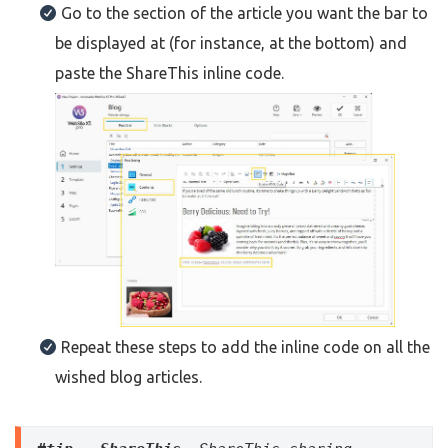
Go to the section of the article you want the bar to
be displayed at (for instance, at the bottom) and
paste the ShareThis inline code.
Repeat these steps to add the inline code on all the
wished blog articles.