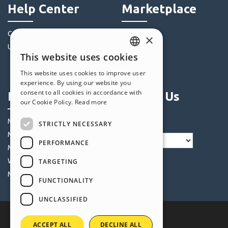
Help Center
Marketplace
Community
Templates
×
Users' Websites
Objects
This website uses cookies
Credits
ENGLISH
This website uses cookies to improve user
Offers
ITALIAN
experience. By using our website you
consent to all cookies in accordance with
Profile
Follow Us
GERMAN
our Cookie Policy.
Read more
SPANISH
My Posts
STRICTLY NECESSARY
PORTUGUESE
My Licences
PERFORMANCE
POLISH
My Downloads
Webhosting
TARGETING
RUSSIAN
My Credits
FUNCTIONALITY
FRENCH
UNCLASSIFIED
ACCEPT ALL
DECLINE ALL