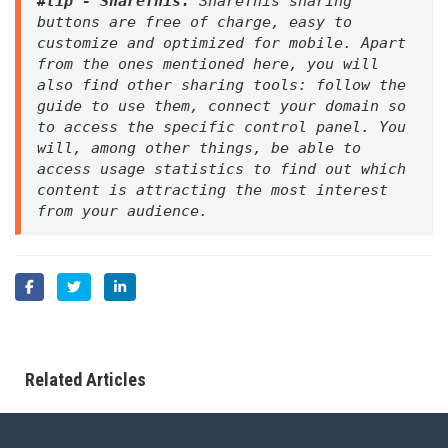
#tip - ShareThis. 
ShareThis sharing 
buttons are free of charge, easy to 
customize and optimized for mobile. Apart 
from the ones mentioned here, you will 
also find other sharing tools: follow the 
guide to use them, connect your domain so 
to access the specific control panel. You 
will, among other things, be able to 
access usage statistics to find out which 
content is attracting the most interest 
from your audience.
Related Articles