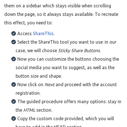
them on a sidebar which stays visible when scrolling
down the page, so it always stays available. To recreate
this effect, you need to:
Access
ShareThis
.
Select the ShareThis tool you want to use: in our
case, we will choose
Sticky Share Buttons
.
Now you can customize the buttons choosing the
social media you want to suggest, as well as the
button size and shape.
Now click on
Next
and proceed with the account
registration.
The guided procedure offers many options: stay in
the
HTML
section.
Copy the custom code provided, which you will