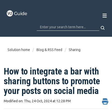
Solution home
Blog & RSS Feed
Sharing
How to integrate a bar with
sharing buttons to promote
your posts on social media
Modified on: Thu, 24 Oct, 2024 at 12:28 PM