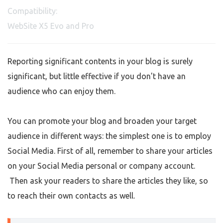
Compatibility:
WebSite X5 Evo and Pro
Reporting significant contents in your blog is surely
significant, but little effective if you don't have an
audience who can enjoy them.
You can promote your blog and broaden your target
audience in different ways: the simplest one is to employ
Social Media. First of all, remember to share your articles
on your Social Media personal or company account.
Then ask your readers to share the articles they like, so
to reach their own contacts as well.