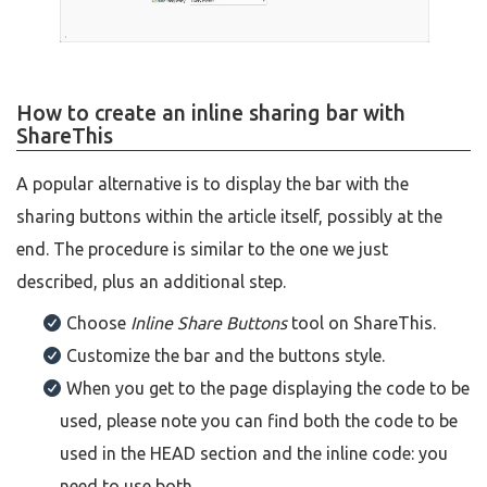
How to create an inline sharing bar with
ShareThis
A popular alternative is to display the bar with the
sharing buttons within the article itself, possibly at the
end. The procedure is similar to the one we just
described, plus an additional step.
Choose
Inline Share Buttons
tool on ShareThis.
Customize the bar and the buttons style.
When you get to the page displaying the code to be
used, please note you can find both the code to be
used in the HEAD section and the inline code: you
need to use both.