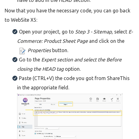
have to add in the HEAD section.
Now that you have the necessary code, you can go back
to WebSite X5:
Open your project, go to
Step 3 - Sitemap
, select
E-
Commerce: Product Sheet Page
and click on the
Properties
button.
Go to the
Expert section and select the Before
closing the HEAD tag
option.
Paste (CTRL+V) the code you got from ShareThis
in the appropriate field.