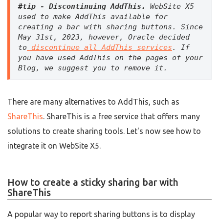
#tip - Discontinuing AddThis.
 WebSite X5 
used to make AddThis available for 
creating a bar with sharing buttons. Since 
May 31st, 2023, however, Oracle decided 
to
 discontinue all AddThis services
. If 
you have used AddThis on the pages of your 
Blog, we suggest you to remove it.
There are many alternatives to AddThis, such as
ShareThis
. ShareThis is a free service that offers many
solutions to create sharing tools. Let's now see how to
integrate it on WebSite X5.
How to create a sticky sharing bar with
ShareThis
A popular way to report sharing buttons is to display