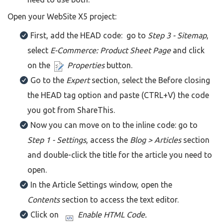
Open your WebSite X5 project:
First, add the HEAD code: go to
Step 3 - Sitemap
,
select
E-Commerce: Product Sheet Page
and click
on the
Properties
button.
Go to the
Expert
section, select the Before closing
the HEAD tag option and paste (CTRL+V) the code
you got from ShareThis.
Now you can move on to the inline code: go to
Step 1 - Settings
, access the
Blog > Articles
section
and double-click the title for the article you need to
open.
In the Article Settings window, open the
Contents
section to access the text editor.
Click on
Enable HTML Code.