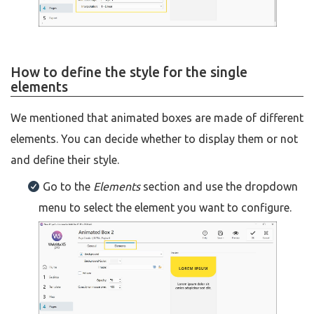
How to define the style for the single
elements
We mentioned that animated boxes are made of different
elements. You can decide whether to display them or not
and define their style.
Go to the
Elements
section and use the dropdown
menu to select the element you want to configure.