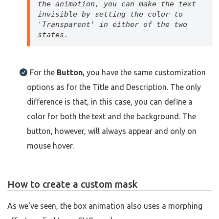
the animation, you can make the text 
invisible by setting the color to 
'Transparent' in either of the two 
states.
For the
Button
, you have the same customization
options as for the Title and Description. The only
difference is that, in this case, you can define a
color for both the text and the background. The
button, however, will always appear and only on
mouse hover.
How to create a custom mask
As we've seen, the box animation also uses a morphing