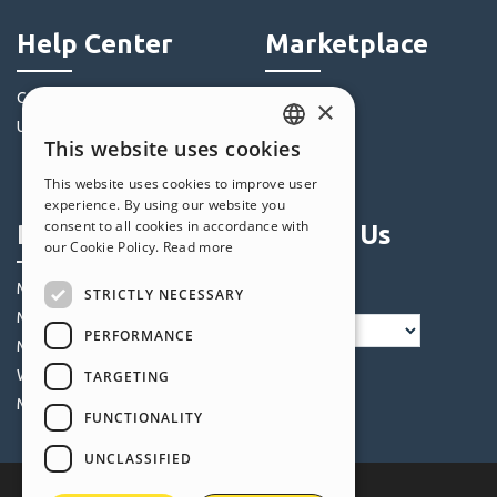
Help Center
Marketplace
Community
Templates
×
Users' Websites
Objects
This website uses cookies
Credits
ENGLISH
This website uses cookies to improve user
Offers
ITALIAN
experience. By using our website you
consent to all cookies in accordance with
Profile
Follow Us
GERMAN
our Cookie Policy.
Read more
SPANISH
My Posts
STRICTLY NECESSARY
PORTUGUESE
My Licences
PERFORMANCE
POLISH
My Downloads
Webhosting
TARGETING
RUSSIAN
My Credits
FUNCTIONALITY
FRENCH
UNCLASSIFIED