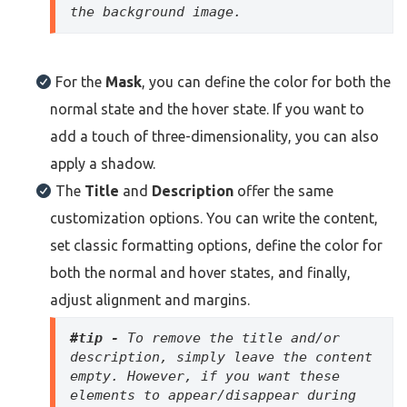
the background image.
For the
Mask
, you can define the color for both the
normal state and the hover state. If you want to
add a touch of three-dimensionality, you can also
apply a shadow.
The
Title
and
Description
offer the same
customization options. You can write the content,
set classic formatting options, define the color for
both the normal and hover states, and finally,
adjust alignment and margins.
#tip - 
To remove the title and/or 
description, simply leave the content 
empty. However, if you want these 
elements to appear/disappear during 