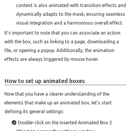
content is also animated with transition effects and
dynamically adapts to the mask, ensuring seamless
visual integration and a harmonious overall effect.
It’s important to note that you can associate an action
with the box, such as linking to a page, downloading a
file, or opening a popup. Additionally, the animation
effects are always triggered by mouse hover.
How to set up animated boxes
Now that you have a clearer understanding of the
elements that make up an animated box, let’s start
defining its general settings:
Double-click on the inserted Animated Box 2