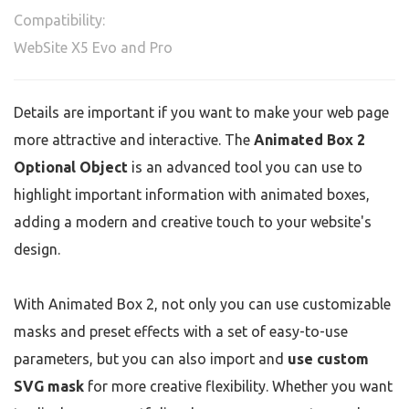
Compatibility:
WebSite X5 Evo and Pro
Details are important if you want to make your web page
more attractive and interactive. The
Animated Box 2
Optional Object
is an advanced tool you can use to
highlight important information with animated boxes,
adding a modern and creative touch to your website's
design.
With Animated Box 2, not only you can use customizable
masks and preset effects with a set of easy-to-use
parameters, but you can also import and
use custom
SVG mask
for more creative flexibility. Whether you want