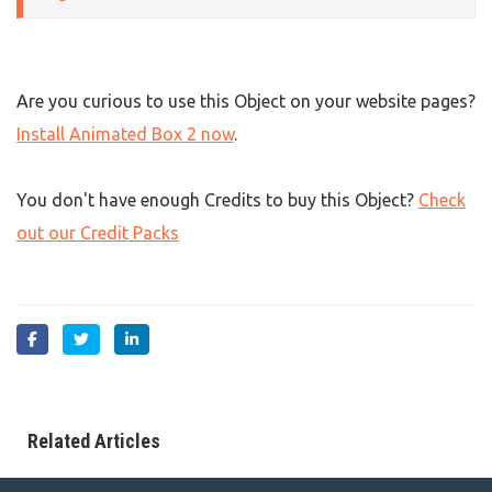
Are you curious to use this Object on your website pages?
Install Animated Box 2 now
.
You don't have enough Credits to buy this Object?
Check
out our Credit Packs
Related Articles