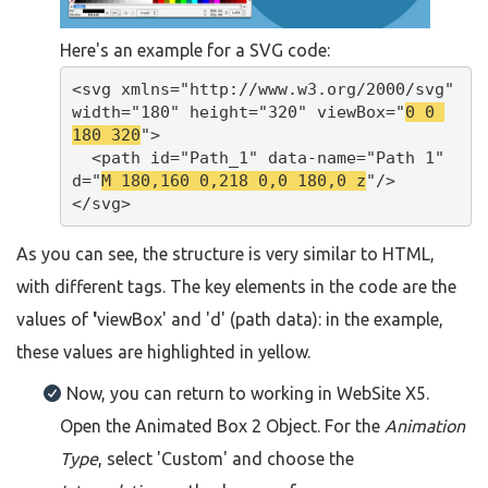
Here's an example for a SVG code:
<svg xmlns="http://www.w3.org/2000/svg" 
width="180" height="320" viewBox="
0 0 
180 320
">

  <path id="Path_1" data-name="Path 1" 
d="
M 180,160 0,218 0,0 180,0 z
"/>

</svg>
As you can see, the structure is very similar to HTML,
with different tags. The key elements in the code are the
values of
'
viewBox' and 'd' (path data): in the example,
these values are highlighted in yellow.
Now, you can return to working in WebSite X5.
Open the Animated Box 2 Object. For the
Animation
Type
, select 'Custom' and choose the