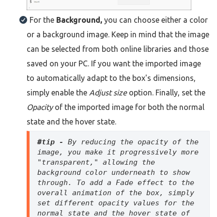
For the
Background,
you can choose either a color
or a background image. Keep in mind that the image
can be selected from both online libraries and those
saved on your PC. If you want the imported image
to automatically adapt to the box's dimensions,
simply enable the
Adjust size
option. Finally, set the
Opacity
of the imported image for both the normal
state and the hover state.
#tip - 
By reducing the opacity of the 
image, you make it progressively more 
"transparent," allowing the 
background color underneath to show 
through. To add a Fade effect to the 
overall animation of the box, simply 
set different opacity values for the 
normal state and the hover state of 