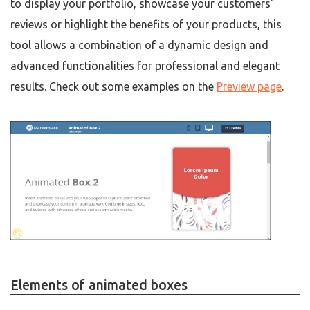
to display your portfolio, showcase your customers'
reviews or highlight the benefits of your products, this
tool allows a combination of a dynamic design and
advanced functionalities for professional and elegant
results. Check out some examples on the
Preview page
.
Elements of animated boxes