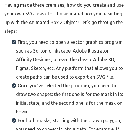
Having made these premises, how do you create and use
your own SVG mask for the animated box you're setting
up with the Animated Box 2 Object? Let’s go through the
steps:
First, you need to open a vector graphics program
such as Softonic Inkscape, Adobe Illustrator,
Affinity Designer, or even the classic Adobe XD,
Figma, Sketch, etc. Any platform that allows you to
create paths can be used to export an SVG file.
Once you’ve selected the program, you need to
draw two shapes: the first one is for the mask in its
initial state, and the second one is for the mask on
hover.
For both masks, starting with the drawn polygon,
you need to convert it into a path. For example, if