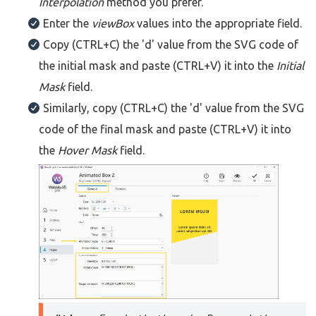
Interpolation
method you prefer.
Enter the
viewBox
values into the appropriate field.
Copy (CTRL+C) the 'd' value from the SVG code of
the initial mask and paste (CTRL+V) it into the
Initial
Mask
field.
Similarly, copy (CTRL+C) the 'd' value from the SVG
code of the final mask and paste (CTRL+V) it into
the
Hover Mask
field.