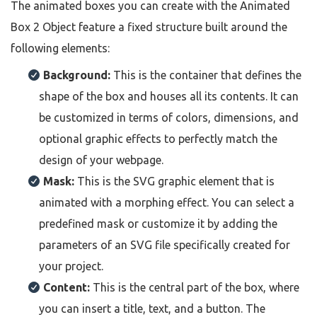
The animated boxes you can create with the Animated
Box 2 Object feature a fixed structure built around the
following elements:
Background:
This is the container that defines the
shape of the box and houses all its contents. It can
be customized in terms of colors, dimensions, and
optional graphic effects to perfectly match the
design of your webpage.
Mask:
This is the SVG graphic element that is
animated with a morphing effect. You can select a
predefined mask or customize it by adding the
parameters of an SVG file specifically created for
your project.
Content:
This is the central part of the box, where
you can insert a title, text, and a button. The