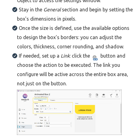
Object to access the settings window.
Stay in the
General
section and begin by setting the
box's dimensions in pixels.
Once the size is defined, use the available options
to design the box's borders: you can adjust the
colors, thickness, corner rounding, and shadow.
If needed, set up a
Link
: click the
button and
choose the action to be executed. The link you
configure will be active across the entire box area,
not just on the button.