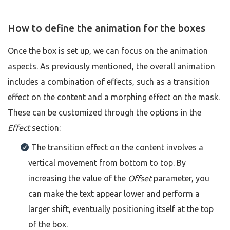
How to define the animation for the boxes
Once the box is set up, we can focus on the animation
aspects. As previously mentioned, the overall animation
includes a combination of effects, such as a transition
effect on the content and a morphing effect on the mask.
These can be customized through the options in the
Effect
section:
The transition effect on the content involves a
vertical movement from bottom to top. By
increasing the value of the
Offset
parameter, you
can make the text appear lower and perform a
larger shift, eventually positioning itself at the top
of the box.