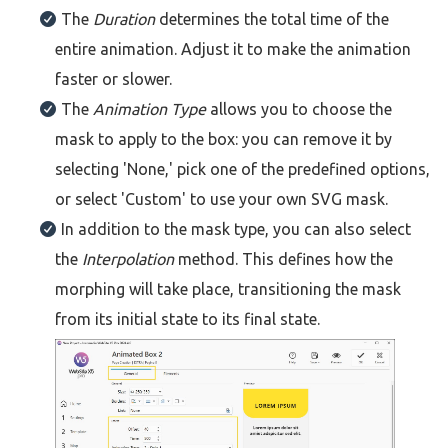
The
Duration
determines the total time of the
entire animation. Adjust it to make the animation
faster or slower.
The
Animation Type
allows you to choose the
mask to apply to the box: you can remove it by
selecting 'None,' pick one of the predefined options,
or select 'Custom' to use your own SVG mask.
In addition to the mask type, you can also select
the
Interpolation
method. This defines how the
morphing will take place, transitioning the mask
from its initial state to its final state.