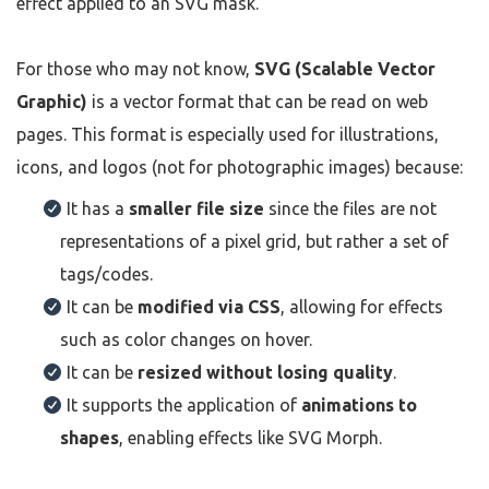
effect applied to an SVG mask.
For those who may not know,
SVG (Scalable Vector
Graphic)
is a vector format that can be read on web
pages. This format is especially used for illustrations,
icons, and logos (not for photographic images) because:
It has a
smaller file size
since the files are not
representations of a pixel grid, but rather a set of
tags/codes.
It can be
modified via CSS
, allowing for effects
such as color changes on hover.
It can be
resized without losing quality
.
It supports the application of
animations to
shapes
, enabling effects like SVG Morph.