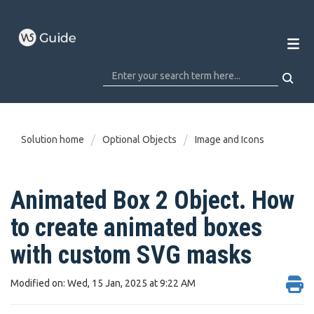
Solution home
Optional Objects
Image and Icons
Animated Box 2 Object. How
to create animated boxes
with custom SVG masks
Modified on: Wed, 15 Jan, 2025 at 9:22 AM