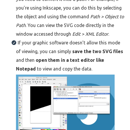
you're using Inkscape, you can do this by selecting
the object and using the command
Path > Object to
Path
. You can view the SVG code directly in the
window accessed through
Edit > XML Editor
.
If your graphic software doesn’t allow this mode
of viewing, you can simply
save the two SVG files
and then
open them in a text editor like
Notepad
to view and copy the data.