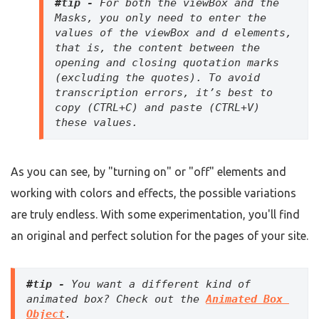
#tip - 
For both the viewBox and the 
Masks, you only need to enter the 
values of the viewBox and d elements, 
that is, the content between the 
opening and closing quotation marks 
(excluding the quotes). To avoid 
transcription errors, it’s best to 
copy (CTRL+C) and paste (CTRL+V) 
these values.
As you can see, by "turning on" or "off" elements and
working with colors and effects, the possible variations
are truly endless. With some experimentation, you'll find
an original and perfect solution for the pages of your site.
#tip - 
You want a different kind of 
animated box? Check out the 
Animated Box 
Object
. 