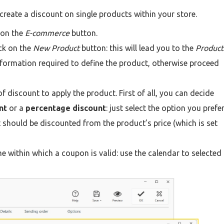
 create a discount on single products within your store.
 on the
E-commerce
button.
ick on the
New Product
button: this will lead you to the
Product
information required to define the product, otherwise proceed
of discount to apply the product. First of all, you can decide
nt
or a
percentage discount
: just select the option you prefe
 should be discounted from the product’s price (which is set
me within which a coupon is valid: use the calendar to selected