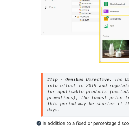
#tip - 
Omnibus Directive.
 The O
into effect in 2019 and regulat
for applicable products (exclud
promotions), the lowest price f
This period may be shorter if t
days.
In addition to a fixed or percentage disc