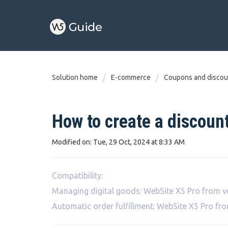
Solution home
E-commerce
Coupons and discou
How to create a discount
Modified on: Tue, 29 Oct, 2024 at 8:33 AM
Compatibility:
Managing digital goods: WebSite X5 Pro from v
Automatic order fulfillment: WebSite X5 Pro fr