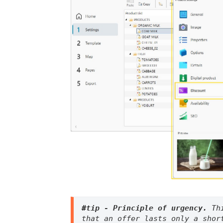
#tip - Principle of urgency. 
Th
that an offer lasts only a shor