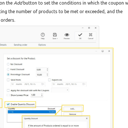
 on the
Add
button to set the conditions in which the coupon wi
etting the number of products to be met or exceeded, and the
 orders.