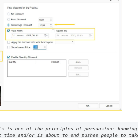
is is one of the principles of persuasion: knowing 
t time and/or is about to end pushes people to take