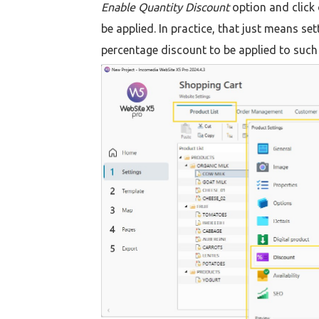
Enable Quantity Discount
option and click
be applied. In practice, that just means s
percentage discount to be applied to such