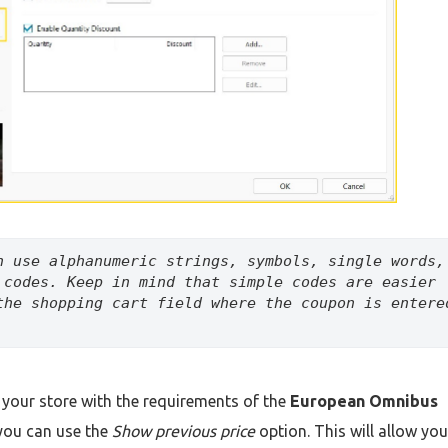
n use alphanumeric strings, symbols, single words, 
 codes. Keep in mind that simple codes are easier 
the shopping cart field where the coupon is entered
 your store with the requirements of the
European Omnibus
you can use the
Show previous price
option. This will allow you