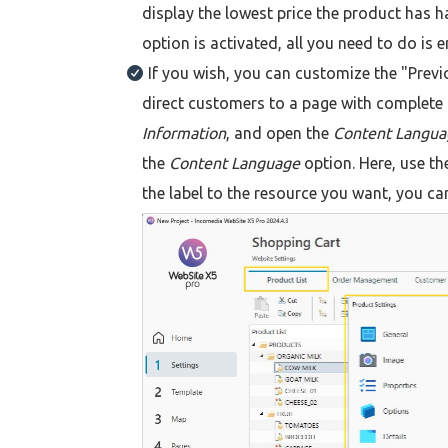
display the lowest price the product has ha
option is activated, all you need to do is e
If you wish, you can customize the "Previou
direct customers to a page with complete 
Information
, and open the
Content Langu
the
Content Language
option. Here, use the
the label to the resource you want, you ca