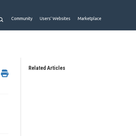
Community
Users' Websites
Marketplace
Related Articles