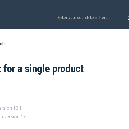
nts
 for a single product
ersion 13.1
om version 17