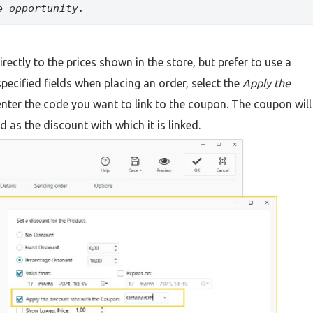
e opportunity.
rectly to the prices shown in the store, but prefer to use a
specified fields when placing an order, select the
Apply the
nter the code you want to link to the coupon. The coupon will
 as the discount with which it is linked.