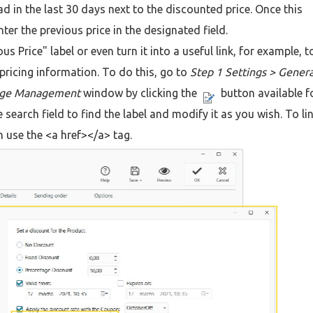
d in the last 30 days next to the discounted price. Once this
nter the previous price in the designated field.
s Price" label or even turn it into a useful link, for example, t
pricing information. To do this, go to
Step 1 Settings > Genera
age Management
window by clicking the
button available f
 search field to find the label and modify it as you wish. To li
n use the <a href></a> tag.