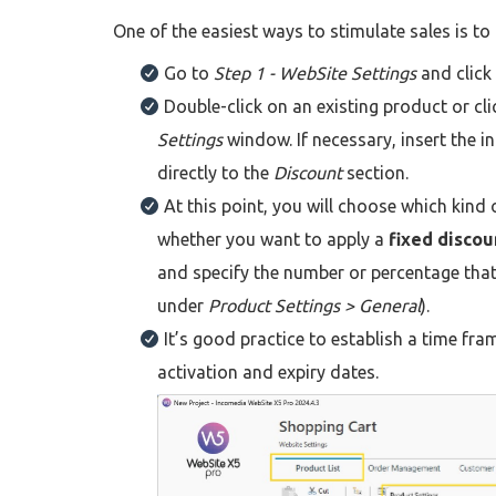
One of the easiest ways to stimulate sales is to
Go to
Step 1 - WebSite Settings
and click
Double-click on an existing product or cl
Settings
window. If necessary, insert the 
directly to the
Discount
section.
At this point, you will choose which kind 
whether you want to apply a
fixed discou
and specify the number or percentage that
under
Product Settings > General
).
It’s good practice to establish a time fra
activation and expiry dates.