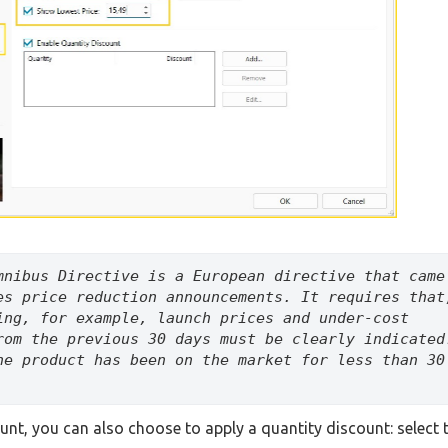
mnibus Directive is a European directive that came 
es price reduction announcements. It requires that,
ing, for example, launch prices and under-cost 
rom the previous 30 days must be clearly indicated.
he product has been on the market for less than 30 
ount, you can also choose to apply a quantity discount: select 