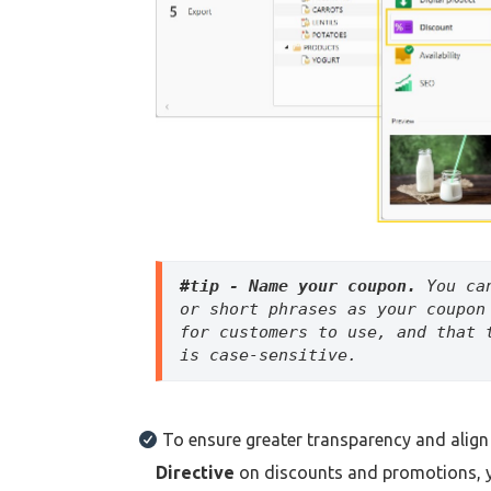
#tip - Name your coupon. 
You ca
or short phrases as your coupon
for customers to use, and that 
is case-sensitive.
To ensure greater transparency and align
Directive
on discounts and promotions, 