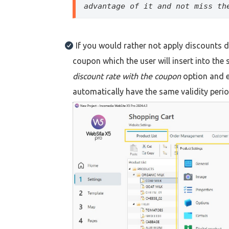
advantage of it and not miss th
If you would rather not apply discounts di
coupon which the user will insert into the 
discount rate with the coupon
option and e
automatically have the same validity period