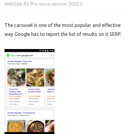
WebSite X5 Pro since version 2020.2
The carousel is one of the most popular and effective
way Google has to report the list of results on it SERP.