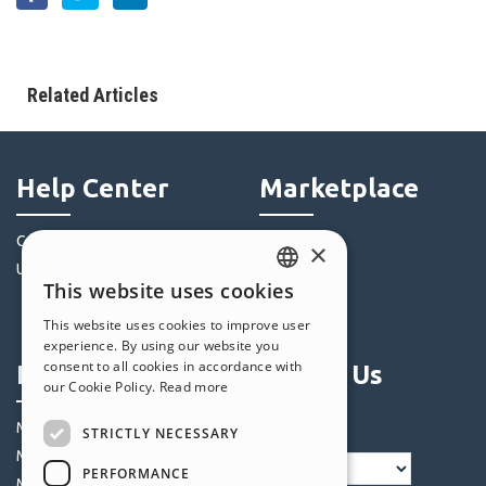
Related Articles
Help Center
Marketplace
Community
Templates
×
Users' Websites
Objects
This website uses cookies
Credits
ENGLISH
This website uses cookies to improve user
Offers
ITALIAN
experience. By using our website you
consent to all cookies in accordance with
Profile
Follow Us
GERMAN
our Cookie Policy.
Read more
SPANISH
My Posts
STRICTLY NECESSARY
PORTUGUESE
My Licences
PERFORMANCE
POLISH
My Downloads