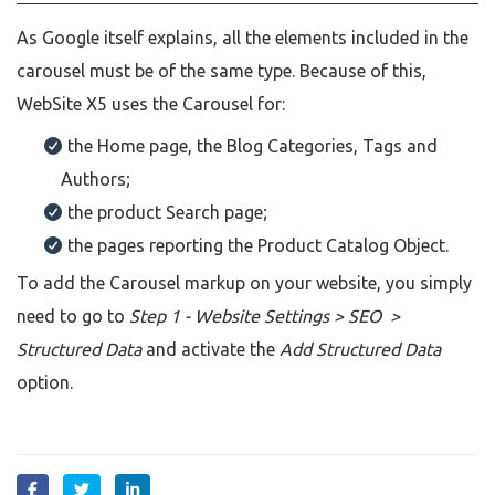
As Google itself explains, all the elements included in the
carousel must be of the same type. Because of this,
WebSite X5 uses the Carousel for:
the Home page, the Blog Categories, Tags and
Authors;
the product Search page;
the pages reporting the Product Catalog Object.
To add the Carousel markup on your website, you simply
need to go to
Step 1 - Website Settings > SEO >
Structured Data
and activate the
Add Structured Data
option.