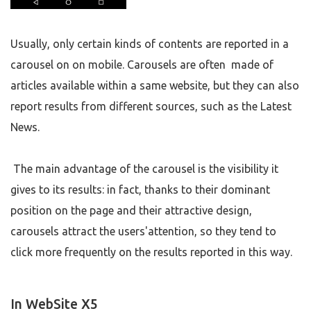
Usually, only certain kinds of contents are reported in a
carousel on on mobile. Carousels are often made of
articles available within a same website, but they can also
report results from different sources, such as the Latest
News.
The main advantage of the carousel is the visibility it
gives to its results: in fact, thanks to their dominant
position on the page and their attractive design,
carousels attract the users'attention, so they tend to
click more frequently on the results reported in this way.
In WebSite X5