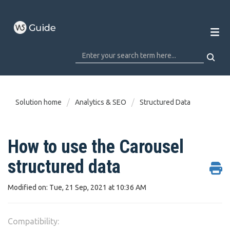
Solution home
Analytics & SEO
Structured Data
How to use the Carousel
structured data
Modified on: Tue, 21 Sep, 2021 at 10:36 AM
Compatibility: